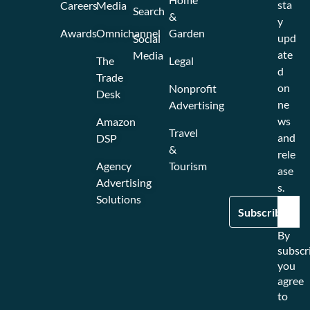
sta
Careers
Media
Search
&
y
Awards
Omnichannel
Garden
upd
Social
ate
Media
The
Legal
d
Trade
on
Nonprofit
Desk
ne
Advertising
ws
Amazon
Travel
and
DSP
&
rele
Agency
Tourism
ase
Advertising
s.
Solutions
By
subscr
you
agree
to