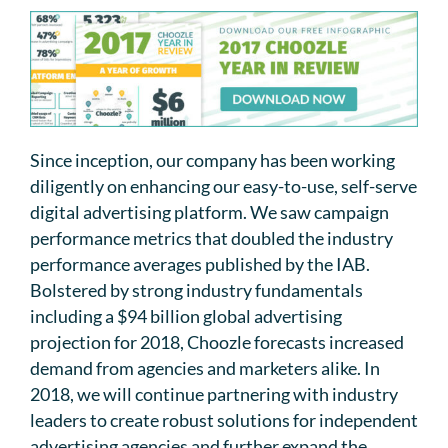
Since inception, our company has been working
diligently on enhancing our easy-to-use, self-serve
digital advertising platform. We saw campaign
performance metrics that doubled the industry
performance averages published by the IAB.
Bolstered by strong industry fundamentals
including a $94 billion global advertising
projection for 2018, Choozle forecasts increased
demand from agencies and marketers alike. In
2018, we will continue partnering with industry
leaders to create robust solutions for independent
advertising agencies and further expand the