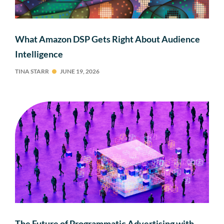
What Amazon DSP Gets Right About Audience
Intelligence
TINA STARR
JUNE 19, 2026
The Future of Programmatic Advertising with