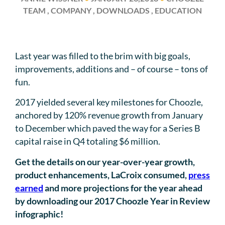
TEAM , COMPANY , DOWNLOADS , EDUCATION
Last year was filled to the brim with big goals,
improvements, additions and – of course – tons of
fun.
2017 yielded several key milestones for Choozle,
anchored by 120% revenue growth from January
to December which paved the way for a Series B
capital raise in Q4 totaling $6 million.
Get the details on our year-over-year growth,
product enhancements, LaCroix consumed,
press
earned
and more projections for the year ahead
by downloading our 2017 Choozle Year in Review
infographic!