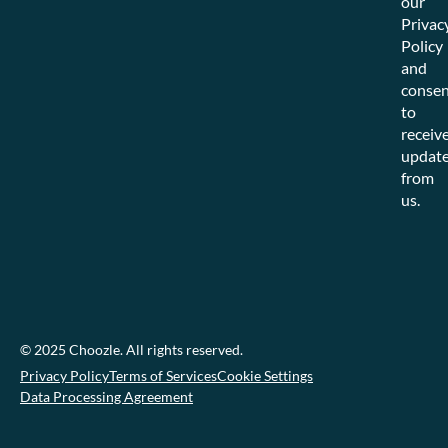
our
Privac
Policy
and
consen
to
receiv
updat
from
us.
© 2025 Choozle. All rights reserved.
Privacy Policy
Terms of Services
Cookie Settings
Data Processing Agreement