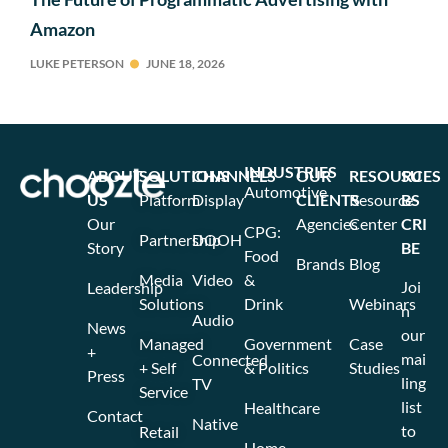
Amazon
LUKE PETERSON
JUNE 18, 2026
INDUSTRIES
ABOUT
SOLUTIONS
CHANNELS
OUR
RESOURCES
SU
Automotive
US
Platform
Display
CLIENTS
Resource
BS
Our
Agencies
Center
CRI
CPG:
Partnership
DOOH
Story
BE
Food
Brands
Blog
Media
Video
&
Joi
Leadership
Solutions
Drink
Webinars
n
Audio
News
our
Managed
Government
Case
+
mai
Connected
+ Self
& Politics
Studies
Press
ling
TV
Service
list
Healthcare
Contact
Native
to
Retail
Home