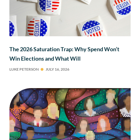
The 2026 Saturation Trap: Why Spend Won’t
Win Elections and What Will
LUKE PETERSON
JULY 16, 2026