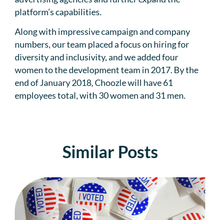
platform’s capabilities.
Along with impressive campaign and company
numbers, our team placed a focus on hiring for
diversity and inclusivity, and we added four
women to the development team in 2017. By the
end of January 2018, Choozle will have 61
employees total, with 30 women and 31 men.
Similar Posts