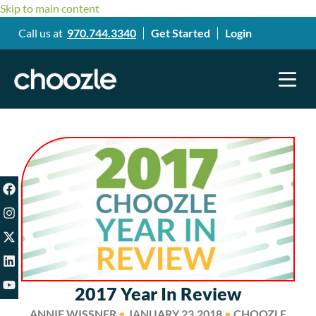
Skip to main content
Call us at
970.744.3340
Get Started
Login
2017 Year In Review
ANNIE WISSNER
●
JANUARY 23,2018
●
CHOOZLE