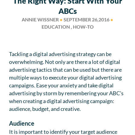
The Right Way: Start With Your
ABCs
ANNIE WISSNER
●
SEPTEMBER 26,2016
●
EDUCATION , HOW-TO
Tackling a digital advertising strategy can be
overwhelming. Not only are there a lot of digital
advertising tactics that can be used but there are
multiple ways to execute your digital advertising
campaigns. Ease your anxiety and take digital
advertising by storm by remembering your ABC’s
when creating a digital advertising campaign:
audience, budget, and creative.
Audience
It is important to identify your target audience