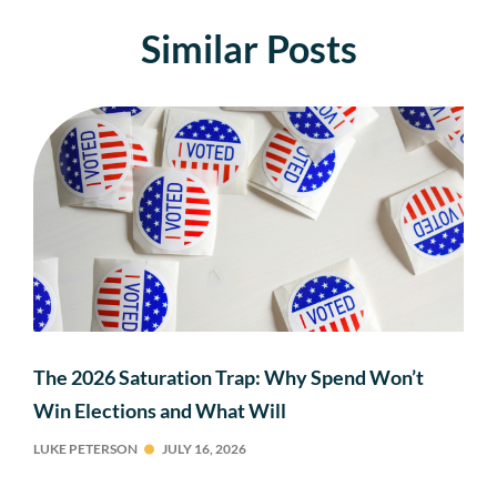
Similar Posts
The 2026 Saturation Trap: Why Spend Won’t
Win Elections and What Will
LUKE PETERSON
JULY 16, 2026