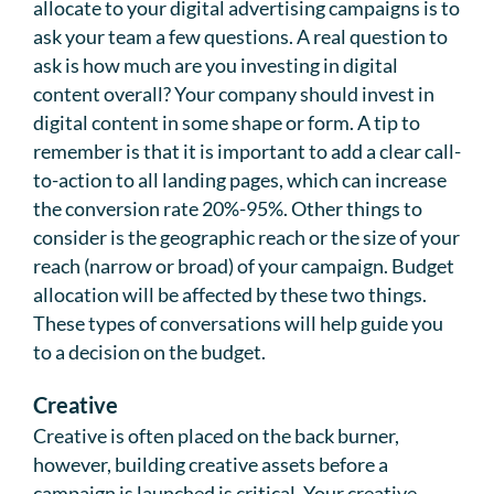
allocate to your digital advertising campaigns is to
ask your team a few questions. A real question to
ask is how much are you investing in digital
content overall? Your company should invest in
digital content in some shape or form. A tip to
remember is that it is important to add a clear call-
to-action to all landing pages, which can increase
the conversion rate 20%-95%. Other things to
consider is the geographic reach or the size of your
reach (narrow or broad) of your campaign. Budget
allocation will be affected by these two things.
These types of conversations will help guide you
to a decision on the budget.
Creative
Creative is often placed on the back burner,
however, building creative assets before a
campaign is launched is critical. Your creative