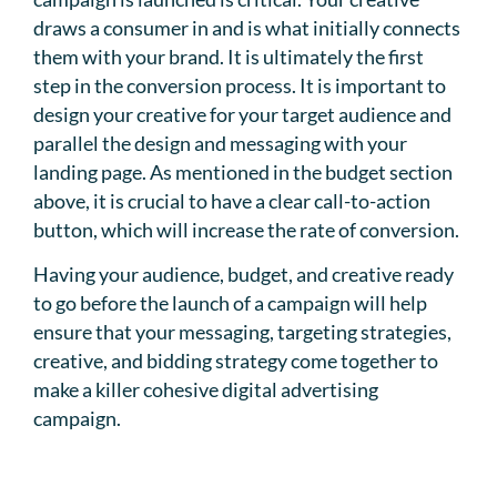
draws a consumer in and is what initially connects
them with your brand. It is ultimately the first
step in the conversion process. It is important to
design your creative for your target audience and
parallel the design and messaging with your
landing page. As mentioned in the budget section
above, it is crucial to have a clear call-to-action
button, which will increase the rate of conversion.
Having your audience, budget, and creative ready
to go before the launch of a campaign will help
ensure that your messaging, targeting strategies,
creative, and bidding strategy come together to
make a killer cohesive digital advertising
campaign.