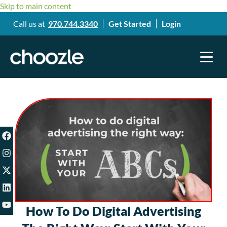
Skip to main content
Call us at
970.744.3340
Get Started
Login
How To Do Digital Advertising