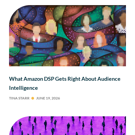
What Amazon DSP Gets Right About Audience
Intelligence
TINA STARR
JUNE 19, 2026