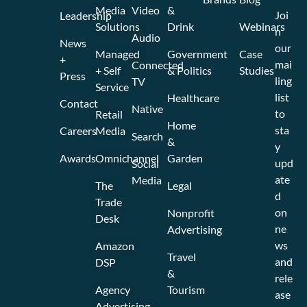
Media
Video
&
Joi
Leadership
Solutions
Drink
Webinars
n
Audio
News
our
Managed
Government
Case
+
mai
Connected
+ Self
& Politics
Studies
Press
ling
TV
Service
list
Healthcare
Contact
Native
to
Retail
Home
sta
Careers
Media
Search
&
y
Awards
Omnichannel
Garden
upd
Social
ate
Media
The
Legal
d
Trade
on
Nonprofit
Desk
ne
Advertising
ws
Amazon
Travel
and
DSP
&
rele
Agency
Tourism
ase
Advertising