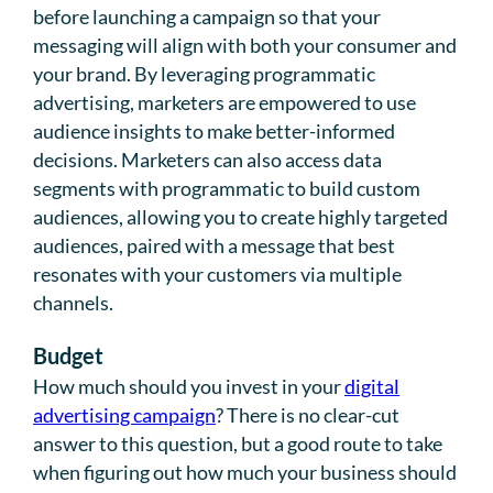
before launching a campaign so that your
messaging will align with both your consumer and
your brand. By leveraging programmatic
advertising, marketers are empowered to use
audience insights to make better-informed
decisions. Marketers can also access data
segments with programmatic to build custom
audiences, allowing you to create highly targeted
audiences, paired with a message that best
resonates with your customers via multiple
channels.
Budget
How much should you invest in your
digital
advertising campaign
? There is no clear-cut
answer to this question, but a good route to take
when figuring out how much your business should