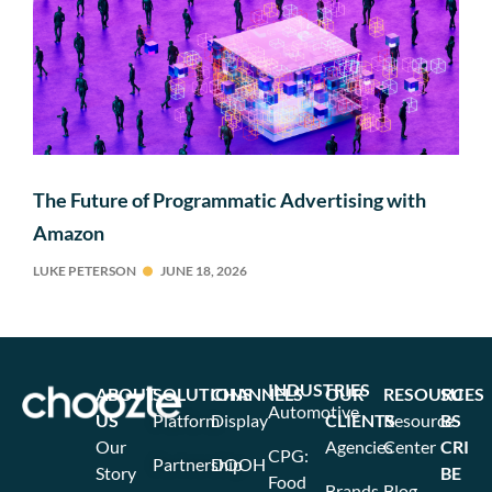
The Future of Programmatic Advertising with
Amazon
LUKE PETERSON
JUNE 18, 2026
INDUSTRIES
ABOUT
SOLUTIONS
CHANNELS
OUR
RESOURCES
SU
Automotive
US
Platform
Display
CLIENTS
Resource
BS
Our
Agencies
Center
CRI
CPG:
Partnership
DOOH
Story
BE
Food
Brands
Blog