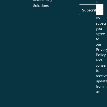
s.
Solutions
By
subscr
you
agree
to
our
Privac
Policy
and
consen
to
receiv
updat
from
us.