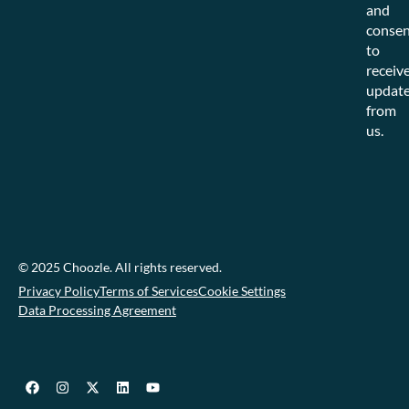
and
consen
to
receiv
updat
from
us.
© 2025 Choozle. All rights reserved.
Privacy Policy
Terms of Services
Cookie Settings
Data Processing Agreement