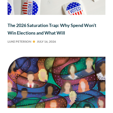
The 2026 Saturation Trap: Why Spend Won’t
Win Elections and What Will
LUKE PETERSON
JULY 16, 2026