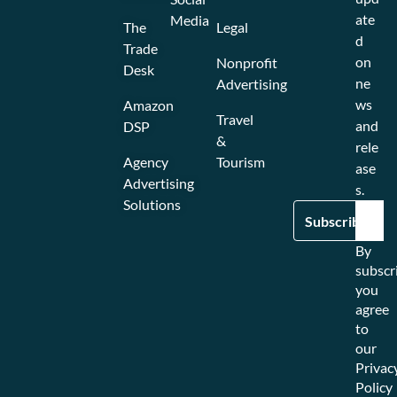
ate
Media
The
Legal
d
Trade
on
Nonprofit
Desk
ne
Advertising
ws
Amazon
Travel
and
DSP
&
rele
Agency
Tourism
ase
Advertising
s.
Solutions
By
subscr
you
agree
to
our
Privac
Policy