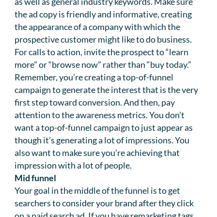
as well as general industry keywords. Make sure
the ad copy is friendly and informative, creating
the appearance of a company with which the
prospective customer might like to do business.
For calls to action, invite the prospect to “learn
more” or “browse now” rather than “buy today.”
Remember, you’re creating a top-of-funnel
campaign to generate the interest that is the very
first step toward conversion. And then, pay
attention to the awareness metrics. You don’t
want a top-of-funnel campaign to just appear as
though it’s generating a lot of impressions. You
also want to make sure you’re achieving that
impression with a lot of people.
Mid funnel
Your goal in the middle of the funnel is to get
searchers to consider your brand after they click
on a paid search ad. If you have remarketing tags