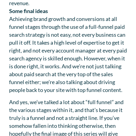
revenue.
Some final ideas
Achieving brand growth and conversions at all
funnel stages through the use of a full-funnel paid
search strategy is not easy, not every business can
pull it off. It takes a high level of expertise to get it
right, and not every account manager at every paid
search agency is skilled enough. However, when it
is done right, it works. And we’re not just talking
about paid search at the very top of the sales
funnel either; we’re also talking about driving
people back to your site with top funnel content.
And yes, we’ve talked a lot about “full funnel” and
the various stages within it, and that’s because it
truly is a funnel and not a straight line. If you’ve
somehow fallen into thinking otherwise, then
hopefully the final image of this series will give