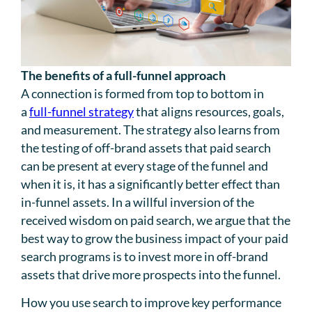
The benefits of a full-funnel approach
A connection is formed from top to bottom in
a
full-funnel strategy
that aligns resources, goals,
and measurement. The strategy also learns from
the testing of off-brand assets that paid search
can be present at every stage of the funnel and
when it is, it has a significantly better effect than
in-funnel assets. In a willful inversion of the
received wisdom on paid search, we argue that the
best way to grow the business impact of your paid
search programs is to invest more in off-brand
assets that drive more prospects into the funnel.
How you use search to improve key performance