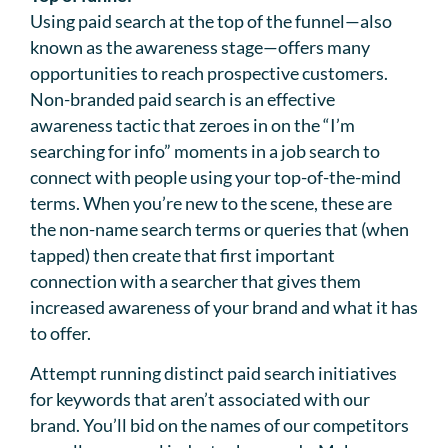
Using paid search at the top of the funnel—also
known as the awareness stage—offers many
opportunities to reach prospective customers.
Non-branded paid search is an effective
awareness tactic that zeroes in on the “I’m
searching for info” moments in a job search to
connect with people using your top-of-the-mind
terms. When you’re new to the scene, these are
the non-name search terms or queries that (when
tapped) then create that first important
connection with a searcher that gives them
increased awareness of your brand and what it has
to offer.
Attempt running distinct paid search initiatives
for keywords that aren’t associated with our
brand. You’ll bid on the names of our competitors