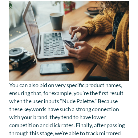
You can also bid on very specific product names,
ensuring that, for example, you’re the first result
when the user inputs “Nude Palette.” Because
these keywords have such a strong connection
with your brand, they tend to have lower
competition and click rates. Finally, after passing
through this stage, we’re able to track mirrored