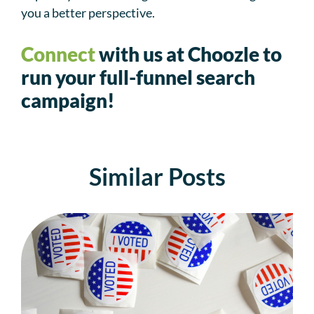
you a better perspective.
Connect
with us at Choozle to
run your full-funnel search
campaign!
Similar Posts