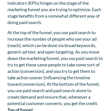
indicators (KPIs) hinges on the stage of the
marketing funnel you are trying to optimize. Each
stage benefits from a somewhat different way of
doing paid search.
At the top of the funnel, you use paid search to
increase the number of people who see your ad
(reach), which can be done via broad keywords,
generic ad text, and open targeting. As you move
down the marketing funnel, you use paid search to
try to get these same people to take some sort of
action (conversion), and you try to get them to
take action sooner (influencing the timeline
toward conversion). At the bottom of the funnel,
you use paid search and paid search alone to
create demand and ensure that, whenever a
potential customer converts, you get the credit.
Top of funnel