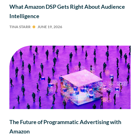
What Amazon DSP Gets Right About Audience
Intelligence
TINA STARR
JUNE 19, 2026
The Future of Programmatic Advertising with
Amazon