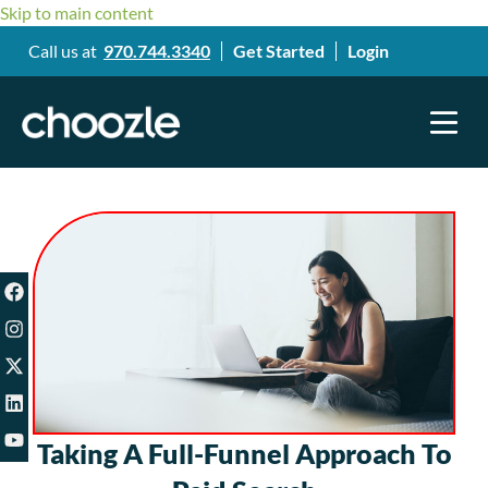
Skip to main content
Call us at
970.744.3340
Get Started
Login
Taking A Full-Funnel Approach To