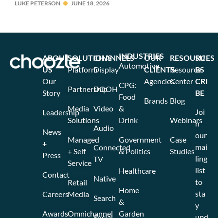
LUKE PETERSON
JUNE 18, 2026
INDUSTRIES
ABOUT
SOLUTIONS
CHANNELS
OUR
RESOURCES
SU
Automotive
US
Platform
Display
CLIENTS
Resource
BS
Our
Agencies
Center
CRI
CPG:
Partnership
DOOH
Story
BE
Food
Brands
Blog
Media
Video
&
Joi
Leadership
Solutions
Drink
Webinars
n
Audio
News
our
Managed
Government
Case
+
mai
Connected
+ Self
& Politics
Studies
Press
ling
TV
Service
list
Healthcare
Contact
Native
to
Retail
Home
sta
Careers
Media
Search
&
y
Awards
Omnichannel
Garden
upd
Social