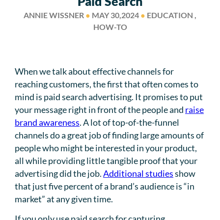
Paid Search
ANNIE WISSNER
●
MAY 30,2024
●
EDUCATION ,
HOW-TO
When we talk about effective channels for
reaching customers, the first that often comes to
mind is paid search advertising. It promises to put
your message right in front of the people and
raise
brand awareness
. A lot of top-of-the-funnel
channels do a great job of finding large amounts of
people who might be interested in your product,
all while providing little tangible proof that your
advertising did the job.
Additional studies
show
that just five percent of a brand’s audience is “in
market” at any given time.
If you only use paid search for capturing