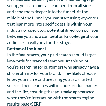
set up, you can come at searchers from all sides
and send them deeper into the funnel. At the
middle of the funnel, you can start using keywords
that lean more into specific details within your
industry or speak to a potential direct comparison
between you and a competitor. Knowledge of your
audience is really key for this stage.
Bottom of the funnel
In the final stages, your paid search should target
keywords for branded searches. At this point,
you’re searching for customers who already have a
strong affinity for your brand. They likely already
know your name and are using you as a trusted
source. Their searches will include product names
and the like, ensuring that you make appearance
when they’re interacting with the search engine
results page (SERP).