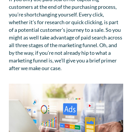
customers at the end of the purchasing process,
you’re shortchanging yourself. Every click,
whether it’s for research or quick clicking, is part
of a potential customer’s journey to a sale. So you
might as well take advantage of paid search across
all three stages of the marketing funnel. Oh, and
by the way, if you’re not already hip to what a
marketing funnel is, we’ll give you a brief primer
after we make our case.