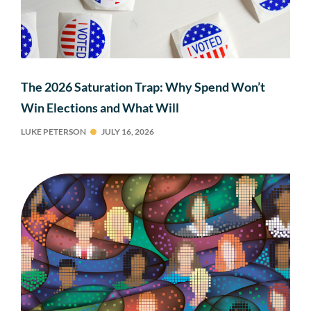
The 2026 Saturation Trap: Why Spend Won’t
Win Elections and What Will
LUKE PETERSON
JULY 16, 2026