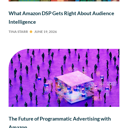
What Amazon DSP Gets Right About Audience
Intelligence
TINA STARR
JUNE 19, 2026
The Future of Programmatic Advertising with
Amazon