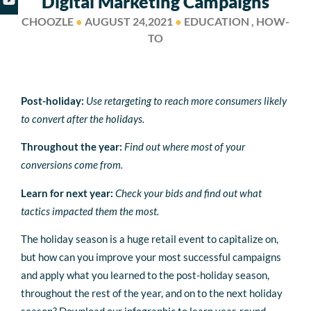
Digital Marketing Campaigns
CHOOZLE
●
AUGUST 24,2021
●
EDUCATION , HOW-
TO
Post-holiday:
Use retargeting to reach more consumers likely
to convert after the holidays.
Throughout the year:
Find out where most of your
conversions come from.
Learn for next year:
C
heck your bids and find out what
tactics impacted them the most.
The holiday season is a huge retail event to capitalize on,
but how can you improve your most successful campaigns
and apply what you learned to the post-holiday season,
throughout the rest of the year, and on to the next holiday
season? Download our infographic to learn year-round