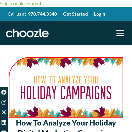
Skip to main content
Call us at
970.744.3340
Get Started
Login
How To Analyze Your Holiday