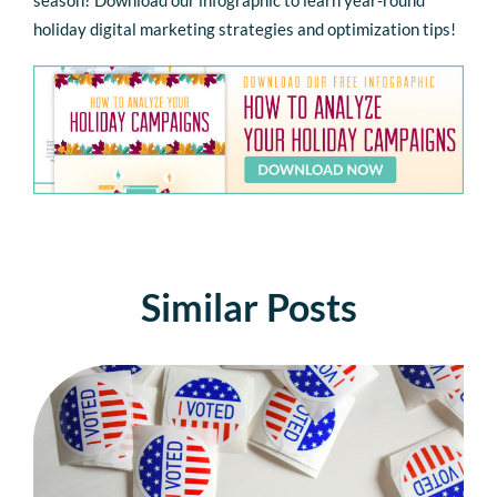
holiday digital marketing strategies and optimization tips!
Similar Posts