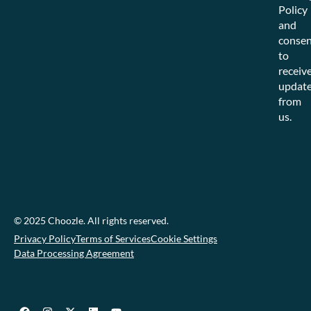
Policy
and
consen
to
receiv
updat
from
us.
© 2025 Choozle. All rights reserved.
Privacy Policy
Terms of Services
Cookie Settings
Data Processing Agreement