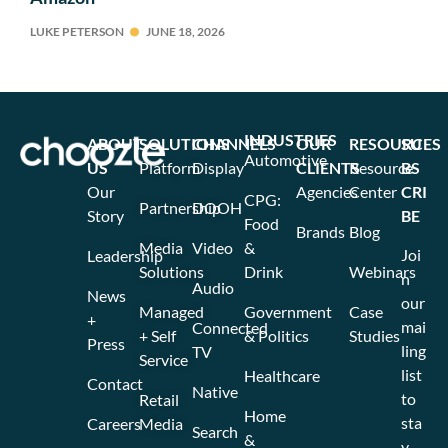
LUKE PETERSON
JUNE 18, 2026
INDUSTRIES
ABOUT
SOLUTIONS
CHANNELS
OUR
RESOURCES
SU
Automotive
US
Platform
Display
CLIENTS
Resource
BS
Our
Agencies
Center
CRI
CPG:
Partnership
DOOH
Story
BE
Food
Brands
Blog
Media
Video
&
Joi
Leadership
Solutions
Drink
Webinars
n
Audio
News
our
Managed
Government
Case
+
mai
Connected
+ Self
& Politics
Studies
Press
ling
TV
Service
list
Healthcare
Contact
Native
to
Retail
Home
sta
Careers
Media
Search
&
y