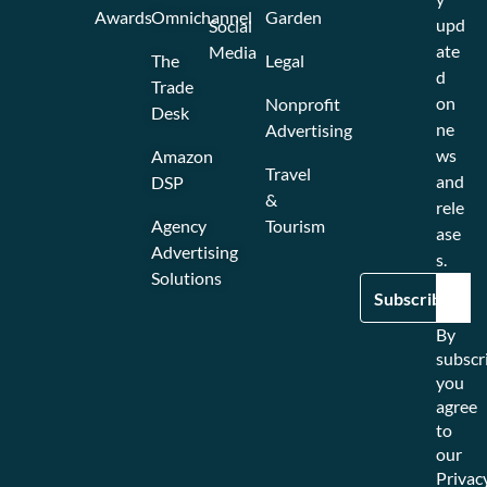
Awards
Omnichannel
Garden
upd
Social
ate
Media
The
Legal
d
Trade
on
Nonprofit
Desk
ne
Advertising
ws
Amazon
Travel
and
DSP
&
rele
Agency
Tourism
ase
Advertising
s.
Solutions
By
subscr
you
agree
to
our
Privac