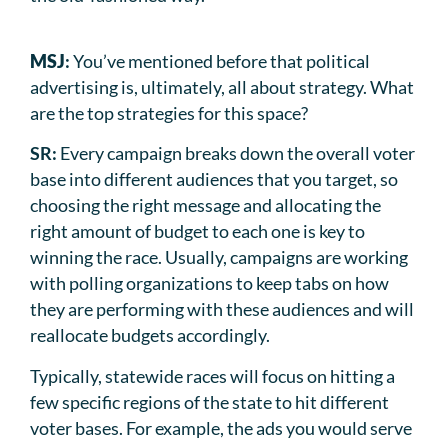
MSJ
:
You’ve mentioned before that political
advertising is, ultimately, all about strategy. What
are the top strategies for this space?
SR:
Every campaign breaks down the overall voter
base into different audiences that you target, so
choosing the right message and allocating the
right amount of budget to each one is key to
winning the race. Usually, campaigns are working
with polling organizations to keep tabs on how
they are performing with these audiences and will
reallocate budgets accordingly.
Typically, statewide races will focus on hitting a
few specific regions of the state to hit different
voter bases. For example, the ads you would serve