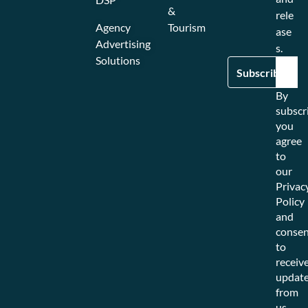
&
rele
Agency
Tourism
ase
Advertising
s.
Solutions
By
subscr
you
agree
to
our
Privac
Policy
and
consen
to
receiv
updat
from
us.