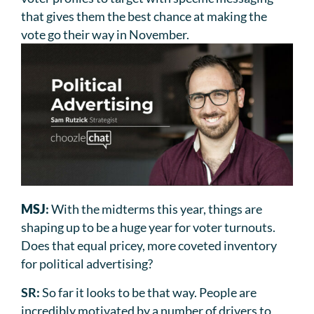
that gives them the best chance at making the
vote go their way in November.
MSJ
:
With the midterms this year, things are
shaping up to be a huge year for voter turnouts.
Does that equal pricey, more coveted inventory
for political advertising?
SR:
So far it looks to be that way. People are
incredibly motivated by a number of drivers to