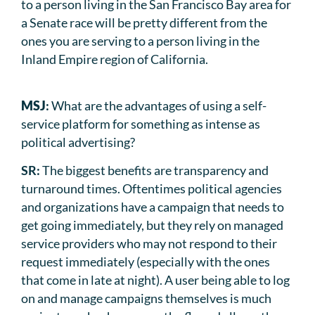
to a person living in the San Francisco Bay area for
a Senate race will be pretty different from the
ones you are serving to a person living in the
Inland Empire region of California.
MSJ
:
What are the advantages of using a self-
service platform for something as intense as
political advertising?
SR:
The biggest benefits are transparency and
turnaround times. Oftentimes political agencies
and organizations have a campaign that needs to
get going immediately, but they rely on managed
service providers who may not respond to their
request immediately (especially with the ones
that come in late at night). A user being able to log
on and manage campaigns themselves is much