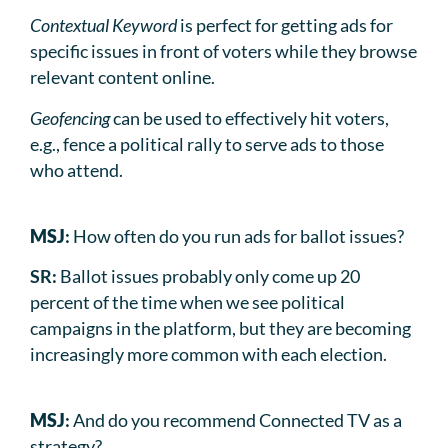
Contextual Keyword
is perfect for getting ads for
specific issues in front of voters while they browse
relevant content online.
Geofencing
can be used to effectively hit voters,
e.g., fence a political rally to serve ads to those
who attend.
MSJ
:
How often do you run ads for ballot issues?
SR:
Ballot issues probably only come up 20
percent of the time when we see political
campaigns in the platform, but they are becoming
increasingly more common with each election.
MSJ
:
And do you recommend Connected TV as a
strategy?