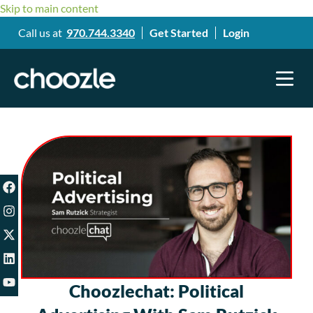
Skip to main content
Call us at
970.744.3340
Get Started
Login
Choozlechat: Political