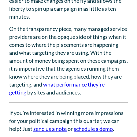
easier to make changes on the fly and allows the
liberty to spin up a campaign in as little as ten
minutes.
On the transparency piece, many managed service
providers are on the opaque side of things when it
comes to where the placements are happening
and what targeting they are using. With the
amount of money being spent on these campaigns,
it is imperative that the agencies running them
know where they are being placed, how they are
targeting, and
what performance they’re
getting
by sites and audiences.
If you’re interested in winning more impressions
for your political campaign this quarter, we can
help! Just
send us a note
or
schedule a demo
.