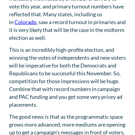
vote this year, and primary turnout numbers have
reflected that. Many states, including us
in
Colorado
, saw a record turnout in primaries and
it is very likely that will be the case in the midterm
election as well.
This is an incredibly high-profile election, and
winning the votes of independents and new voters
will be imperative for both the Democrats and
Republicans to be successful this November. So,
competition for those impressions will be huge.
Combine that with record numbers in campaign
and PAC funding and you get some very pricey ad
placements.
The good news is that as the programmatic space
grows more advanced, more mediums are opening
up to get a campaign’s messages in front of voters.