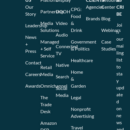
Our
Agencies
Center
CRI
CPG:
Partnership
DOOH
Story
BE
Food
Brands
Blog
Media
Video
&
Joi
Leadership
Solutions
Drink
Webinars
n
Audio
News
our
Managed
Government
Case
+
mai
Connected
+ Self
& Politics
Studies
Press
ling
TV
Service
list
Healthcare
Contact
Native
to
Retail
Home
sta
Careers
Media
Search
&
y
Awards
Omnichannel
Garden
upd
Social
ate
Media
The
Legal
d
Trade
on
Nonprofit
Desk
ne
Advertising
ws
Amazon
Travel
and
DSP