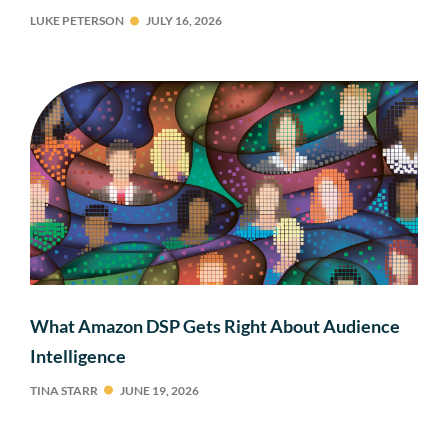
LUKE PETERSON
JULY 16, 2026
What Amazon DSP Gets Right About Audience
Intelligence
TINA STARR
JUNE 19, 2026