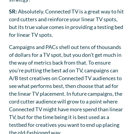
SR:
Absolutely. Connected TV is a great way to hit
cord cutters and reinforce your linear TV spots,
but its true value comes in providing a testing bed
for linear TV spots.
Campaigns and PACs shell out tens of thousands
of dollars for a TV spot, but you don’t get much in
the way of metrics back from that. To ensure
you’re putting the best ad on TV, campaigns can
A/B test creatives on Connected TV audiences to
see what performs best, then choose that ad for
the linear TV placement. In future campaigns, the
cord cutter audience will grow to a point where
Connected TV might have more spend than linear
TV, but for the time being it is best used as a
testbed for creatives you want to end up placing
the old-fashioned way.