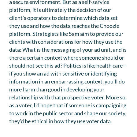
a secure environment. But as a self-service
platform, it is ultimately the decision of our
client’s operators to determine which data set
they use and how the data reaches the Choozle
platform. Strategists like Sam aim to provide our
clients with considerations for how they use the
data: What is the messaging of your ad unit, and is
there a certain context where someone should or
should not see this ad? Politics is like health care—
if you show an ad with sensitive or identifying
information in an embarrassing context, you’ll do
more harm than good in developing your
relationship with that prospective voter. More so,
as a voter, I’d hope that if someone is campaigning
to work in the public sector and shape our society,
they’d be ethical in how they use voter data.