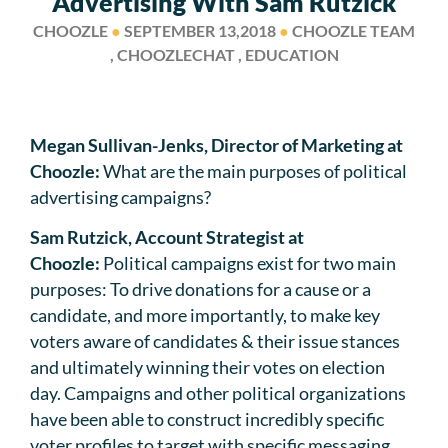
Advertising With Sam Rutzick
CHOOZLE
●
SEPTEMBER 13,2018
●
CHOOZLE TEAM
, CHOOZLECHAT , EDUCATION
Megan Sullivan-Jenks, Director of Marketing at
Choozle:
What are the main purposes of political
advertising campaigns?
Sam Rutzick, Account Strategist at
Choozle:
Political campaigns exist for two main
purposes: To drive donations for a cause or a
candidate, and more importantly, to make key
voters aware of candidates & their issue stances
and ultimately winning their votes on election
day. Campaigns and other political organizations
have been able to construct incredibly specific
voter profiles to target with specific messaging