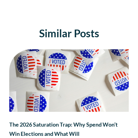
Similar Posts
The 2026 Saturation Trap: Why Spend Won’t
Win Elections and What Will