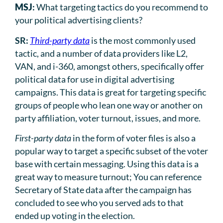
MSJ
:
What targeting tactics do you recommend to
your political advertising clients?
SR:
Third-party data
is the most commonly used
tactic, and a number of data providers like L2,
VAN, and i-360, amongst others, specifically offer
political data for use in digital advertising
campaigns. This data is great for targeting specific
groups of people who lean one way or another on
party affiliation, voter turnout, issues, and more.
First-party data
in the form of voter files is also a
popular way to target a specific subset of the voter
base with certain messaging. Using this data is a
great way to measure turnout; You can reference
Secretary of State data after the campaign has
concluded to see who you served ads to that
ended up voting in the election.