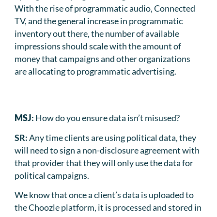
With the rise of programmatic audio, Connected
TV, and the general increase in programmatic
inventory out there, the number of available
impressions should scale with the amount of
money that campaigns and other organizations
are allocating to programmatic advertising.
MSJ
:
How do you ensure data isn’t misused?
SR:
Any time clients are using political data, they
will need to sign a non-disclosure agreement with
that provider that they will only use the data for
political campaigns.
We know that once a client’s data is uploaded to
the Choozle platform, it is processed and stored in