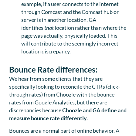
example, if a user connects to the internet
through Comcast and the Comcast hub or
server is in another location, GA
identifies
that
location rather than where the
page was actually, physically loaded. This
will contribute to the seemingly incorrect
location discrepancy.
Bounce Rate differences:
We hear from some clients that they are
specifically looking to reconcile the CTRs (click-
through rates) from Choozle with the bounce
rates from Google Analytics, but there are
discrepancies because
Choozle and GA define and
measure bounce rate differently
.
Bounces are a normal part of online behavior. A