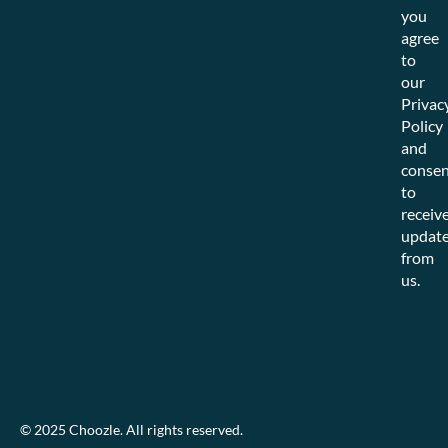
you
agree
to
our
Privac
Policy
and
consen
to
receiv
updat
from
us.
© 2025 Choozle. All rights reserved.