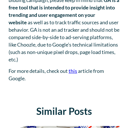
free tool that is intended to provide insight into
trending and user engagement on your
website
as well as to track traffic sources and user
behavior. GA is not an ad tracker and should not be
compared side-by-side to ad-serving platforms,
like Choozle, due to Google’s technical limitations
(such as non-unique pixel drops, page load times,
etc.)
For more details, check out
this
article from
Google.
Similar Posts