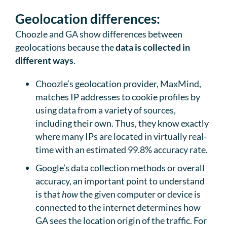
Geolocation differences:
Choozle and GA show differences between
geolocations because the
data is collected in
different ways
.
Choozle’s geolocation provider, MaxMind,
matches IP addresses to cookie profiles by
using data from a variety of sources,
including their own. Thus, they know exactly
where many IPs are located in virtually real-
time with an estimated 99.8% accuracy rate.
Google’s data collection methods or overall
accuracy, an important point to understand
is that
how
the given computer or device is
connected to the internet determines how
GA sees the location origin of the traffic. For