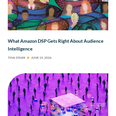
What Amazon DSP Gets Right About Audience
Intelligence
TINA STARR
JUNE 19, 2026