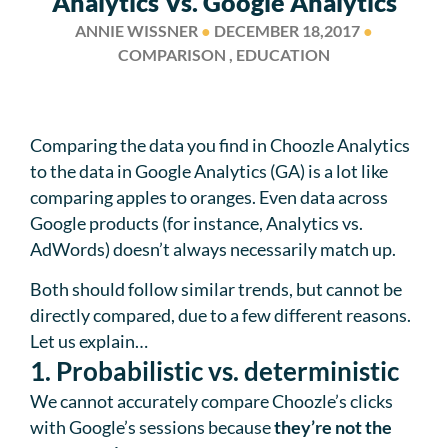
Analytics Vs. Google Analytics
ANNIE WISSNER
●
DECEMBER 18,2017
●
COMPARISON , EDUCATION
Comparing the data you find in Choozle Analytics
to the data in Google Analytics (GA) is a lot like
comparing apples to oranges. Even data across
Google products (for instance, Analytics vs.
AdWords) doesn’t always necessarily match up.
Both should follow similar trends, but cannot be
directly compared, due to a few different reasons.
Let us explain…
1. Probabilistic vs. deterministic
We cannot accurately compare Choozle’s clicks
with Google’s sessions because
they’re not the