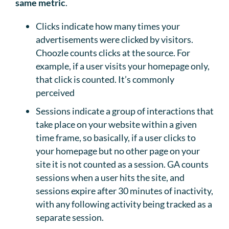
same metric
.
Clicks indicate how many times your
advertisements were clicked by visitors.
Choozle counts clicks at the source. For
example, if a user visits your homepage only,
that click is counted. It’s commonly
perceived
Sessions indicate a group of interactions that
take place on your website within a given
time frame, so basically, if a user clicks to
your homepage but no other page on your
site it is not counted as a session. GA counts
sessions when a user hits the site, and
sessions expire after 30 minutes of inactivity,
with any following activity being tracked as a
separate session.