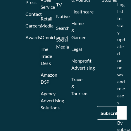
Press
ling
TV
Service
list
Healthcare
Contact
Native
to
Retail
Home
sta
Careers
Media
Search
&
y
Awards
Omnichannel
Garden
upd
Social
ate
Media
The
Legal
d
Trade
on
Nonprofit
Desk
ne
Advertising
ws
Amazon
Travel
and
DSP
&
rele
Agency
Tourism
ase
Advertising
s.
Solutions
By
subscr