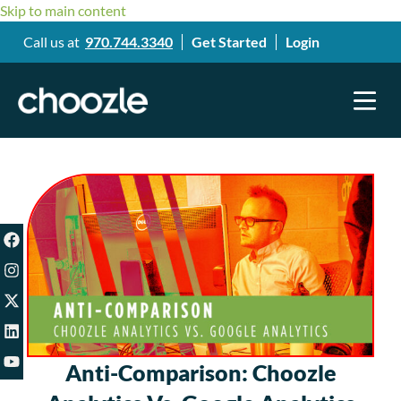
Skip to main content
Call us at
970.744.3340
Get Started
Login
Anti-Comparison: Choozle