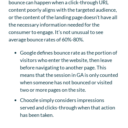
bounce can happen when a click-through URL
content poorly aligns with the targeted audience,
or the content of the landing page doesn’t have all
the necessary information needed for the
consumer to engage. It’s not unusual to see
average bounce rates of 60%-80%.
Google defines bounce rate as the portion of
visitors who enter the website, then leave
before navigating to another page. This
means that the session in GA is only counted
when someone has not bounced or visited
two or more pages on the site.
Choozle simply considers impressions
served and clicks-through when that action
has been taken.