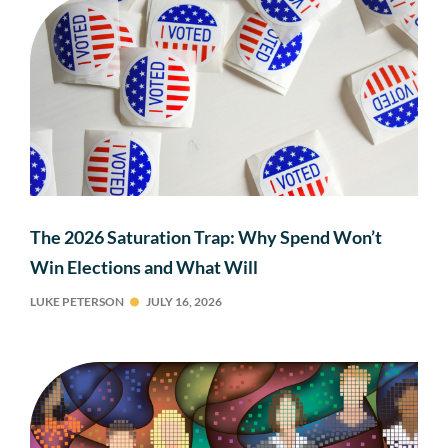
The 2026 Saturation Trap: Why Spend Won’t
Win Elections and What Will
LUKE PETERSON
JULY 16, 2026