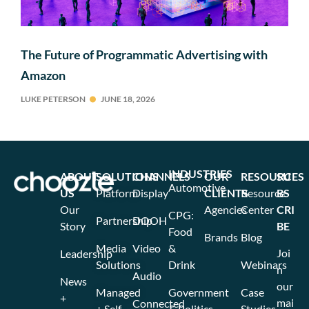
The Future of Programmatic Advertising with
Amazon
LUKE PETERSON
JUNE 18, 2026
INDUSTRIES
ABOUT
SOLUTIONS
CHANNELS
OUR
RESOURCES
SU
Automotive
US
Platform
Display
CLIENTS
Resource
BS
Our
Agencies
Center
CRI
CPG:
Partnership
DOOH
Story
BE
Food
Brands
Blog
Media
Video
&
Joi
Leadership
Solutions
Drink
Webinars
n
Audio
News
our
Managed
Government
Case
+
mai
Connected
+ Self
& Politics
Studies