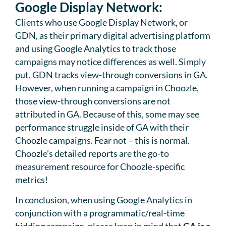
Google Display Network:
Clients who use Google Display Network, or
GDN, as their primary digital advertising platform
and using Google Analytics to track those
campaigns may notice differences as well. Simply
put, GDN tracks view-through conversions in GA.
However, when running a campaign in Choozle,
those view-through conversions are not
attributed in GA. Because of this, some may see
performance struggle inside of GA with their
Choozle campaigns. Fear not – this is normal.
Choozle’s detailed reports are the go-to
measurement resource for Choozle-specific
metrics!
In conclusion, when using Google Analytics in
conjunction with a programmatic/real-time
bidding campaign, please keep in mind that
GA is a