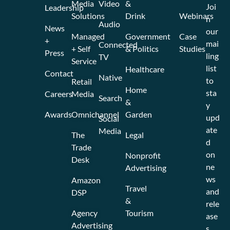
Media
Video
&
Joi
Leadership
Solutions
Drink
Webinars
n
Audio
News
our
Managed
Government
Case
+
mai
Connected
+ Self
& Politics
Studies
Press
ling
TV
Service
list
Healthcare
Contact
Native
to
Retail
Home
sta
Careers
Media
Search
&
y
Awards
Omnichannel
Garden
upd
Social
ate
Media
The
Legal
d
Trade
on
Nonprofit
Desk
ne
Advertising
ws
Amazon
Travel
and
DSP
&
rele
Agency
Tourism
ase
Advertising
s.