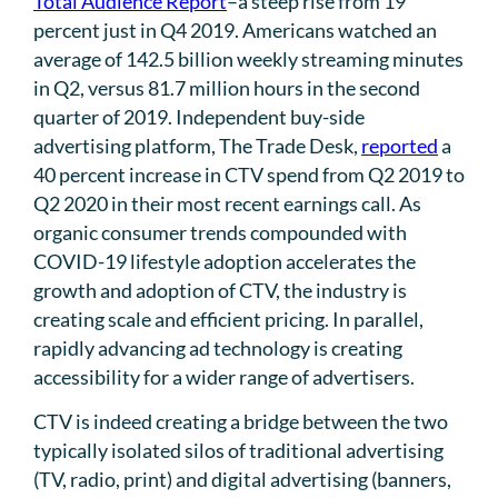
Total Audience Report
–a steep rise from 19
percent just in Q4 2019. Americans watched an
average of 142.5 billion weekly streaming minutes
in Q2, versus 81.7 million hours in the second
quarter of 2019. Independent buy-side
advertising platform, The Trade Desk,
reported
a
40 percent increase in CTV spend from Q2 2019 to
Q2 2020 in their most recent earnings call. As
organic consumer trends compounded with
COVID-19 lifestyle adoption accelerates the
growth and adoption of CTV, the industry is
creating scale and efficient pricing. In parallel,
rapidly advancing ad technology is creating
accessibility for a wider range of advertisers.
CTV is indeed creating a bridge between the two
typically isolated silos of traditional advertising
(TV, radio, print) and digital advertising (banners,