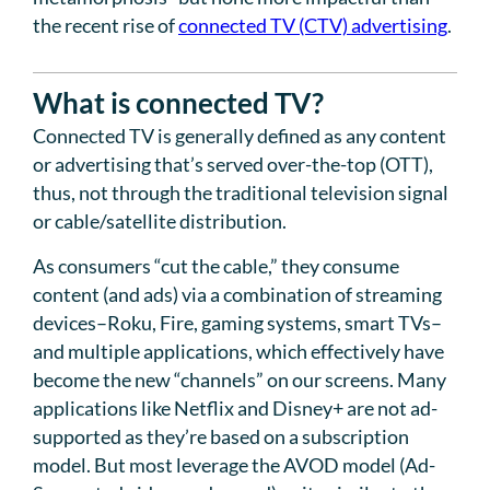
the recent rise of
connected TV (CTV) advertising
.
What is connected TV?
Connected TV is generally defined as any content
or advertising that’s served over-the-top (OTT),
thus, not through the traditional television signal
or cable/satellite distribution.
As consumers “cut the cable,” they consume
content (and ads) via a combination of streaming
devices–Roku, Fire, gaming systems, smart TVs–
and multiple applications, which effectively have
become the new “channels” on our screens. Many
applications like Netflix and Disney+ are not ad-
supported as they’re based on a subscription
model. But most leverage the AVOD model (Ad-