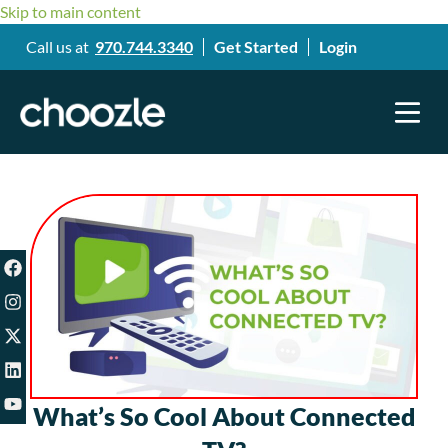
Skip to main content
Call us at
970.744.3340
Get Started
Login
What’s So Cool About Connected