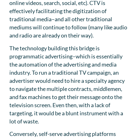
online videos, search, social, etc). CTV is
effectively facilitating the digitization of
traditional media–and all other traditional
mediums will continue to follow (many like audio
and radio are already on their way).
The technology building this bridge is
programmatic advertising–which is essentially
the automation of the advertising and media
industry. To run a traditional TV campaign, an
advertiser would need to hire a specialty agency
to navigate the multiple contracts, middlemen,
and fax machines to get their message onto the
television screen. Even then, with a lack of
targeting, it would be a blunt instrument with a
lot of waste.
Conversely, self-serve advertising platforms