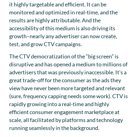
it highly targetable and efficient. It can be
monitored and optimized in real-time, and the
results are highly attributable. And the
accessibility of this medium is also driving its
growth–nearly any advertiser can now create,
test, and grow CTV campaigns.
The CTV democratization of the “big screen” is
disruptive and has opened a medium to millions of
advertisers that was previously inaccessible. It’s a
great trade-off for the consumer as the ads they
view have never been more targeted and relevant
(sure, frequency capping needs some work). CTV is
rapidly growing into a real-time and highly
efficient consumer engagement marketplace at
scale, all facilitated by platforms and technology
running seamlessly in the background.