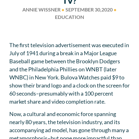
TV?
ANNIE WISSNER
●
SEPTEMBER 30,2020
●
EDUCATION
The first television advertisement was executed in
July of 1941 during a break in a Major League
Baseball game between the Brooklyn Dodgers
and the Philadelphia Phillies on WNBT (later
WNBC) in New York. Bulova Watches paid $9 to
show their brand logo and a clock on the screen for
60 seconds–presumably with a 100 percent
market share and video completion rate.
Now, a cultural and economic force spanning
nearly 80 years, the television industry, and its
accompanying ad model, has gone through many a
metamorphosis–but none more impactful than