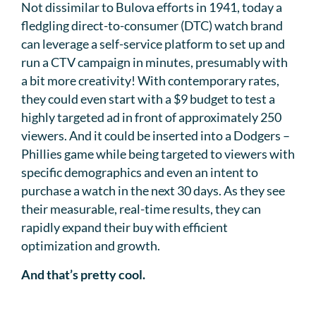
Not dissimilar to Bulova efforts in 1941, today a
fledgling direct-to-consumer (DTC) watch brand
can leverage a self-service platform to set up and
run a CTV campaign in minutes, presumably with
a bit more creativity! With contemporary rates,
they could even start with a $9 budget to test a
highly targeted ad in front of approximately 250
viewers. And it could be inserted into a Dodgers –
Phillies game while being targeted to viewers with
specific demographics and even an intent to
purchase a watch in the next 30 days. As they see
their measurable, real-time results, they can
rapidly expand their buy with efficient
optimization and growth.
And that’s pretty cool.