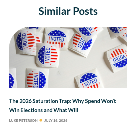
Similar Posts
The 2026 Saturation Trap: Why Spend Won’t
Win Elections and What Will
LUKE PETERSON
JULY 16, 2026