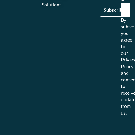
Solutions
By
subscr
you
agree
to
our
Privac
Policy
and
consen
to
receiv
updat
from
us.