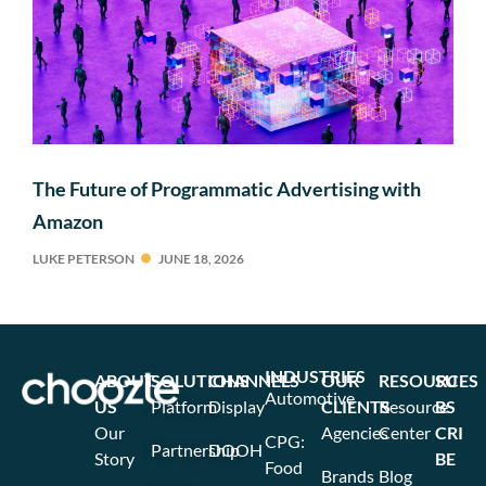
The Future of Programmatic Advertising with
Amazon
LUKE PETERSON
JUNE 18, 2026
INDUSTRIES
ABOUT
SOLUTIONS
CHANNELS
OUR
RESOURCES
SU
Automotive
US
Platform
Display
CLIENTS
Resource
BS
Our
Agencies
Center
CRI
CPG:
Partnership
DOOH
Story
BE
Food
Brands
Blog