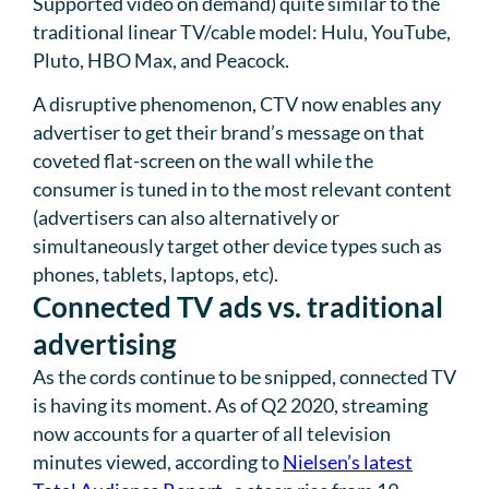
Supported video on demand) quite similar to the
traditional linear TV/cable model: Hulu, YouTube,
Pluto, HBO Max, and Peacock.
A disruptive phenomenon, CTV now enables any
advertiser to get their brand’s message on that
coveted flat-screen on the wall while the
consumer is tuned in to the most relevant content
(advertisers can also alternatively or
simultaneously target other device types such as
phones, tablets, laptops, etc).
Connected TV ads vs. traditional
advertising
As the cords continue to be snipped, connected TV
is having its moment. As of Q2 2020, streaming
now accounts for a quarter of all television
minutes viewed, according to
Nielsen’s latest