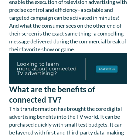
enable the execution of television advertising with
precise control and efficiency–a scalable and
targeted campaign can be activated in minutes!
And what the consumer sees on the other end of
their screen is the exact same thing–a compelling
message delivered during the commercial break of
their favorite show or game.
What are the benefits of
connected TV?
This transformation has brought the core digital
advertising benefits into the TV world. It can be
purchased quickly with small test budgets. It can
be layered with first and third-party data, making