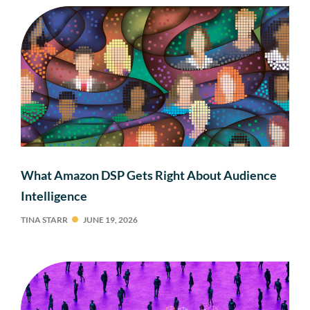
What Amazon DSP Gets Right About Audience
Intelligence
TINA STARR
JUNE 19, 2026