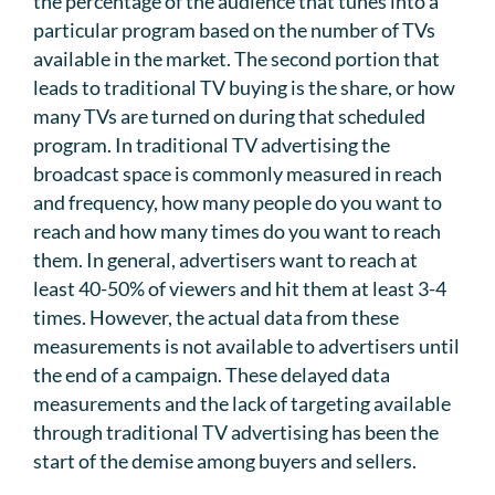
the percentage of the audience that tunes into a
particular program based on the number of TVs
available in the market. The second portion that
leads to traditional TV buying is the share, or how
many TVs are turned on during that scheduled
program. In traditional TV advertising the
broadcast space is commonly measured in reach
and frequency, how many people do you want to
reach and how many times do you want to reach
them. In general, advertisers want to reach at
least 40-50% of viewers and hit them at least 3-4
times. However, the actual data from these
measurements is not available to advertisers until
the end of a campaign. These delayed data
measurements and the lack of targeting available
through traditional TV advertising has been the
start of the demise among buyers and sellers.