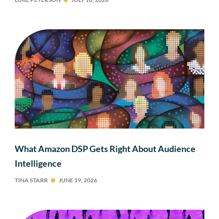
What Amazon DSP Gets Right About Audience
Intelligence
TINA STARR
JUNE 19, 2026