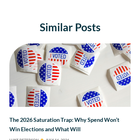
Similar Posts
The 2026 Saturation Trap: Why Spend Won’t
Win Elections and What Will
LUKE PETERSON
JULY 16, 2026