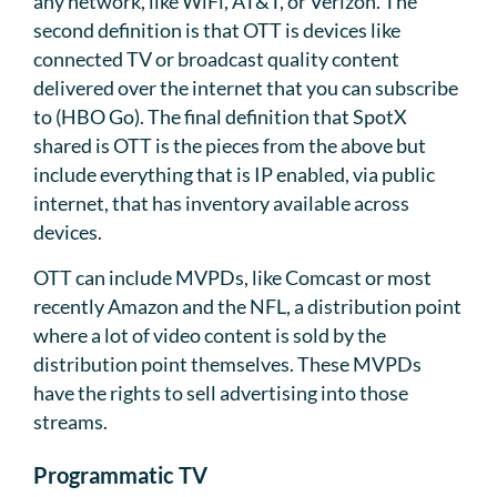
any network, like WiFi, AT&T, or Verizon. The
second definition is that OTT is devices like
connected TV or broadcast quality content
delivered over the internet that you can subscribe
to (HBO Go). The final definition that SpotX
shared is OTT is the pieces from the above but
include everything that is IP enabled, via public
internet, that has inventory available across
devices.
OTT can include MVPDs, like Comcast or most
recently Amazon and the NFL, a distribution point
where a lot of video content is sold by the
distribution point themselves. These MVPDs
have the rights to sell advertising into those
streams.
Programmatic TV