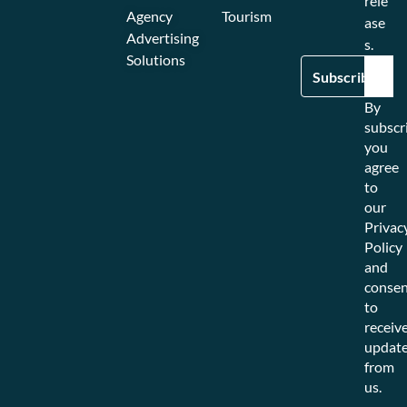
rele
Agency
Tourism
ase
Advertising
s.
Solutions
By
subscr
you
agree
to
our
Privac
Policy
and
consen
to
receiv
updat
from
us.