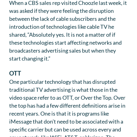
When a CBS sales rep visited Choozle last week, it
was asked if they were feeling the disruption
between the lack of cable subscribers and the
introduction of technologies like cable TV he
shared, “Absolutely yes. It is not a matter of if
these technologies start affecting networks and
broadcasters advertising sales but when they
start changing it.”
OTT
One particular technology that has disrupted
traditional TV advertising is what those in the
video space refer to as OTT, or Over the Top. Over
the top has had a few different definitions arise in
recent years. One is that it is programs like
iMessage that don’t need to be associated with a
specific carrier but can be used across every and