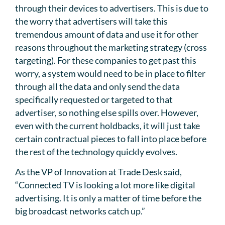
through their devices to advertisers. This is due to
the worry that advertisers will take this
tremendous amount of data and use it for other
reasons throughout the marketing strategy (cross
targeting). For these companies to get past this
worry, a system would need to be in place to filter
through all the data and only send the data
specifically requested or targeted to that
advertiser, so nothing else spills over. However,
even with the current holdbacks, it will just take
certain contractual pieces to fall into place before
the rest of the technology quickly evolves.
As the VP of Innovation at Trade Desk said,
“Connected TV is looking a lot more like digital
advertising. It is only a matter of time before the
big broadcast networks catch up.”