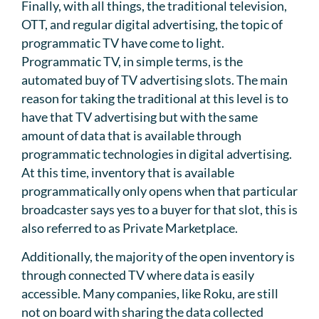
Finally, with all things, the traditional television,
OTT, and regular digital advertising, the topic of
programmatic TV have come to light.
Programmatic TV, in simple terms, is the
automated buy of TV advertising slots. The main
reason for taking the traditional at this level is to
have that TV advertising but with the same
amount of data that is available through
programmatic technologies in digital advertising.
At this time, inventory that is available
programmatically only opens when that particular
broadcaster says yes to a buyer for that slot, this is
also referred to as Private Marketplace.
Additionally, the majority of the open inventory is
through connected TV where data is easily
accessible. Many companies, like Roku, are still
not on board with sharing the data collected