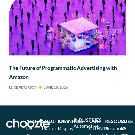
The Future of Programmatic Advertising with
Amazon
LUKE PETERSON
JUNE 18, 2026
INDUSTRIES
ABOUT
SOLUTIONS
CHANNELS
OUR
RESOURCES
SU
Automotive
US
Platform
Display
CLIENTS
Resource
BS