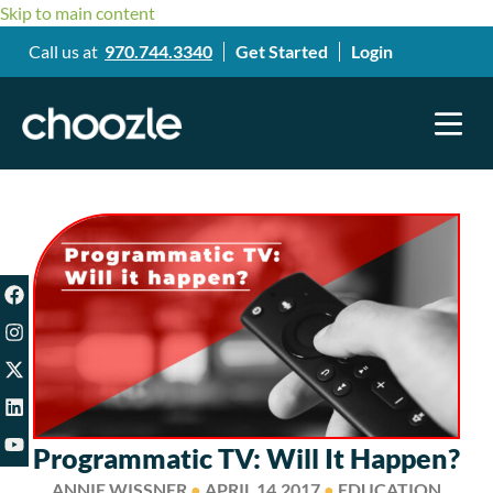
Skip to main content
Call us at
970.744.3340
Get Started
Login
Programmatic TV: Will It Happen?
ANNIE WISSNER
●
APRIL 14,2017
●
EDUCATION