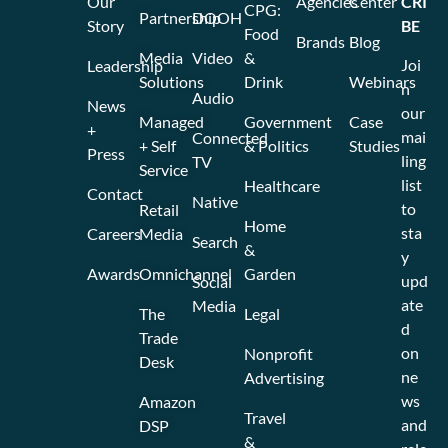
Our
Agencies
Center
CRI
CPG:
Partnership
DOOH
Story
BE
Food
Brands
Blog
Media
Video
&
Joi
Leadership
Solutions
Drink
Webinars
n
Audio
News
our
Managed
Government
Case
+
mai
Connected
+ Self
& Politics
Studies
Press
ling
TV
Service
list
Healthcare
Contact
Native
to
Retail
Home
sta
Careers
Media
Search
&
y
Awards
Omnichannel
Garden
upd
Social
ate
Media
The
Legal
d
Trade
on
Nonprofit
Desk
ne
Advertising
ws
Amazon
Travel
and
DSP
&