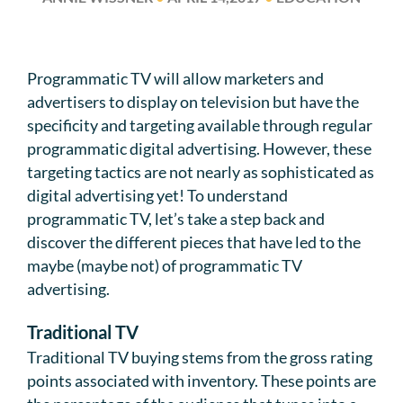
Programmatic TV will allow marketers and
advertisers to display on television but have the
specificity and targeting available through regular
programmatic digital advertising. However, these
targeting tactics are not nearly as sophisticated as
digital advertising yet! To understand
programmatic TV, let’s take a step back and
discover the different pieces that have led to the
maybe (maybe not) of programmatic TV
advertising.
Traditional TV
Traditional TV buying stems from the gross rating
points associated with inventory. These points are