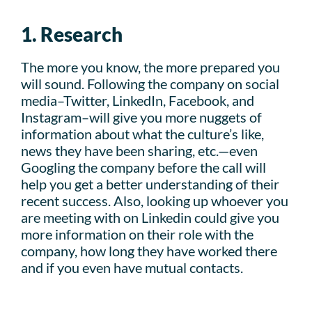
1. Research
The more you know, the more prepared you
will sound. Following the company on social
media–Twitter, LinkedIn, Facebook, and
Instagram–will give you more nuggets of
information about what the culture’s like,
news they have been sharing, etc.—even
Googling the company before the call will
help you get a better understanding of their
recent success. Also, looking up whoever you
are meeting with on Linkedin could give you
more information on their role with the
company, how long they have worked there
and if you even have mutual contacts.