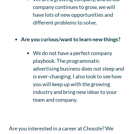
company continues to grow, we will
have lots of new opportunities and
different problems to solve.
Are you curious/want to learn new things?
We do not have a perfect company
playbook. The programmatic
advertising business does not sleep and
is ever-changing. I also look to see how
you will keep up with the growing
industry and bring new ideas to your
team and company.
Are you interested in a career at Choozle? We