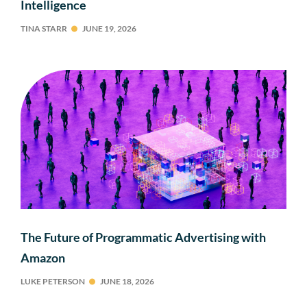
Intelligence
TINA STARR
JUNE 19, 2026
The Future of Programmatic Advertising with
Amazon
LUKE PETERSON
JUNE 18, 2026