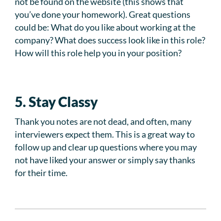
not be found on the website (this shows that
you’ve done your homework). Great questions
could be: What do you like about working at the
company? What does success look like in this role?
How will this role help you in your position?
5. Stay Classy
Thank you notes are not dead, and often, many
interviewers expect them. This is a great way to
follow up and clear up questions where you may
not have liked your answer or simply say thanks
for their time.