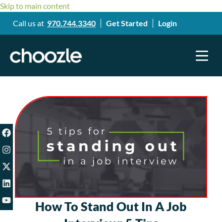
Skip to main content
Call us at
970.744.3340
Get Started
Login
How To Stand Out In A Job