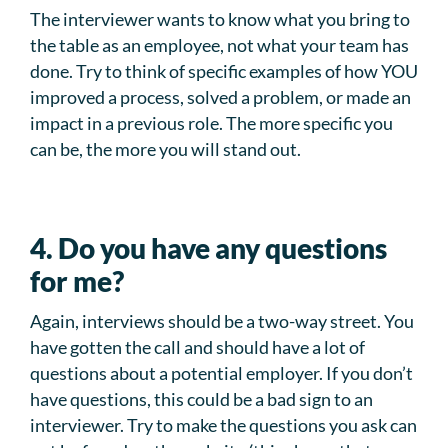
The interviewer wants to know what you bring to
the table as an employee, not what your team has
done. Try to think of specific examples of how YOU
improved a process, solved a problem, or made an
impact in a previous role. The more specific you
can be, the more you will stand out.
4. Do you have any questions
for me?
Again, interviews should be a two-way street. You
have gotten the call and should have a lot of
questions about a potential employer. If you don’t
have questions, this could be a bad sign to an
interviewer. Try to make the questions you ask can