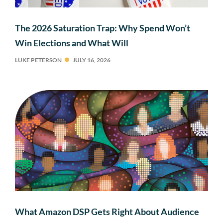
The 2026 Saturation Trap: Why Spend Won’t
Win Elections and What Will
LUKE PETERSON
JULY 16, 2026
What Amazon DSP Gets Right About Audience