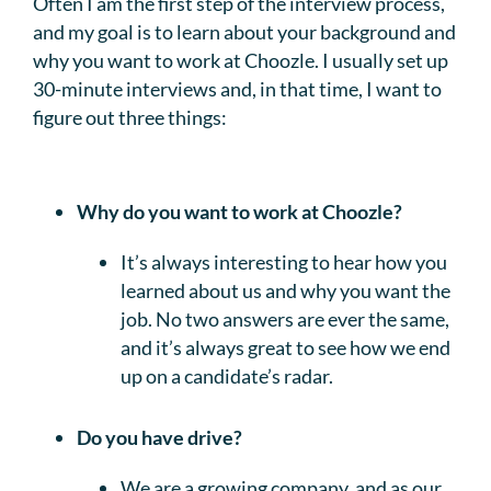
Often I am the first step of the interview process,
and my goal is to learn about your background and
why you want to work at Choozle. I usually set up
30-minute interviews and, in that time, I want to
figure out three things:
Why do you want to work at Choozle?
It’s always interesting to hear how you
learned about us and why you want the
job. No two answers are ever the same,
and it’s always great to see how we end
up on a candidate’s radar.
Do you have drive?
We are a growing company, and as our