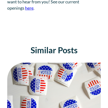
want to hear from you! See our current
openings
here
.
Similar Posts