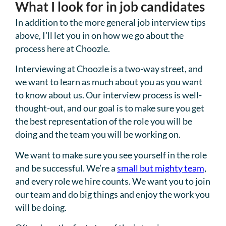
What I look for in job candidates
In addition to the more general job interview tips
above, I’ll let you in on how we go about the
process here at Choozle.
Interviewing at Choozle is a two-way street, and
we want to learn as much about you as you want
to know about us. Our interview process is well-
thought-out, and our goal is to make sure you get
the best representation of the role you will be
doing and the team you will be working on.
We want to make sure you see yourself in the role
and be successful. We’re a
small but mighty team
,
and every role we hire counts. We want you to join
our team and do big things and enjoy the work you
will be doing.