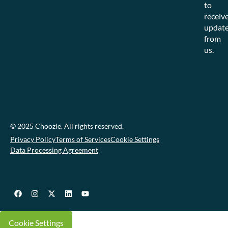
to
receiv
updat
from
us.
© 2025 Choozle. All rights reserved.
Privacy Policy
Terms of Services
Cookie Settings
Data Processing Agreement
Cookie Settings