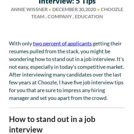
Interview: 5 Tips
ANNIE WISSNER
●
DECEMBER 30,2020
●
CHOOZLE
TEAM , COMPANY , EDUCATION
With only
two percent of applicants
getting their
resumes pulled from the stack, you might be
wondering how to stand out in a job interview. It’s
not easy, especially in today’s competitive market.
After interviewing many candidates over the last
few years at Choozle, I have five job interview tips
for you that are sure to impress any hiring
manager and set you apart from the crowd.
How to stand out in a job
interview