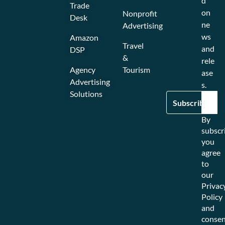
d
Trade
on
Nonprofit
Desk
ne
Advertising
ws
Amazon
Travel
and
DSP
&
rele
Agency
Tourism
ase
Advertising
s.
Solutions
By
subscr
you
agree
to
our
Privac
Policy
and
consen