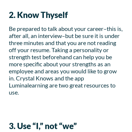
2. Know Thyself
Be prepared to talk about your career–this is,
after all, an interview–but be sure it is under
three minutes and that you are not reading
off your resume. Taking a personality or
strength test beforehand can help you be
more specific about your strengths as an
employee and areas you would like to grow
in. Crystal Knows and the app
Luminalearning are two great resources to
use.
3. Use “I,” not “we”