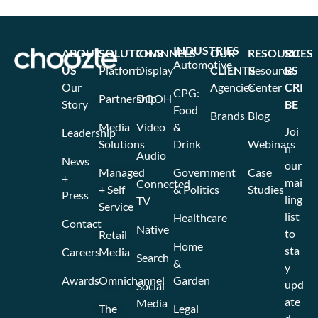
INDUSTRIES
ABOUT
SOLUTIONS
CHANNELS
OUR
RESOURCES
SU
Automotive
US
Platform
Display
CLIENTS
Resource
BS
Our
Agencies
Center
CRI
CPG:
Partnership
DOOH
Story
BE
Food
Brands
Blog
Media
Video
&
Joi
Leadership
Solutions
Drink
Webinars
n
Audio
News
our
Managed
Government
Case
+
mai
Connected
+ Self
& Politics
Studies
Press
ling
TV
Service
list
Healthcare
Contact
Native
to
Retail
Home
sta
Careers
Media
Search
&
y
Awards
Omnichannel
Garden
upd
Social
ate
Media
The
Legal