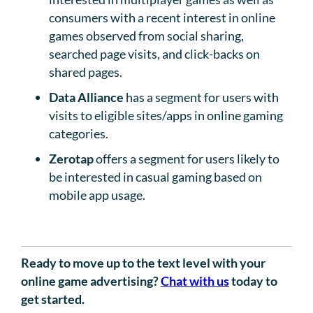
consumers with a recent interest in online
games observed from social sharing,
searched page visits, and click-backs on
shared pages.
Data Alliance
has a segment for users with
visits to eligible sites/apps in online gaming
categories.
Zerotap
offers a segment for users likely to
be interested in casual gaming based on
mobile app usage.
Ready to move up to the text level with your
online game advertising?
Chat with us
today to
get started.