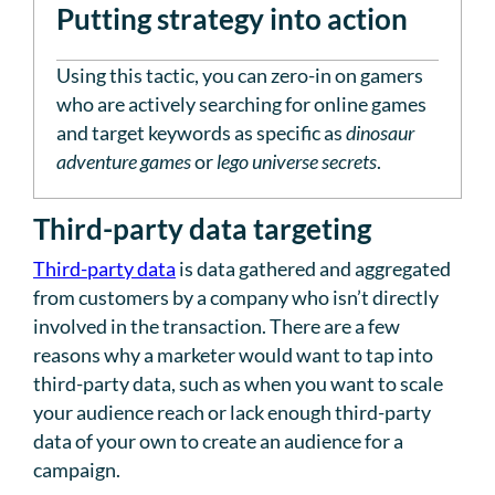
Putting strategy into action
Using this tactic, you can zero-in on gamers
who are actively searching for online games
and target keywords as specific as
dinosaur
adventure games
or
lego universe secrets
.
Third-party data targeting
Third-party data
is data gathered and aggregated
from customers by a company who isn’t directly
involved in the transaction. There are a few
reasons why a marketer would want to tap into
third-party data, such as when you want to scale
your audience reach or lack enough third-party
data of your own to create an audience for a
campaign.