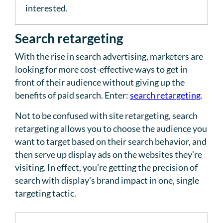
interested.
Search retargeting
With the rise in search advertising, marketers are
looking for more cost-effective ways to get in
front of their audience without giving up the
benefits of paid search. Enter:
search retargeting
.
Not to be confused with site retargeting, search
retargeting allows you to choose the audience you
want to target based on their search behavior, and
then serve up display ads on the websites they’re
visiting. In effect, you’re getting the precision of
search with display’s brand impact in one, single
targeting tactic.