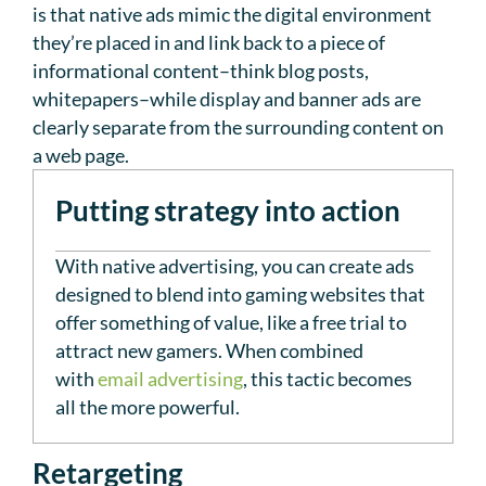
is that native ads mimic the digital environment
they’re placed in and link back to a piece of
informational content–think blog posts,
whitepapers–while display and banner ads are
clearly separate from the surrounding content on
a web page.
Putting strategy into action
With native advertising, you can create ads
designed to blend into gaming websites that
offer something of value, like a free trial to
attract new gamers. When combined
with
email advertising
, this tactic becomes
all the more powerful.
Retargeting