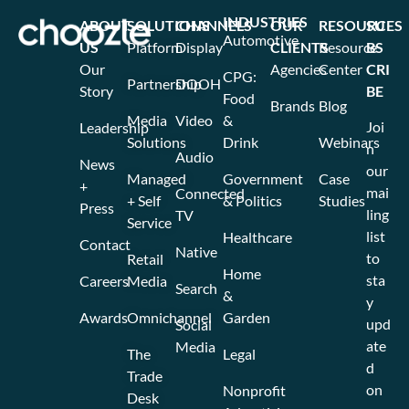
INDUSTRIES
ABOUT
SOLUTIONS
CHANNELS
OUR
RESOURCES
SU
Automotive
US
Platform
Display
CLIENTS
Resource
BS
Our
Agencies
Center
CRI
CPG:
Partnership
DOOH
Story
BE
Food
Brands
Blog
Media
Video
&
Joi
Leadership
Solutions
Drink
Webinars
n
Audio
News
our
Managed
Government
Case
+
mai
Connected
+ Self
& Politics
Studies
Press
ling
TV
Service
list
Healthcare
Contact
Native
to
Retail
Home
sta
Careers
Media
Search
&
y
Awards
Omnichannel
Garden
upd
Social
ate
Media
The
Legal
d
Trade
on
Nonprofit
Desk