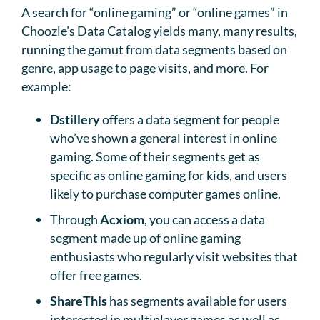
A search for “online gaming” or “online games” in
Choozle’s Data Catalog yields many, many results,
running the gamut from data segments based on
genre, app usage to page visits, and more. For
example:
Dstillery
offers a data segment for people
who’ve shown a general interest in online
gaming. Some of their segments get as
specific as online gaming for kids, and users
likely to purchase computer games online.
Through
Acxiom
, you can access a data
segment made up of online gaming
enthusiasts who regularly visit websites that
offer free games.
ShareThis
has segments available for users
interested in multiplayer games as well as