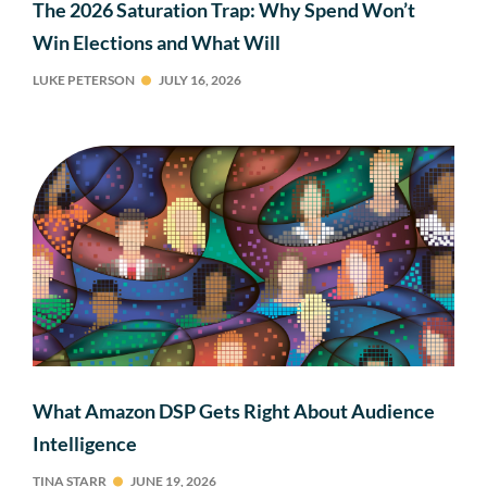
The 2026 Saturation Trap: Why Spend Won’t
Win Elections and What Will
LUKE PETERSON
JULY 16, 2026
What Amazon DSP Gets Right About Audience
Intelligence
TINA STARR
JUNE 19, 2026