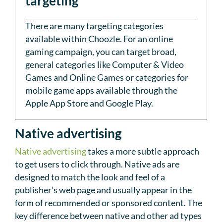
targeting
There are many targeting categories
available within Choozle. For an online
gaming campaign, you can target broad,
general categories like Computer & Video
Games and Online Games or categories for
mobile game apps available through the
Apple App Store and Google Play.
Native advertising
Native advertising
takes a more subtle approach
to get users to click through. Native ads are
designed to match the look and feel of a
publisher’s web page and usually appear in the
form of recommended or sponsored content. The
key difference between native and other ad types