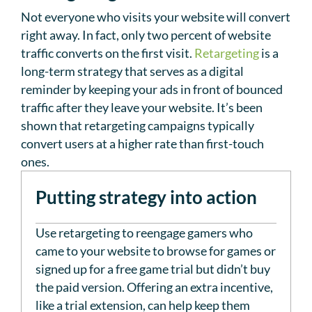
Not everyone who visits your website will convert
right away. In fact, only two percent of website
traffic converts on the first visit.
Retargeting
is a
long-term strategy that serves as a digital
reminder by keeping your ads in front of bounced
traffic after they leave your website. It’s been
shown that retargeting campaigns typically
convert users at a higher rate than first-touch
ones.
Putting strategy into action
Use retargeting to reengage gamers who
came to your website to browse for games or
signed up for a free game trial but didn’t buy
the paid version. Offering an extra incentive,
like a trial extension, can help keep them