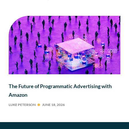
The Future of Programmatic Advertising with
Amazon
LUKE PETERSON
JUNE 18, 2026