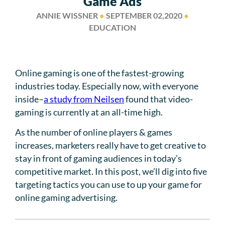
Game Ads
ANNIE WISSNER
●
SEPTEMBER 02,2020
●
EDUCATION
Online gaming is one of the fastest-growing
industries today. Especially now, with everyone
inside–
a study from Neilsen
found that video-
gaming is currently at an all-time high.
As the number of online players & games
increases, marketers really have to get creative to
stay in front of gaming audiences in today’s
competitive market. In this post, we’ll dig into five
targeting tactics you can use to up your game for
online gaming advertising.