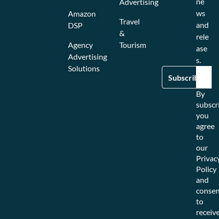
ne
Advertising
ws
Amazon
Travel
and
DSP
&
rele
Agency
Tourism
ase
Advertising
s.
Solutions
By
subscr
you
agree
to
our
Privac
Policy
and
consen
to
receiv