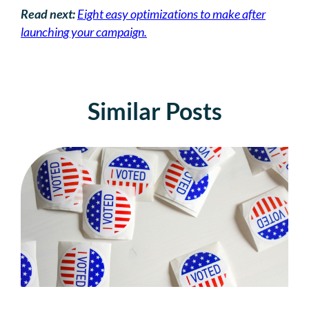
Read next:
Eight easy optimizations to make after
launching your campaign.
Similar Posts