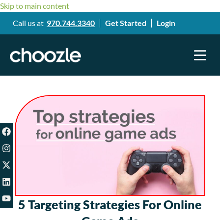
Skip to main content
Call us at
970.744.3340
Get Started
Login
5 Targeting Strategies For Online