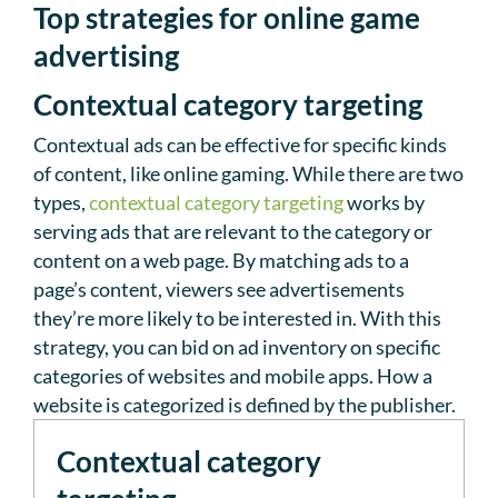
Top strategies for online game
advertising
Contextual category targeting
Contextual ads can be effective for specific kinds
of content, like online gaming. While there are two
types,
contextual category targeting
works by
serving ads that are relevant to the category or
content on a web page. By matching ads to a
page’s content, viewers see advertisements
they’re more likely to be interested in. With this
strategy, you can bid on ad inventory on specific
categories of websites and mobile apps. How a
website is categorized is defined by the publisher.
Contextual category