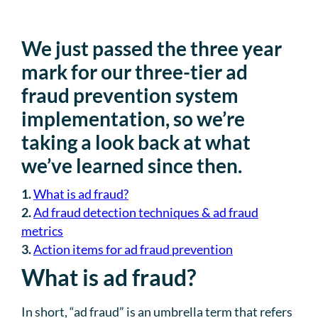
We just passed the three year
mark for our three-tier ad
fraud prevention system
implementation, so we’re
taking a look back at what
we’ve learned since then.
1.
What is ad fraud?
2.
Ad fraud detection techniques & ad fraud
metrics
3.
Action items for ad fraud prevention
What is ad fraud?
In short, “ad fraud” is an umbrella term that refers