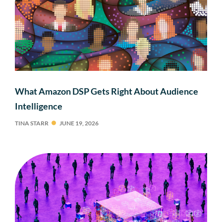
What Amazon DSP Gets Right About Audience
Intelligence
TINA STARR
JUNE 19, 2026