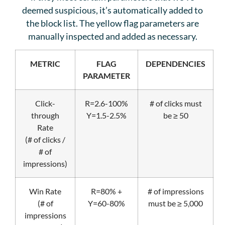
deemed suspicious, it’s automatically added to
the block list. The yellow flag parameters are
manually inspected and added as necessary.
METRIC
FLAG
DEPENDENCIES
PARAMETER
Click-
R=2.6-100%
# of clicks must
through
Y=1.5-2.5%
be ≥ 50
Rate
(# of clicks /
# of
impressions)
Win Rate
R=80% +
# of impressions
(# of
Y=60-80%
must be ≥ 5,000
impressions