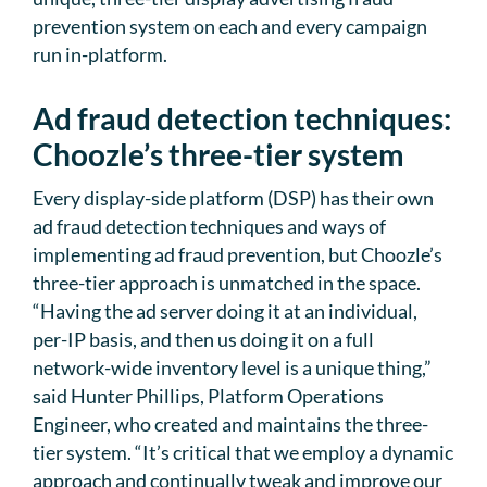
prevention system on each and every campaign
run in-platform.
Ad fraud detection techniques:
Choozle’s three-tier system
Every display-side platform (DSP) has their own
ad fraud detection techniques and ways of
implementing ad fraud prevention, but Choozle’s
three-tier approach is unmatched in the space.
“Having the ad server doing it at an individual,
per-IP basis, and then us doing it on a full
network-wide inventory level is a unique thing,”
said Hunter Phillips, Platform Operations
Engineer, who created and maintains the three-
tier system. “It’s critical that we employ a dynamic
approach and continually tweak and improve our