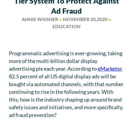
Tier System To Protect Against
Ad Fraud
ANNIE WISSNER
●
NOVEMBER 20,2020
●
EDUCATION
Programmatic advertising is ever-growing, taking
more of the multi-billion dollar display
advertising pie each year. According to
eMarketer
,
82.5 percent of all US digital display ads will be
bought via automated channels, with that number
continuing to rise in the following years. With
this, how is the industry shaping up around brand
safety issues and initiatives, and more specifically,
ad fraud prevention?