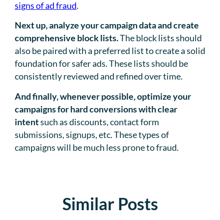
signs of ad fraud
.
Next up, analyze your campaign data and create
comprehensive block lists.
The block lists should
also be paired with a preferred list to create a solid
foundation for safer ads. These lists should be
consistently reviewed and refined over time.
And finally, whenever possible, optimize your
campaigns for hard conversions with clear
intent
such as discounts, contact form
submissions, signups, etc. These types of
campaigns will be much less prone to fraud.
Similar Posts