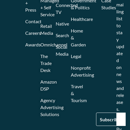
Managed
Government
Case
+
mai
Connected
+ Self
& Politics
Studies
Press
ling
TV
Service
list
Healthcare
Contact
Native
to
Retail
Home
sta
Careers
Media
Search
&
y
Awards
Omnichannel
Garden
upd
Social
ate
Media
The
Legal
d
Trade
on
Nonprofit
Desk
ne
Advertising
ws
Amazon
Travel
and
DSP
&
rele
Agency
Tourism
ase
Advertising
s.
Solutions
By