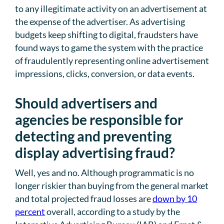
to any illegitimate activity on an advertisement at
the expense of the advertiser. As advertising
budgets keep shifting to digital, fraudsters have
found ways to game the system with the practice
of fraudulently representing online advertisement
impressions, clicks, conversion, or data events.
Should advertisers and
agencies be responsible for
detecting and preventing
display advertising fraud?
Well, yes and no. Although programmatic is no
longer riskier than buying from the general market
and total projected fraud losses are
down by 10
percent
overall, according to a study by the