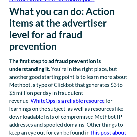
What you can do: Action
items at the advertiser
level for ad fraud
prevention
The first step to ad fraud prevention is
understanding it.
You’re in the right place, but
another good starting point is to learn more about
Methbot, a type of Clickbot that generates $3 to
$5 million per day in fraudulent
revenue.
WhiteOps is a reliable resource
for
learnings on the subject, as well as resources like
downloadable lists of compromised Methbot IP
addresses and spoofed domains. Other things to
keep an eye out for can be found in
this post about