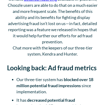
Choozle users are able to do that on a much easier
and more frequent scale. The benefits of this
ability and its benefits for fighting display
advertising fraud isn’t lost on us—in fact, detailed
reporting was a feature we released in hopes that
it would help further our efforts for ad fraud
prevention.
Chat more with the keepers of our three-tier
system, Kendra and Hunter.
Looking back: Ad fraud metrics
Our three-tier system has
blocked over 18
million potential fraud impressions
since
implementation.
It has
decreased potential fraud