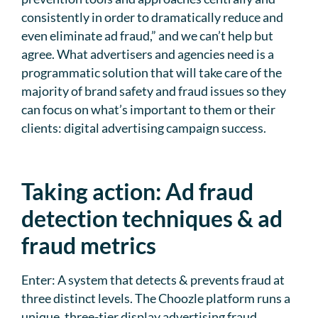
consistently in order to dramatically reduce and
even eliminate ad fraud,” and we can’t help but
agree. What advertisers and agencies need is a
programmatic solution that will take care of the
majority of brand safety and fraud issues so they
can focus on what’s important to them or their
clients: digital advertising campaign success.
Taking action: Ad fraud
detection techniques & ad
fraud metrics
Enter: A system that detects & prevents fraud at
three distinct levels. The Choozle platform runs a
unique, three-tier display advertising fraud