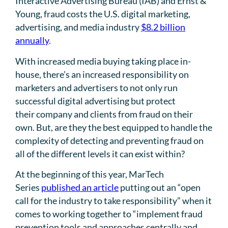
Interactive Advertising Bureau (IAB) and Ernst &
Young, fraud costs the U.S. digital marketing,
advertising, and media industry
$8.2 billion
annually
.
With increased media buying taking place in-
house, there’s an increased responsibility on
marketers and advertisers to not only run
successful digital advertising but protect
their company and clients from fraud on their
own. But, are they the best equipped to handle the
complexity of detecting and preventing fraud on
all of the different levels it can exist within?
At the beginning of this year, MarTech
Series
published an article
putting out an “open
call for the industry to take responsibility” when it
comes to working together to “implement fraud
prevention tools and approaches centrally and