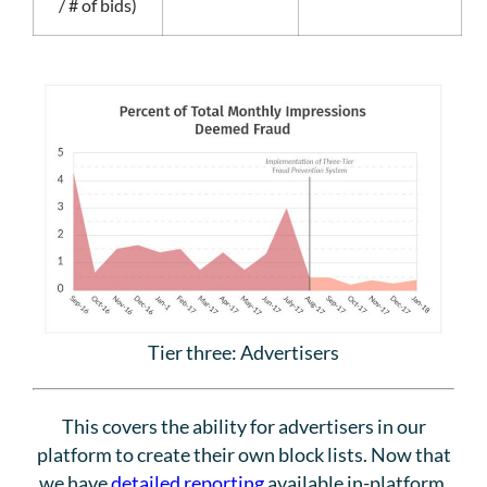
/ # of bids)
Tier three: Advertisers
This covers the ability for advertisers in our
platform to create their own block lists. Now that
we have
detailed reporting
available in-platform,