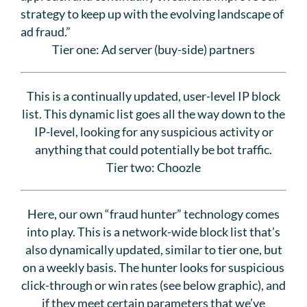
strategy to keep up with the evolving landscape of
ad fraud.”
Tier one: Ad server (buy-side) partners
This is a continually updated, user-level IP block
list. This dynamic list goes all the way down to the
IP-level, looking for any suspicious activity or
anything that could potentially be bot traffic.
Tier two: Choozle
Here, our own “fraud hunter” technology comes
into play. This is a network-wide block list that’s
also dynamically updated, similar to tier one, but
on a weekly basis. The hunter looks for suspicious
click-through or win rates (see below graphic), and
if they meet certain parameters that we’ve