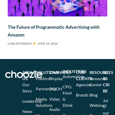
The Future of Programmatic Advertising with
Amazon
LUKE PETERSON
JUNE 18, 2026
INDUSTRIES
ABOUT
SOLUTIONS
CHANNELS
OUR
RESOURCES
SU
Automotive
US
Platform
Display
CLIENTS
Resource
BS
Our
Agencies
Center
CRI
CPG:
Partnership
DOOH
Story
BE
Food
Brands
Blog
Media
Video
&
Joi
Leadership
Solutions
Drink
Webinars
n
Audio
News
our