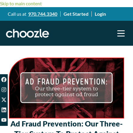
Skip to main content
Call us at
970.744.3340
Get Started
Login
Ad Fraud Prevention: Our Three-