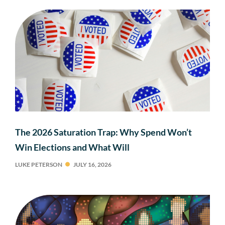
The 2026 Saturation Trap: Why Spend Won’t
Win Elections and What Will
LUKE PETERSON
JULY 16, 2026