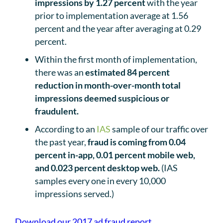
impressions by 1.27 percent
with the year
prior to implementation average at 1.56
percent and the year after averaging at 0.29
percent.
Within the first month of implementation,
there was an
estimated 84 percent
reduction in month-over-month total
impressions deemed suspicious or
fraudulent.
According to an
IAS
sample of our traffic over
the past year,
fraud is coming from 0.04
percent in-app, 0.01 percent mobile web,
and 0.023 percent desktop web.
(IAS
samples every one in every 10,000
impressions served.)
Download our 2017 ad fraud report.