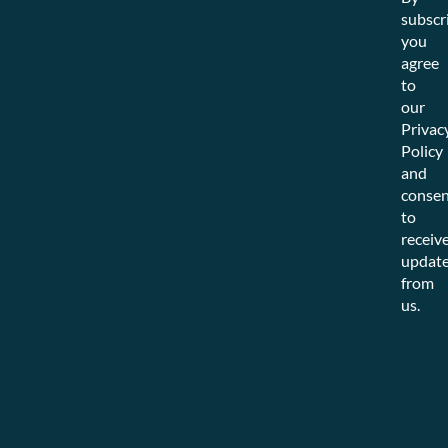
subscr
you
agree
to
our
Privac
Policy
and
consen
to
receiv
updat
from
us.