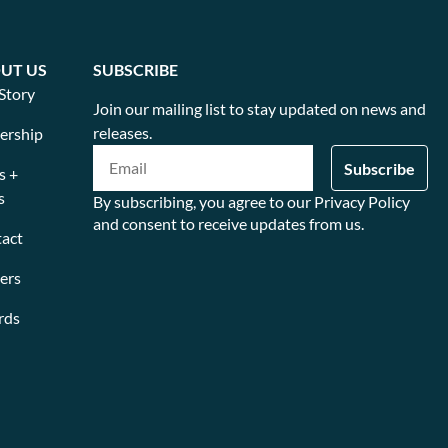
UT US
SUBSCRIBE
Story
Join our mailing list to stay updated on news and
releases.
ership
s +
s
By subscribing, you agree to our Privacy Policy
and consent to receive updates from us.
act
ers
rds