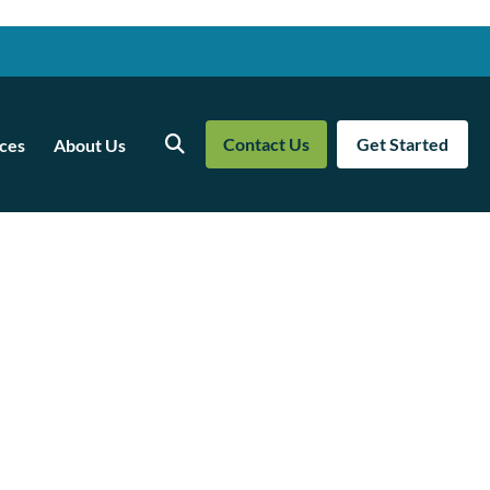
Contact Us
Get Started
ces
About Us
Search