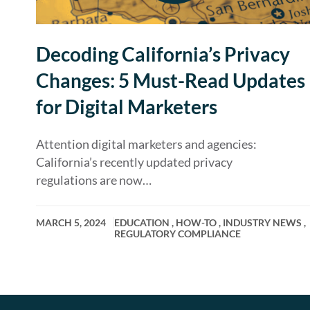
Decoding California’s Privacy
Changes: 5 Must-Read Updates
for Digital Marketers
Attention digital marketers and agencies:
California’s recently updated privacy
regulations are now…
MARCH 5, 2024
EDUCATION
,
HOW-TO
,
INDUSTRY NEWS
,
REGULATORY COMPLIANCE