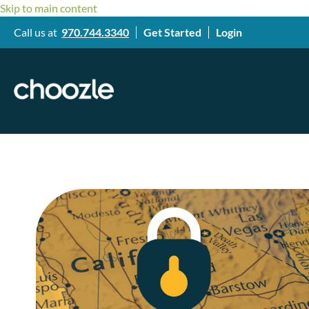
Skip to main content
Call us at
970.744.3340
Get Started
Login