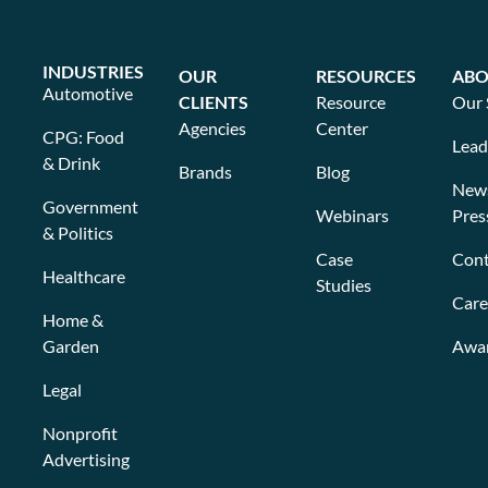
INDUSTRIES
OUR
RESOURCES
ABO
Automotive
CLIENTS
Resource
Our 
Agencies
Center
CPG: Food
Lead
& Drink
Brands
Blog
New
Government
Webinars
Pres
& Politics
Case
Cont
Healthcare
Studies
Care
Home &
Garden
Awa
Legal
Nonprofit
Advertising