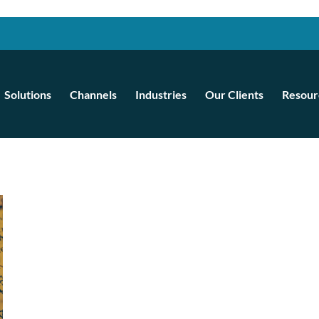
Solutions
Channels
Industries
Our Clients
Resour