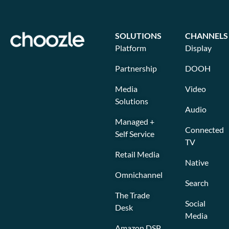
SOLUTIONS
CHANNELS
Platform
Display
Partnership
DOOH
Media
Video
Solutions
Audio
Managed +
Connected
Self Service
TV
Retail Media
Native
Omnichannel
Search
The Trade
Social
Desk
Media
Amazon DSP