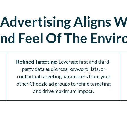
 Advertising Aligns W
nd Feel Of The Envi
Refined Targeting:
Leverage first and third-
party data audiences, keyword lists, or
contextual targeting parameters from your
other Choozle ad groups to refine targeting
and drive maximum impact.