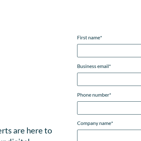
First name
*
Business email
*
Phone number
*
Company name
*
rts are here to