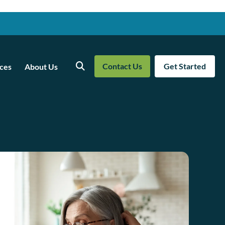
Contact Us
Get Started
ces
About Us
Search