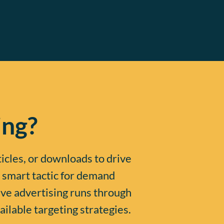
ing?
ticles, or downloads to drive
 smart tactic for demand
ive advertising runs through
ailable targeting strategies.