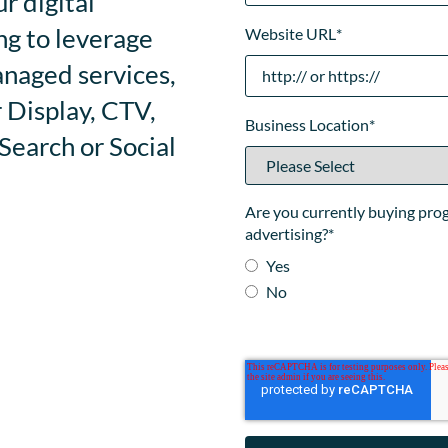
r digital
ng to leverage
Website URL
*
anaged services,
 Display, CTV,
Business Location
*
earch or Social
Are you currently buying pr
advertising?
*
Yes
No