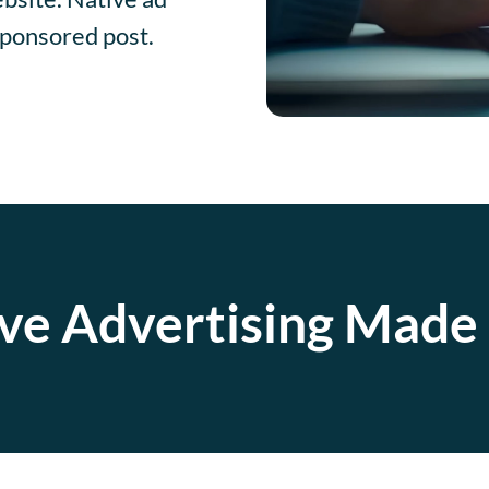
sponsored post.
ve Advertising Made