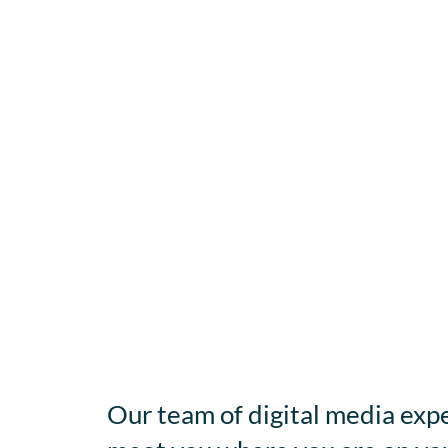
Our team of digital media expe