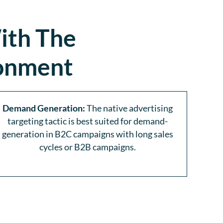
ith The
ronment
Demand Generation:
The native advertising
targeting tactic is best suited for demand-
generation in B2C campaigns with long sales
cycles or B2B campaigns.