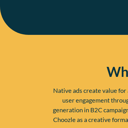
Wha
Native ads create value for 
user engagement through
generation in B2C campaigns
Choozle as a creative format