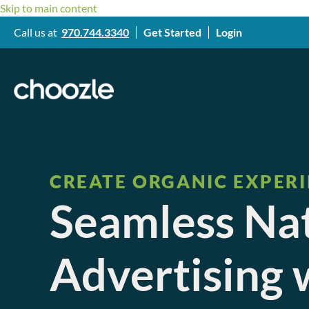
Skip to main content
Call us at
970.744.3340
Get Started
Login
CREATE ORGANIC EXPER
Seamless Na
Advertising 