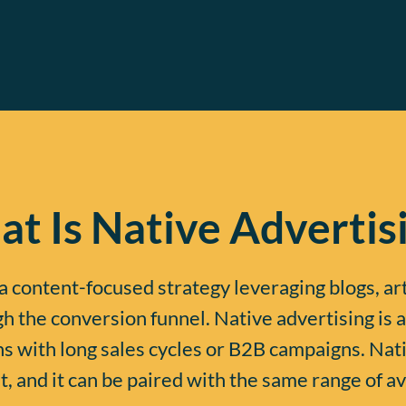
t Is Native Advertis
a content-focused strategy leveraging blogs, ar
 the conversion funnel. Native advertising is a
 with long sales cycles or B2B campaigns. Nat
, and it can be paired with the same range of av