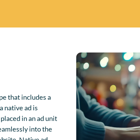
pe that includes a
 native ad is
placed in an ad unit
seamlessly into the
ebsite. Native ad