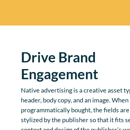
Drive Brand
Engagement
Native advertising is a creative asset ty
header, body copy, and an image. When a
programmatically bought, the fields are 
stylized by the publisher so that it fits 
context and design of the publisher’s w