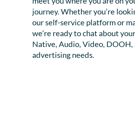
meet you where you are on you
journey. Whether you’re looki
our self-service platform or m
we’re ready to chat about your
Native, Audio, Video, DOOH, S
advertising needs.