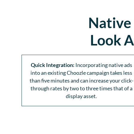
Native
Look A
Quick Integration:
Incorporating native ads
into an existing Choozle campaign takes less
than five minutes and can increase your click-
through rates by two to three times that of a
display asset.