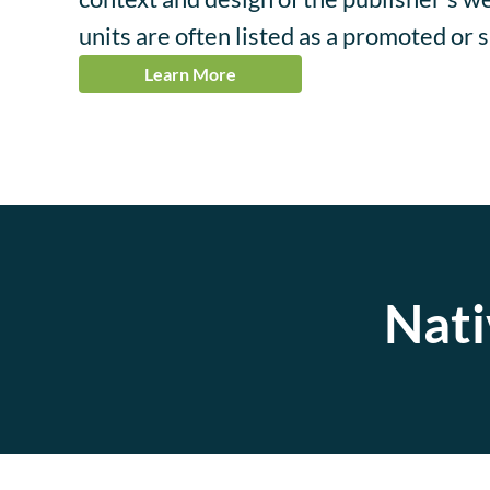
units are often listed as a promoted or 
Learn More
Nati