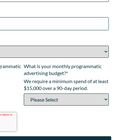
ogrammatic
What is your monthly programmatic
advertising budget?
*
We require a minimum spend of at least
$15,000 over a 90-day period.