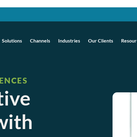
Solutions
Channels
Industries
Our Clients
Resour
IENCES
tive
with