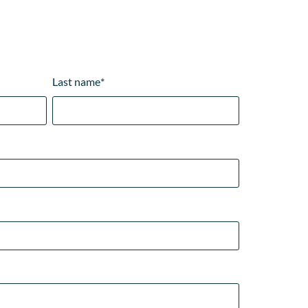
Last name
*