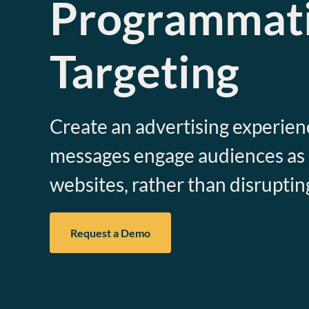
Programmat
Targeting
Create an advertising experie
messages engage audiences as a 
websites, rather than disruptin
Request a Demo