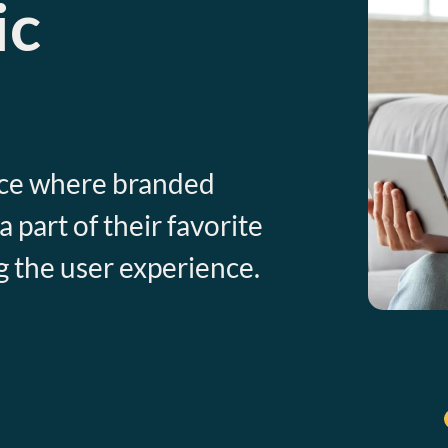
ic
nce where branded
part of their favorite
g the user experience.