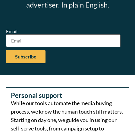
advertiser. In plain English.
Email
Personal support
While our tools automate the media buying
process, we know the human touch still matters.
Starting on day one, we guide you in using our
self-serve tools, from campaign setup to