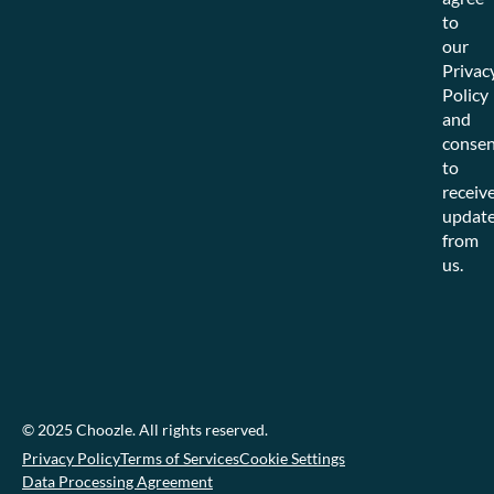
to
our
Privac
Policy
and
consen
to
receiv
updat
from
us.
© 2025 Choozle. All rights reserved.
Privacy Policy
Terms of Services
Cookie Settings
Data Processing Agreement