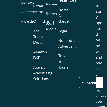
Healthcare
Contact
Native
to
Retail
Home
sta
Careers
Media
Search
&
y
Awards
Omnichannel
Garden
upd
Social
ate
Media
The
Legal
d
Trade
on
Nonprofit
Desk
ne
Advertising
ws
Amazon
Travel
and
DSP
&
rele
Agency
Tourism
ase
Advertising
s.
Solutions
By
subscr
you
agree