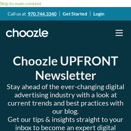
Skip to main content
Call us at
970.744.3340
Get Started
Login
Choozle UPFRONT
Newsletter
Stay ahead of the ever-changing digital
advertising industry with a look at
current trends and best practices with
our blog.
Get our tips & insights straight to your
inbox to become an expert digital