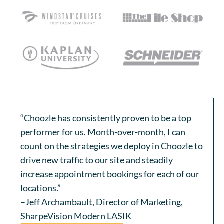
“Choozle has consistently proven to be a top
performer for us. Month-over-month, I can
count on the strategies we deploy in Choozle to
drive new traffic to our site and steadily
increase appointment bookings for each of our
locations.”
–Jeff Archambault, Director of Marketing,
SharpeVision Modern LASIK