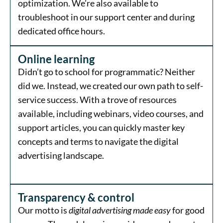
optimization. We’re also available to
troubleshoot in our support center and during
dedicated office hours.
Online learning
Didn’t go to school for programmatic? Neither
did we. Instead, we created our own path to self-
service success. With a trove of resources
available, including webinars, video courses, and
support articles, you can quickly master key
concepts and terms to navigate the digital
advertising landscape.
Transparency & control
Our motto is
digital advertising made easy
for good