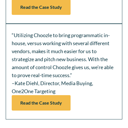
Read the Case Study
“Utilizing Choozle to bring programmatic in-
house, versus working with several different
vendors, makes it much easier for us to
strategize and pitch new business. With the
amount of control Choozle gives us, we’re able
to prove real-time success.”
–Kate Diehl, Director, Media Buying,
One2One Targeting
Read the Case Study