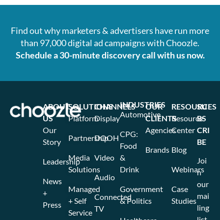
Find out why marketers & advertisers have run more
than 97,000 digital ad campaigns with Choozle.
Schedule a 30-minute discovery call with us now.
INDUSTRIES
ABOUT
SOLUTIONS
CHANNELS
OUR
RESOURCES
SU
Automotive
US
Platform
Display
CLIENTS
Resource
BS
Our
Agencies
Center
CRI
CPG:
Partnership
DOOH
Story
BE
Food
Brands
Blog
Media
Video
&
Joi
Leadership
Solutions
Drink
Webinars
n
Audio
News
our
Managed
Government
Case
+
mai
Connected
+ Self
& Politics
Studies
Press
ling
TV
Service
list