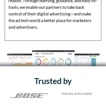
reason. Through learning, guidance, and easy-to-
tools, we enable our partners to take back
control of their digital advertising—and make
the ad tech world a better place for marketers
and advertisers.
Trusted by