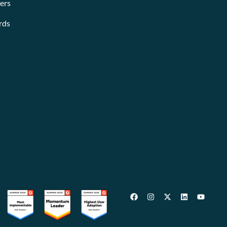
ers
rds