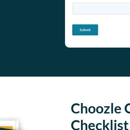
Choozle 
Checklist