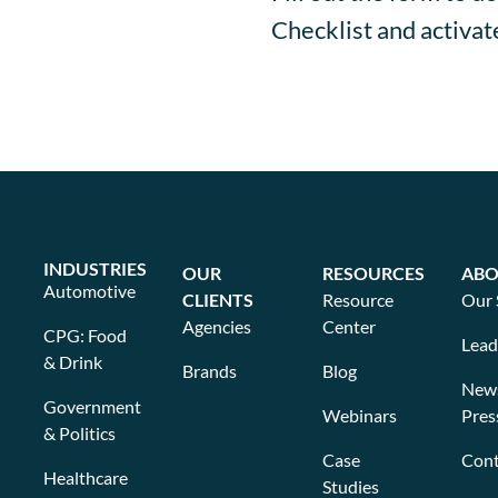
Checklist and activa
INDUSTRIES
OUR
RESOURCES
ABO
Automotive
CLIENTS
Resource
Our 
Agencies
Center
CPG: Food
Lead
& Drink
Brands
Blog
New
Government
Webinars
Pres
& Politics
Case
Cont
Healthcare
Studies