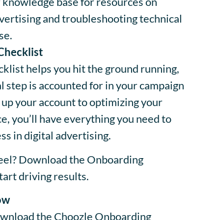
 knowledge base for resources on
ertising and troubleshooting technical
se.
Checklist
list helps you hit the ground running,
al step is accounted for in your campaign
 up your account to optimizing your
, you’ll have everything you need to
s in digital advertising.
heel? Download the Onboarding
art driving results.
ow
 download the Choozle Onboarding