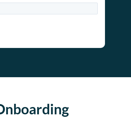
Onboarding