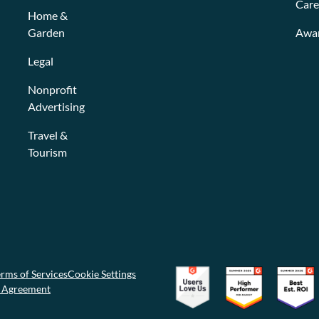
Care
Home &
Garden
Awa
Legal
Nonprofit
Advertising
Travel &
Tourism
rms of Services
Cookie Settings
g Agreement