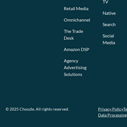
TV
Retail Media
Native
Omnichannel
Search
The Trade
Social
Desk
Media
Amazon DSP
Agency
Advertising
Solutions
© 2025 Choozle. All rights reserved.
Privacy Policy
Te
Data Processin