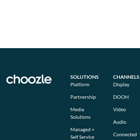
SOLUTIONS
CHANNELS
Platform
Display
Partnership
DOOH
Media
Video
Solutions
Audio
Managed +
Connected
Self Service