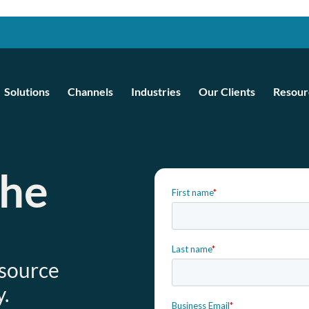
Solutions
Channels
Industries
Our Clients
Resour
the
e
esource
.