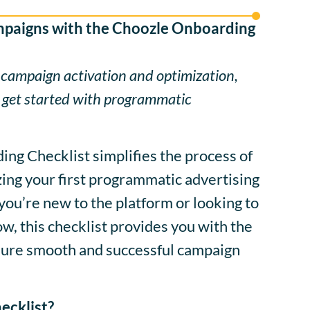
mpaigns with the Choozle Onboarding
 campaign activation and optimization,
 get started with programmatic
ng Checklist simplifies the process of
ing your first programmatic advertising
ou’re new to the platform or looking to
, this checklist provides you with the
nsure smooth and successful campaign
ecklist?