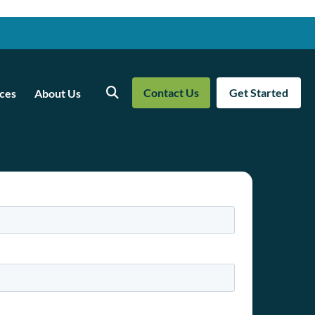
Contact Us
Get Started
ces
About Us
Search