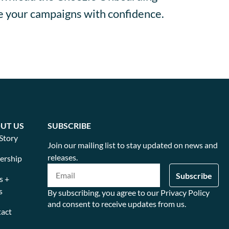
te your campaigns with confidence.
UT US
SUBSCRIBE
Story
Join our mailing list to stay updated on news and
releases.
ership
s +
s
By subscribing, you agree to our Privacy Policy
and consent to receive updates from us.
act