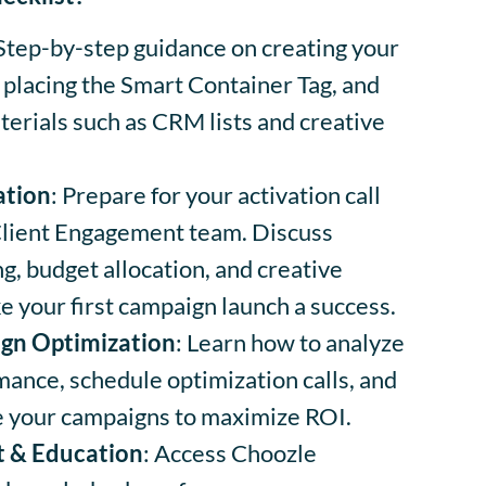
 Step-by-step guidance on creating your
 placing the Smart Container Tag, and
erials such as CRM lists and creative
ation
: Prepare for your activation call
Client Engagement team. Discuss
g, budget allocation, and creative
e your first campaign launch a success.
gn Optimization
: Learn how to analyze
ance, schedule optimization calls, and
ne your campaigns to maximize ROI.
t & Education
: Access Choozle