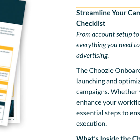
Streamline Your Ca
Checklist
From account setup to
everything you need to
advertising.
The Choozle Onboardi
launching and optimiz
campaigns. Whether y
enhance your workflow
essential steps to e
execution.
What’s Inside the Ch