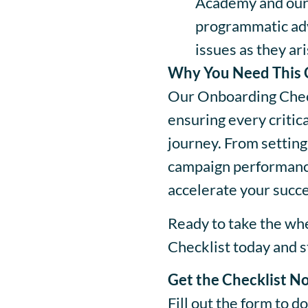
Academy and our
programmatic adv
issues as they ari
Why You Need This 
Our Onboarding Check
ensuring every critic
journey. From setting
campaign performance
accelerate your succes
Ready to take the w
Checklist today and st
Get the Checklist N
Fill out the form to