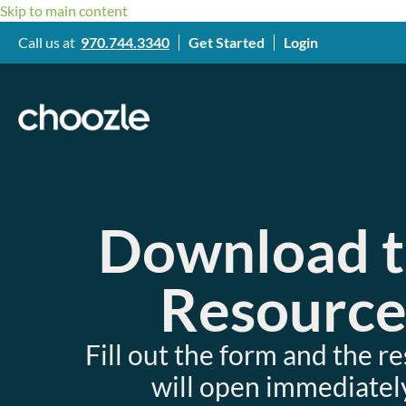
Skip to main content
Call us at
970.744.3340
Get Started
Login
Download 
Resourc
Fill out the form and the r
will open immediately