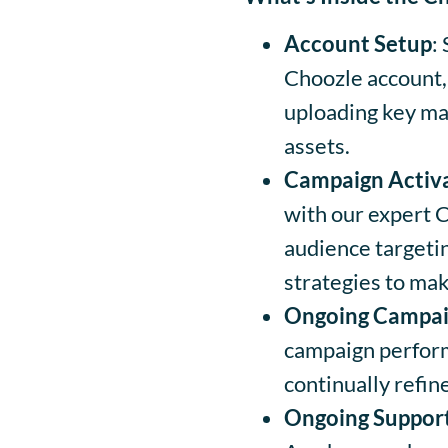
Account Setup
:
Choozle account,
uploading key mat
assets.
Campaign Activ
with our expert 
audience targetin
strategies to mak
Ongoing Campai
campaign perform
continually refi
Ongoing Suppor