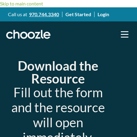
Skip to main content
Call us at
970.744.3340
Get Started
Login
Download the
Resource
Fill out the form
and the resource
will open