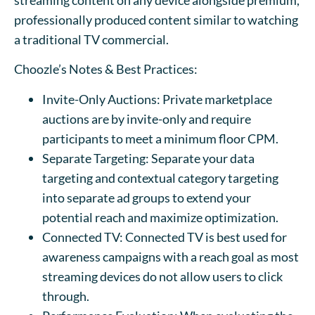
professionally produced content similar to watching
a traditional TV commercial.
Choozle’s Notes & Best Practices:
Invite-Only Auctions: Private marketplace
auctions are by invite-only and require
participants to meet a minimum floor CPM.
Separate Targeting: Separate your data
targeting and contextual category targeting
into separate ad groups to extend your
potential reach and maximize optimization.
Connected TV: Connected TV is best used for
awareness campaigns with a reach goal as most
streaming devices do not allow users to click
through.