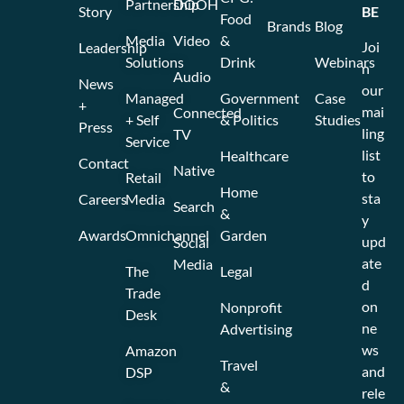
Partnership
DOOH
Story
BE
Food
Brands
Blog
Media
Video
&
Joi
Leadership
Solutions
Drink
Webinars
n
Audio
News
our
Managed
Government
Case
+
mai
Connected
+ Self
& Politics
Studies
Press
ling
TV
Service
list
Healthcare
Contact
Native
to
Retail
Home
sta
Careers
Media
Search
&
y
Awards
Omnichannel
Garden
upd
Social
ate
Media
The
Legal
d
Trade
on
Nonprofit
Desk
ne
Advertising
ws
Amazon
Travel
and
DSP
&
rele