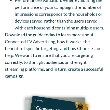
Performance Evaluation: When evaluating the
performance of your campaign, the number of
impressions corresponds to the households or
devices served, rather than the users served
with each household containing multiple users.
Download the guide today to learn more about
Connected TV Advertising, how it works, the
benefits of specific targeting, and how Choozle can
help. We want to ensure that you are targeting
correctly, to the right audience, on the right
streaming platforms, and in turn, create a successful
campaign.