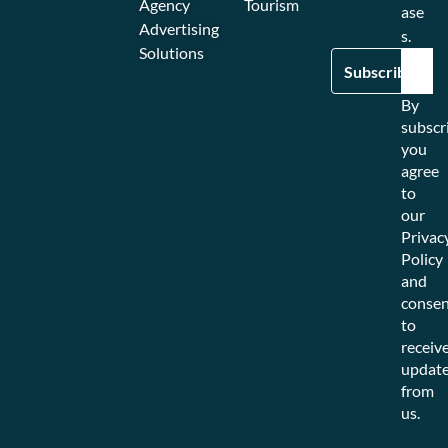
Agency
Tourism
ase
Advertising
s.
Solutions
By
subscr
you
agree
to
our
Privac
Policy
and
consen
to
receiv
updat
from
us.