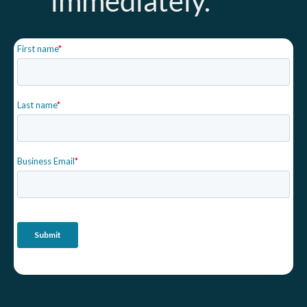
immediately.