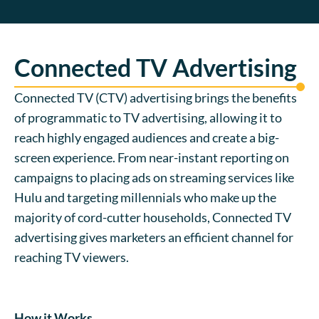
Connected TV Advertising
Connected TV (CTV) advertising brings the benefits
of programmatic to TV advertising, allowing it to
reach highly engaged audiences and create a big-
screen experience. From near-instant reporting on
campaigns to placing ads on streaming services like
Hulu and targeting millennials who make up the
majority of cord-cutter households, Connected TV
advertising gives marketers an efficient channel for
reaching TV viewers.
How it Works