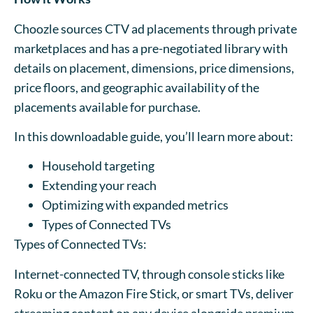
Choozle sources CTV ad placements through private
marketplaces and has a pre-negotiated library with
details on placement, dimensions, price dimensions,
price floors, and geographic availability of the
placements available for purchase.
In this downloadable guide, you’ll learn more about:
Household targeting
Extending your reach
Optimizing with expanded metrics
Types of Connected TVs
Types of Connected TVs:
Internet-connected TV, through console sticks like
Roku or the Amazon Fire Stick, or smart TVs, deliver
streaming content on any device alongside premium,