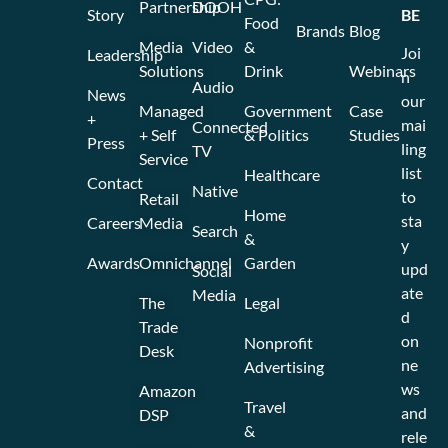
Partnership
DOOH
Story
BE
Food
Brands
Blog
Media
Video
&
Joi
Leadership
Solutions
Drink
Webinars
n
Audio
News
our
Managed
Government
Case
+
mai
Connected
+ Self
& Politics
Studies
Press
ling
TV
Service
list
Healthcare
Contact
Native
to
Retail
Home
sta
Careers
Media
Search
&
y
Awards
Omnichannel
Garden
upd
Social
ate
Media
The
Legal
d
Trade
on
Nonprofit
Desk
ne
Advertising
ws
Amazon
Travel
and
DSP
&
rele