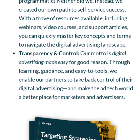
programmatic? Neither did we. Instead, we
created our own path to self-service success.
With a trove of resources available, including
webinars, video courses, and support articles,
you can quickly master key concepts and terms
to navigate the digital advertising landscape.
Transparency & Control:
Our motto is
digital
advertising made easy
for good reason. Through
learning, guidance, and easy-to-tools, we
enable our partners to take back control of their
digital advertising—and make the ad tech world
a better place for marketers and advertisers.