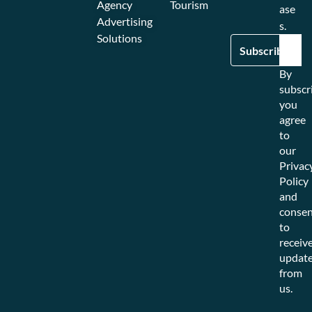
Agency
Tourism
ase
Advertising
s.
Solutions
By
subscr
you
agree
to
our
Privac
Policy
and
consen
to
receiv
updat
from
us.