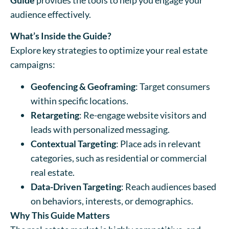
audience effectively.
What’s Inside the Guide?
Explore key strategies to optimize your real estate
campaigns:
Geofencing & Geoframing
: Target consumers
within specific locations.
Retargeting
: Re-engage website visitors and
leads with personalized messaging.
Contextual Targeting
: Place ads in relevant
categories, such as residential or commercial
real estate.
Data-Driven Targeting
: Reach audiences based
on behaviors, interests, or demographics.
Why This Guide Matters