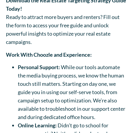
Download the Real Estate Targeting Strategy Guide
Today!
Ready to attract more buyers and renters? Fill out
the form to access your free guide and unlock
powerful insights to optimize your real estate
campaigns.
Work With Choozle and Experience:
Personal Support:
While our tools automate
the media buying process, we know the human
touch still matters. Starting on day one, we
guide you in using our self-serve tools, from
campaign setup to optimization. We’re also
available to troubleshoot in our support center
and during dedicated office hours.
Online Learning:
Didn’t go to school for