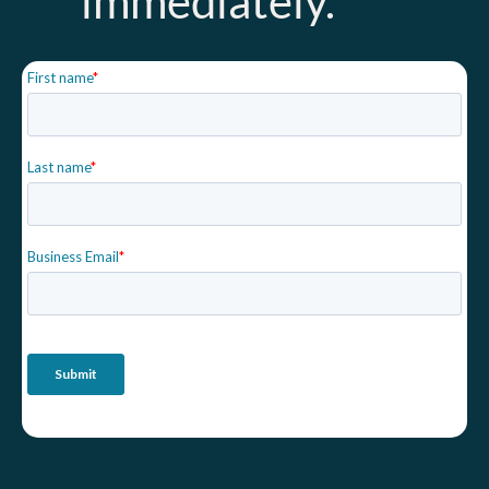
immediately.