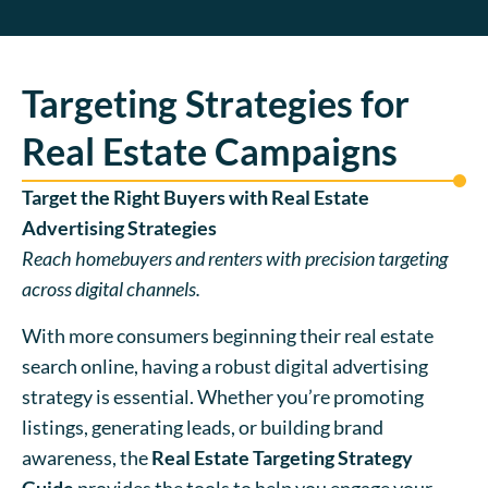
Targeting Strategies for
Real Estate Campaigns
Target the Right Buyers with Real Estate
Advertising Strategies
Reach homebuyers and renters with precision targeting
across digital channels.
With more consumers beginning their real estate
search online, having a robust digital advertising
strategy is essential. Whether you’re promoting
listings, generating leads, or building brand
awareness, the
Real Estate Targeting Strategy
Guide
provides the tools to help you engage your