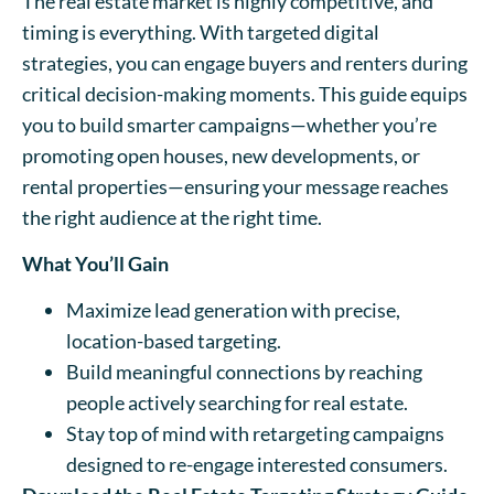
The real estate market is highly competitive, and
timing is everything. With targeted digital
strategies, you can engage buyers and renters during
critical decision-making moments. This guide equips
you to build smarter campaigns—whether you’re
promoting open houses, new developments, or
rental properties—ensuring your message reaches
the right audience at the right time.
What You’ll Gain
Maximize lead generation with precise,
location-based targeting.
Build meaningful connections by reaching
people actively searching for real estate.
Stay top of mind with retargeting campaigns
designed to re-engage interested consumers.