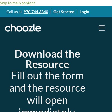
Skip to main content
Call us at
970.744.3340
Get Started
Login
Download the
Resource
Fill out the form
and the resource
will open