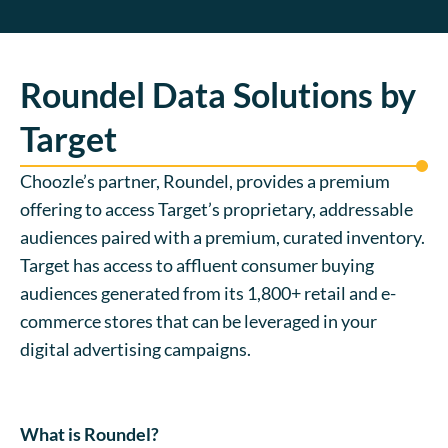
Roundel Data Solutions by
Target
Choozle’s partner, Roundel, provides a premium
offering to access Target’s proprietary, addressable
audiences paired with a premium, curated inventory.
Target has access to affluent consumer buying
audiences generated from its 1,800+ retail and e-
commerce stores that can be leveraged in your
digital advertising campaigns.
What is Roundel?