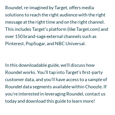
Roundel, re-imagined by Target, offers media
solutions to reach the right audience with the right
message at the right time and on the right channel.
This includes Target’s platform (like Target.com) and
over 150 brand-sage external channels such as
Pinterest, PopSugar, and NBC Universal.
In this downloadable guide, we’ll discuss how
Roundel works. You’ll tap into Target’s first-party
customer data, and you’ll have access to a sample of
Roundel data segments available within Choozle. If
you’re interested in leveraging Roundel, contact us
today and download this guide to learn more!