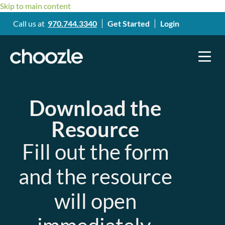
Skip to main content
Call us at
970.744.3340
Get Started
Login
Download the
Resource
Fill out the form
and the resource
will open