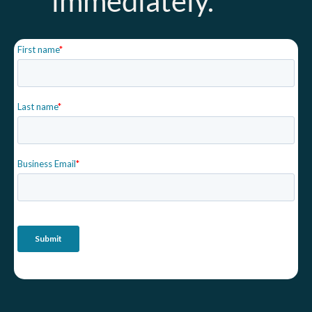
immediately.