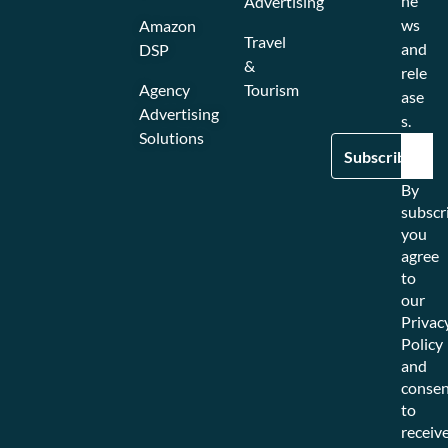
ne
Advertising
ws
Amazon
Travel
and
DSP
&
rele
Agency
Tourism
ase
Advertising
s.
Solutions
By
subscr
you
agree
to
our
Privac
Policy
and
consen
to
receiv