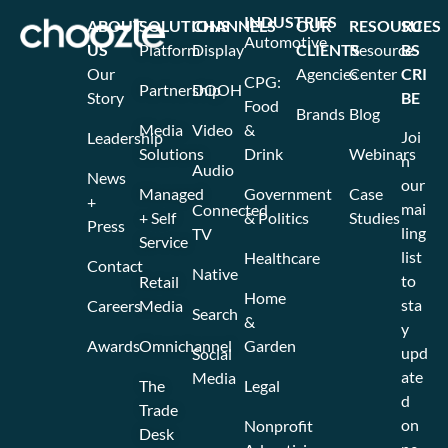
INDUSTRIES
ABOUT
SOLUTIONS
CHANNELS
OUR
RESOURCES
SU
Automotive
US
Platform
Display
CLIENTS
Resource
BS
Our
Agencies
Center
CRI
CPG:
Partnership
DOOH
Story
BE
Food
Brands
Blog
Media
Video
&
Joi
Leadership
Solutions
Drink
Webinars
n
Audio
News
our
Managed
Government
Case
+
mai
Connected
+ Self
& Politics
Studies
Press
ling
TV
Service
list
Healthcare
Contact
Native
to
Retail
Home
sta
Careers
Media
Search
&
y
Awards
Omnichannel
Garden
upd
Social
ate
Media
The
Legal
d
Trade
on
Nonprofit
Desk