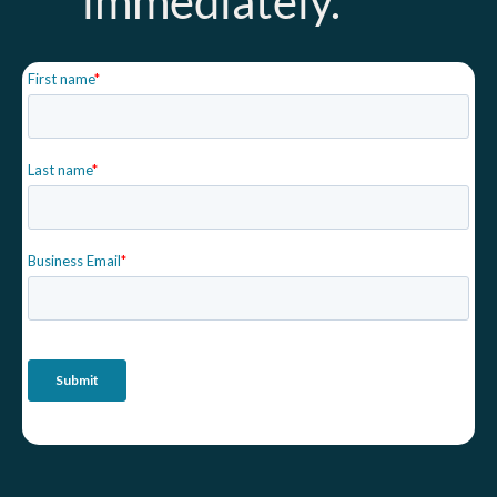
immediately.