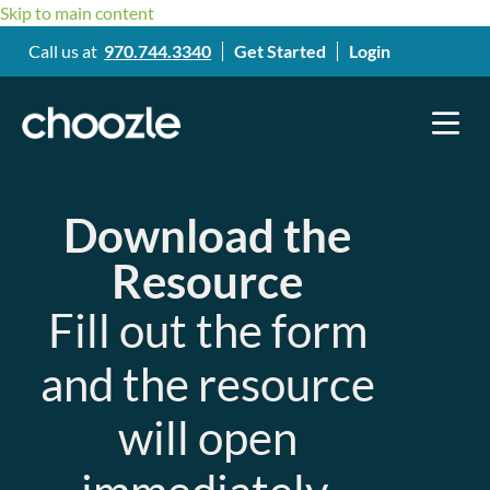
Skip to main content
Call us at
970.744.3340
Get Started
Login
Download the
Resource
Fill out the form
and the resource
will open