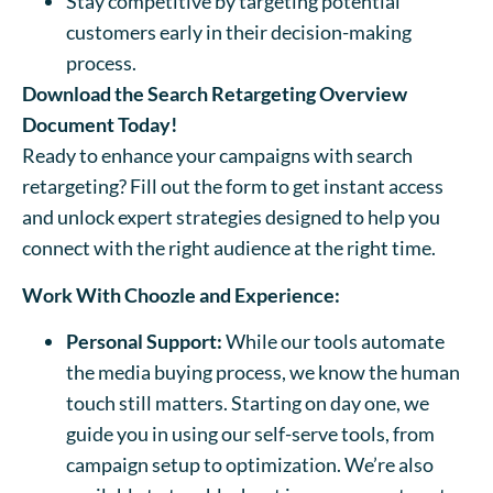
Stay competitive by targeting potential
customers early in their decision-making
process.
Download the Search Retargeting Overview
Document Today!
Ready to enhance your campaigns with search
retargeting? Fill out the form to get instant access
and unlock expert strategies designed to help you
connect with the right audience at the right time.
Work With Choozle and Experience:
Personal Support:
While our tools automate
the media buying process, we know the human
touch still matters. Starting on day one, we
guide you in using our self-serve tools, from
campaign setup to optimization. We’re also