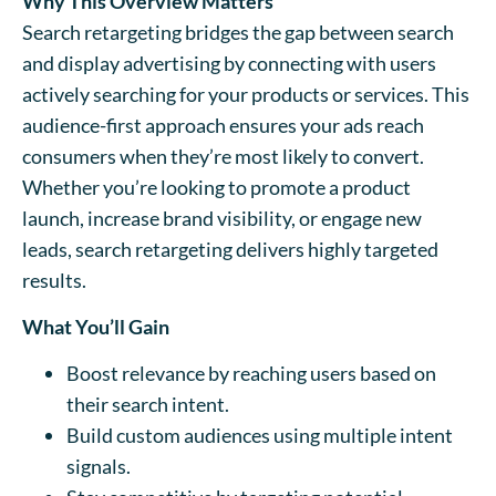
Why This Overview Matters
Search retargeting bridges the gap between search
and display advertising by connecting with users
actively searching for your products or services. This
audience-first approach ensures your ads reach
consumers when they’re most likely to convert.
Whether you’re looking to promote a product
launch, increase brand visibility, or engage new
leads, search retargeting delivers highly targeted
results.
What You’ll Gain
Boost relevance by reaching users based on
their search intent.
Build custom audiences using multiple intent
signals.