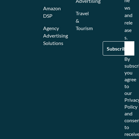
ne
Advertising
ws
Amazon
Travel
and
DSP
&
rele
Agency
Tourism
ase
Advertising
s.
Solutions
By
subscr
you
agree
to
our
Privac
Policy
and
consen
to
receiv