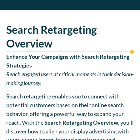
Search Retargeting
Overview
Enhance Your Campaigns with Search Retargeting
Strategies
Reach engaged users at critical moments in their decision-
making journey.
Search retargeting enables you to connect with
potential customers based on their online search
behavior, offering a powerful way to expand your
reach. With the
Search Retargeting Overview
, you’ll
discover how to align your display advertising with
users’ search intent, increasing relevance and