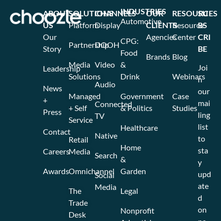
INDUSTRIES
ABOUT
SOLUTIONS
CHANNELS
OUR
RESOURCES
SU
Automotive
US
Platform
Display
CLIENTS
Resource
BS
Our
Agencies
Center
CRI
CPG:
Partnership
DOOH
Story
BE
Food
Brands
Blog
Media
Video
&
Joi
Leadership
Solutions
Drink
Webinars
n
Audio
News
our
Managed
Government
Case
+
mai
Connected
+ Self
& Politics
Studies
Press
ling
TV
Service
list
Healthcare
Contact
Native
to
Retail
Home
sta
Careers
Media
Search
&
y
Awards
Omnichannel
Garden
upd
Social
ate
Media
The
Legal
d
Trade
on
Nonprofit
Desk