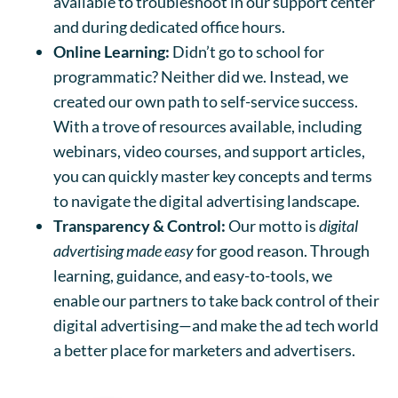
available to troubleshoot in our support center
and during dedicated office hours.
Online Learning:
Didn’t go to school for
programmatic? Neither did we. Instead, we
created our own path to self-service success.
With a trove of resources available, including
webinars, video courses, and support articles,
you can quickly master key concepts and terms
to navigate the digital advertising landscape.
Transparency & Control:
Our motto is
digital
advertising made easy
for good reason. Through
learning, guidance, and easy-to-tools, we
enable our partners to take back control of their
digital advertising—and make the ad tech world
a better place for marketers and advertisers.