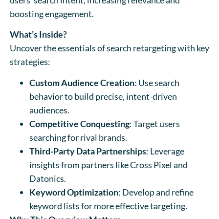
boosting engagement.
What’s Inside?
Uncover the essentials of search retargeting with key
strategies:
Custom Audience Creation
: Use search
behavior to build precise, intent-driven
audiences.
Competitive Conquesting
: Target users
searching for rival brands.
Third-Party Data Partnerships
: Leverage
insights from partners like Cross Pixel and
Datonics.
Keyword Optimization
: Develop and refine
keyword lists for more effective targeting.