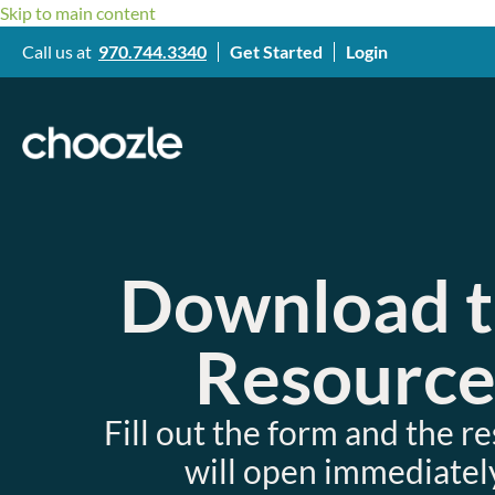
Skip to main content
Call us at
970.744.3340
Get Started
Login
Download 
Resourc
Fill out the form and the r
will open immediately