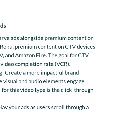
Ads
rve ads alongside premium content on
 Roku, premium content on CTV devices
TV, and Amazon Fire. The goal for CTV
 video completion rate (VCR).
g: Create a more impactful brand
 visual and audio elements engage
 for this video type is the click-through
ay your ads as users scroll through a