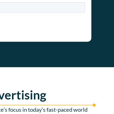
vertising
’s focus in today’s fast-paced world