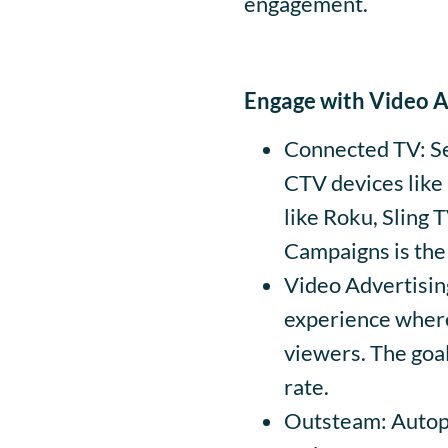
engagement.
Engage with Video 
Connected TV: Se
CTV devices like
like Roku, Sling 
Campaigns is the
Video Advertisin
experience where
viewers. The goal
rate.
Outsteam: Autopl