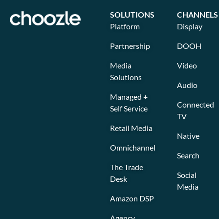
SOLUTIONS
CHANNELS
Platform
Display
Partnership
DOOH
Media
Video
Solutions
Audio
Managed +
Connected
Self Service
TV
Retail Media
Native
Omnichannel
Search
The Trade
Social
Desk
Media
Amazon DSP
Agency