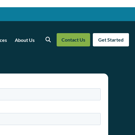
Contact Us
Get Started
ces
About Us
Search