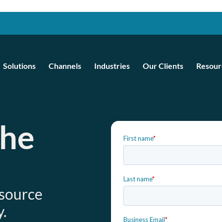
Solutions
Channels
Industries
Our Clients
Resour
the
e
esource
.