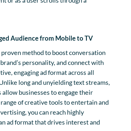
t or as a user scrolls through a
ged Audience from Mobile to TV
 a proven method to boost conversation
brand’s personality, and connect with
tive, engaging ad format across all
Unlike long and unyielding text streams,
 allow businesses to engage their
range of creative tools to entertain and
vertising, you can reach highly
n ad format that drives interest and