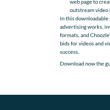
web page to creat
outstream video i
In this downloadable 
advertising works, i
formats, and Choozle’
bids for videos and vi
success.
Download now the gu