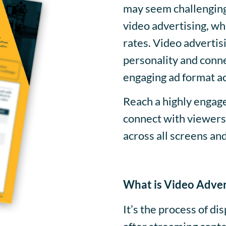
may seem challenging.
video advertising, w
rates. Video advertis
personality and conne
engaging ad format a
Reach a highly engag
connect with viewers 
across all screens an
What is Video Adver
It’s the process of di