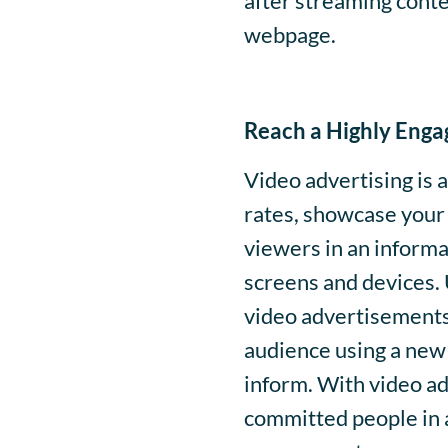
after streaming conten
webpage.
Reach a Highly Enga
Video advertising is
rates, showcase your 
viewers in an informa
screens and devices. 
video advertisements
audience using a new 
inform. With video ad
committed people in a