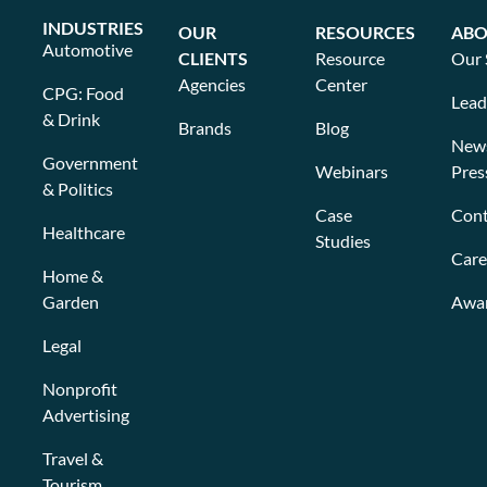
INDUSTRIES
OUR
RESOURCES
ABO
Automotive
CLIENTS
Resource
Our 
Agencies
Center
CPG: Food
Lead
& Drink
Brands
Blog
New
Government
Webinars
Pres
& Politics
Case
Cont
Healthcare
Studies
Care
Home &
Garden
Awa
Legal
Nonprofit
Advertising
Travel &
Tourism