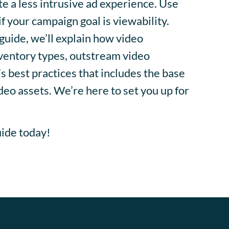
e a less intrusive ad experience. Use
f your campaign goal is viewability.
guide, we’ll explain how video
nventory types, outstream video
s best practices that includes the base
deo assets. We’re here to set you up for
ide today!