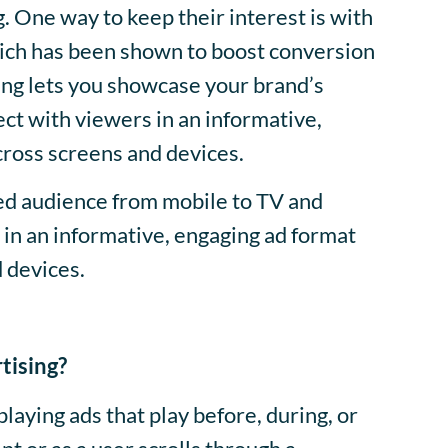
 One way to keep their interest is with
hich has been shown to boost conversion
ing lets you showcase your brand’s
ct with viewers in an informative,
cross screens and devices.
ed audience from mobile to TV and
in an informative, engaging ad format
d devices.
tising?
splaying ads that play before, during, or