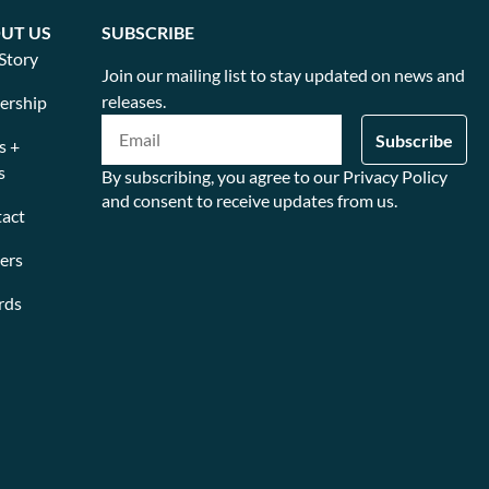
UT US
SUBSCRIBE
Story
Join our mailing list to stay updated on news and
releases.
ership
s +
s
By subscribing, you agree to our Privacy Policy
and consent to receive updates from us.
act
ers
rds