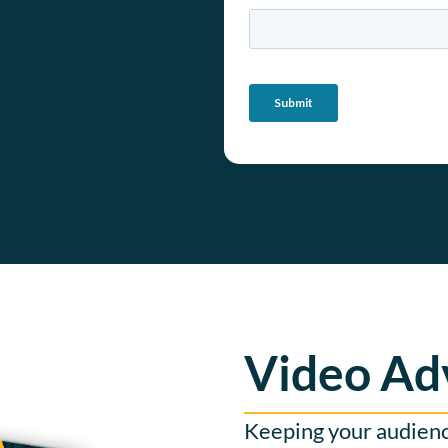
Video Ad
Keeping your audience