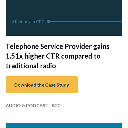
efficiency in CPC
Telephone Service Provider gains
1.51x higher CTR compared to
traditional radio
Download the Case Study
AUDIO & PODCAST | B2C