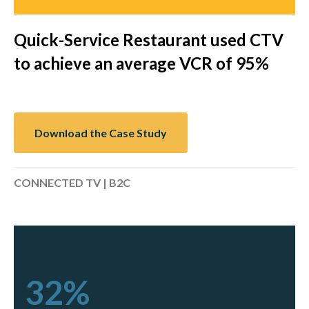
Quick-Service Restaurant used CTV
to achieve an average VCR of 95%
Download the Case Study
CONNECTED TV | B2C
32%