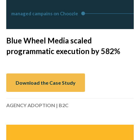
managed campains on Choozle
Blue Wheel Media scaled
programmatic execution by 582%
Download the Case Study
AGENCY ADOPTION | B2C