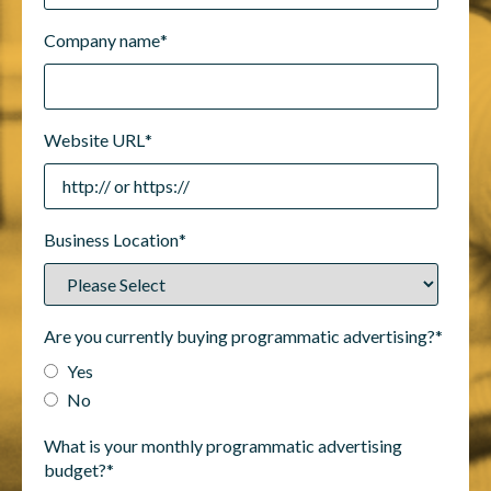
Company name
*
Website URL
*
Business Location
*
Are you currently buying programmatic advertising?
*
Yes
No
What is your monthly programmatic advertising
budget?
*