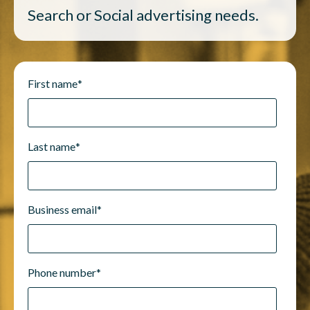
Search or Social advertising needs.
First name
*
Last name
*
Business email
*
Phone number
*