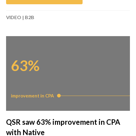
VIDEO | B2B
63%
improvement in CPA
QSR saw 63% improvement in CPA
with Native