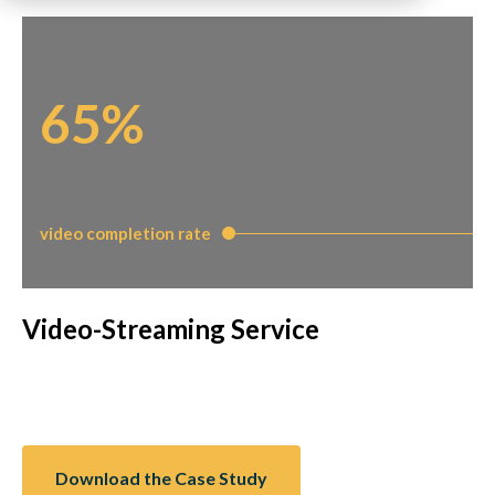
65%
video completion rate
Video-Streaming Service
Download the Case Study