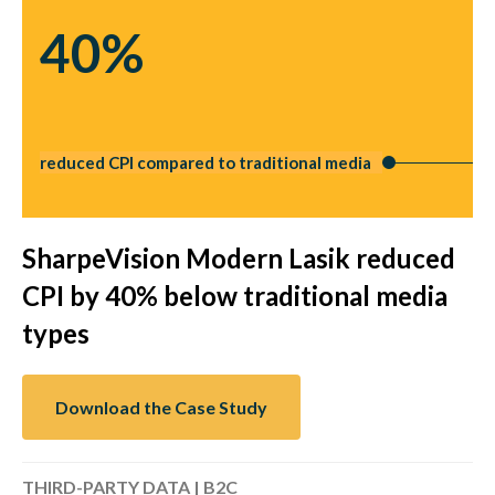
40%
reduced CPI compared to traditional media
SharpeVision Modern Lasik reduced
CPI by 40% below traditional media
types
Download the Case Study
THIRD-PARTY DATA | B2C