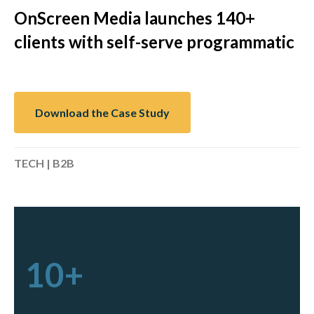
OnScreen Media launches 140+
clients with self-serve programmatic
Download the Case Study
TECH | B2B
10+