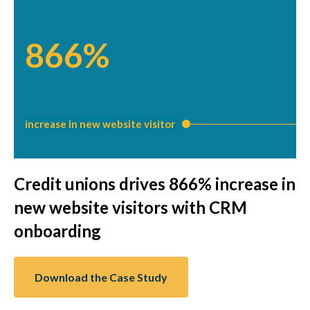
866%
increase in new website visitor
Credit unions drives 866% increase in
new website visitors with CRM
onboarding
Download the Case Study