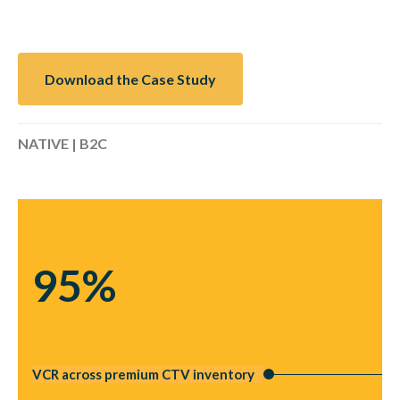
Download the Case Study
NATIVE | B2C
95%
VCR across premium CTV inventory