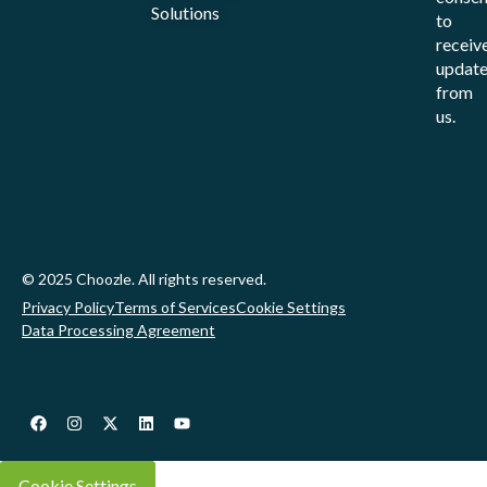
Solutions
to
receiv
update
from
us.
© 2025 Choozle. All rights reserved.
Privacy Policy
Terms of Services
Cookie Settings
Data Processing Agreement
Cookie Settings