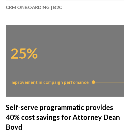
CRM ONBOARDING | B2C
25%
improvement in compaign perfomance
Self-serve programmatic provides
40% cost savings for Attorney Dean
Boyd