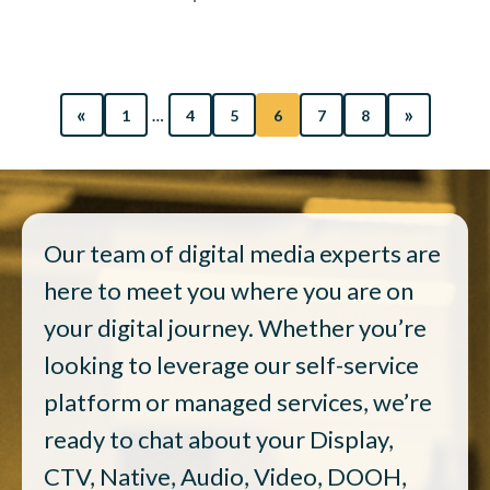
«
»
1
…
4
5
6
7
8
Our team of digital media experts are
here to meet you where you are on
your digital journey. Whether you’re
looking to leverage our self-service
platform or managed services, we’re
ready to chat about your Display,
CTV, Native, Audio, Video, DOOH,