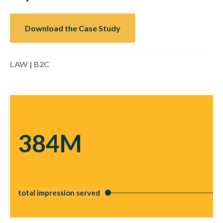
Download the Case Study
LAW | B2C
384M
total impression served