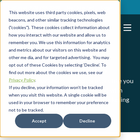
Call us at
970.744.3340
Get Started
Login
This website uses third party cookies, pixels, web
beacons, and other similar tracking technologies
("cookies"). These cookies collect information about
how you interact with our website and allow us to
remember you. We use this information for analytics
and metrics about our visitors on this website and
DIGITAL ADVERTISING
other me dia, and for targeted advertising. You may
RESOURCES
Case Studies
opt out of these Cookies by selecting ‘Decline’. To
find out more about the cookies we use, see our
Hear from marketers and advertisers like you
Privacy Policy
.
If you decline, your information won’t be tracked
who grew and scaled their brand with
when you visit this website. A single cookie will be
Choozle through various digital marketing
used in your browser to remember your preference
case studies.
not to be tracked.
Accept
Decline