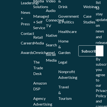
Media
Video
&
list
Leadership
Solutions
Drink
Webinars
to
Audio
News
stay
Managed
Government
Case
+
updat
Connected
+ Self
& Politics
Studies
Press
on
TV
Service
news
Healthcare
Contact
Native
and
Retail
Home
release
Careers
Media
Search
&
Awards
Omnichannel
Garden
Social
By
Media
The
Legal
subscr
Trade
you
Nonprofit
Desk
agree
Advertising
to
Amazon
our
Travel
DSP
Privac
&
Policy
Agency
Tourism
and
Advertising
consen