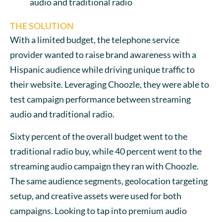
audio and traditional radio
THE SOLUTION
With a limited budget, the telephone service
provider wanted to raise brand awareness with a
Hispanic audience while driving unique traffic to
their website. Leveraging Choozle, they were able to
test campaign performance between streaming
audio and traditional radio.
Sixty percent of the overall budget went to the
traditional radio buy, while 40 percent went to the
streaming audio campaign they ran with Choozle.
The same audience segments, geolocation targeting
setup, and creative assets were used for both
campaigns. Looking to tap into premium audio