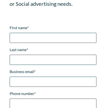
or Social advertising needs.
First name
*
Last name
*
Business email
*
Phone number
*