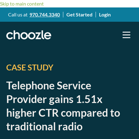
Skip to main content
Call us at
970.744.3340
Get Started
Login
CASE STUDY
Telephone Service
Provider gains 1.51x
higher CTR compared to
traditional radio