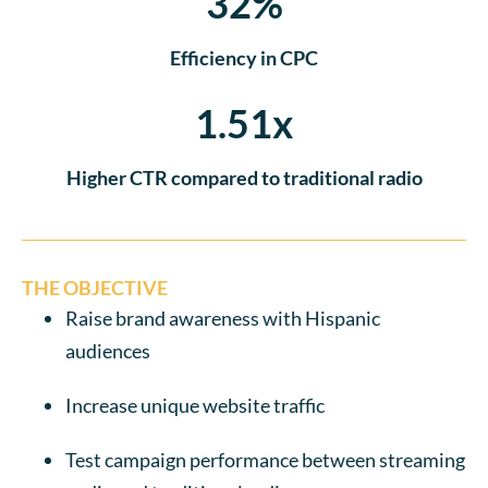
32%
Efficiency in CPC
1.51x
Higher CTR compared to traditional radio
THE OBJECTIVE
Raise brand awareness with Hispanic
audiences
Increase unique website traffic
Test campaign performance between streaming