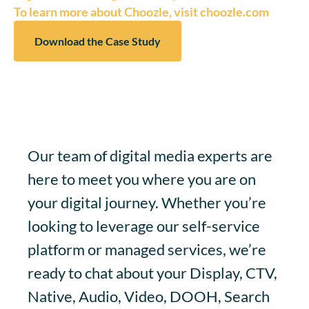
To learn more about Choozle, visit choozle.com
Download the Case Study
Our team of digital media experts are
here to meet you where you are on
your digital journey. Whether you’re
looking to leverage our self-service
platform or managed services, we’re
ready to chat about your Display, CTV,
Native, Audio, Video, DOOH, Search