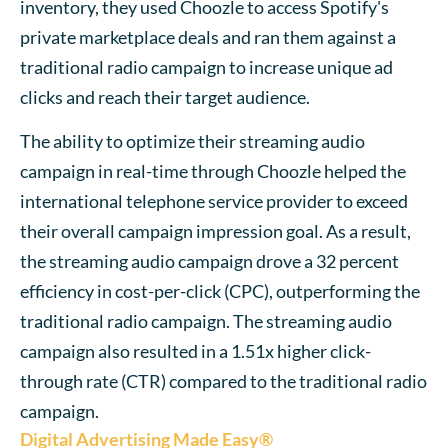
inventory, they used Choozle to access Spotify's
private marketplace deals and ran them against a
traditional radio campaign to increase unique ad
clicks and reach their target audience.
The ability to optimize their streaming audio
campaign in real-time through Choozle helped the
international telephone service provider to exceed
their overall campaign impression goal. As a result,
the streaming audio campaign drove a 32 percent
efficiency in cost-per-click (CPC), outperforming the
traditional radio campaign. The streaming audio
campaign also resulted in a 1.51x higher click-
through rate (CTR) compared to the traditional radio
campaign.
Digital Advertising Made Easy®