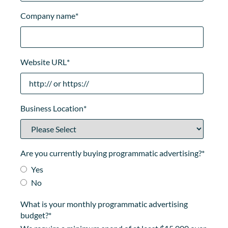
Company name
*
Website URL
*
Business Location
*
Are you currently buying programmatic advertising?
*
Yes
No
What is your monthly programmatic advertising
budget?
*