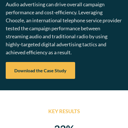
Audio advertising can drive overall campaign
performance and cost-efficiency. Leveraging
Choozle, an international telephone service provider
tested the campaign performance between
streaming audio and traditional radio by using
highly-targeted digital advertising tactics and
achieved efficiency as a result.
Download the Case Study
KEY RESULTS