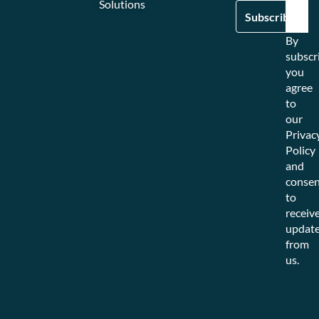
Solutions
By
subscr
you
agree
to
our
Privac
Policy
and
consen
to
receiv
updat
from
us.