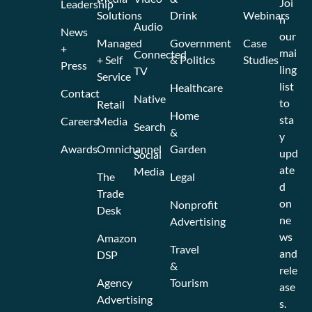
Joi
Leadership
Solutions
Drink
Webinars
n
Audio
News
our
Managed
Government
Case
+
mai
Connected
+ Self
& Politics
Studies
Press
ling
TV
Service
list
Healthcare
Contact
Native
to
Retail
Home
sta
Careers
Media
Search
&
y
Awards
Omnichannel
Garden
upd
Social
ate
Media
The
Legal
d
Trade
on
Nonprofit
Desk
ne
Advertising
ws
Amazon
Travel
and
DSP
&
rele
Agency
Tourism
ase
Advertising
s.