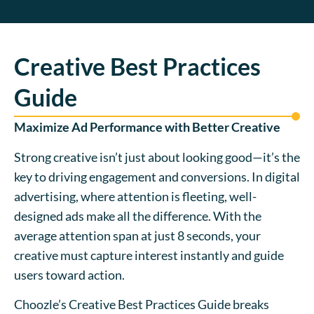
Creative Best Practices
Guide
Maximize Ad Performance with Better Creative
Strong creative isn’t just about looking good—it’s the
key to driving engagement and conversions. In digital
advertising, where attention is fleeting, well-
designed ads make all the difference. With the
average attention span at just 8 seconds, your
creative must capture interest instantly and guide
users toward action.
Choozle’s Creative Best Practices Guide breaks