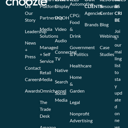
Automotive
US
Platform
Display
CLIENTS
Resource
BS
Our
Agencies
Center
CRI
CPG:
Partnership
DOOH
Story
BE
Food
Brands
Blog
Media
Video
&
Joi
Leadership
Solutions
Drink
Webinars
n
Audio
News
our
Managed
Government
Case
+
mai
Connected
+ Self
& Politics
Studies
Press
ling
TV
Service
list
Healthcare
Contact
Native
to
Retail
Home
sta
Careers
Media
Search
&
y
Awards
Omnichannel
Garden
upd
Social
ate
Media
The
Legal
d
Trade
on
Nonprofit
Desk
ne
Advertising
ws
Amazon