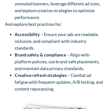
animated banners, leverage different ad sizes,
and explore creative strategies to optimize
performance.
And explore best practices for:
Accessibility
– Ensure your ads are readable,
inclusive, and compliant with industry
standards.
Brand safety & compliance
– Align with
platform policies, use brand-safe placements,
and maintain data privacy standards.
Creative refresh strategies
– Combat ad
fatigue with frequent updates, A/B testing, and
content repurposing.