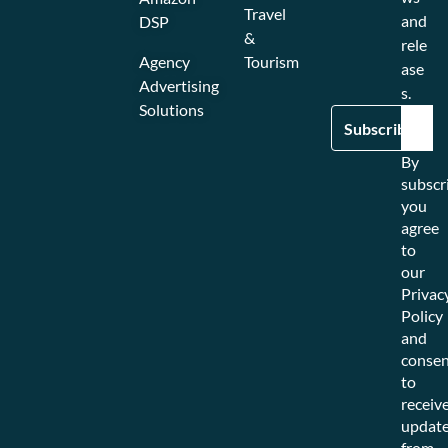
Travel
and
DSP
&
rele
Agency
Tourism
ase
Advertising
s.
Solutions
By
subscr
you
agree
to
our
Privac
Policy
and
consen
to
receiv
updat
from