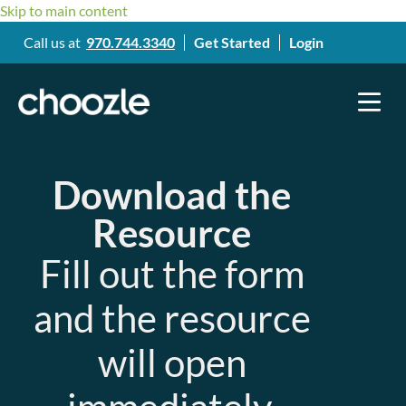
Skip to main content
Call us at
970.744.3340
Get Started
Login
Download the
Resource
Fill out the form
and the resource
will open