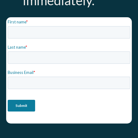
immediately.