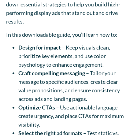
down essential strategies to help you build high-
performing display ads that stand out and drive
results.
In this downloadable guide, you’ll learn how to:
Design for impact
– Keep visuals clean,
prioritize key elements, and use color
psychology to enhance engagement.
Craft compelling messaging
– Tailor your
message to specific audiences, create clear
value propositions, and ensure consistency
across ads and landing pages.
Optimize CTAs
– Use actionable language,
create urgency, and place CTAs for maximum
visibility.
Select the right ad formats
– Test static vs.