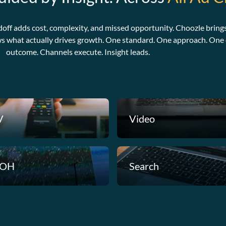
doff adds cost, complexity, and missed opportunity. Choozle brings
ws what actually drives growth. One standard. One approach. One c
outcome. Channels execute. Insight leads.
V
Video
OH
Search