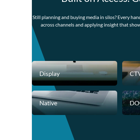
Still planning and buying media in silos? Every han
across channels and applying insight that sho
Display
CT
Native
DO