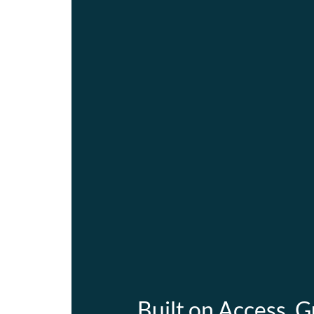
Built on Access. G