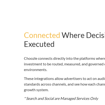
Connected
Where Decis
Executed
Choozle connects directly into the platforms where
investment to be routed, measured, and governed 
environments.
These integrations allow advertisers to act on aud
standards across channels, and see how each channe
growth system.
* Search and Social are Managed Services Only