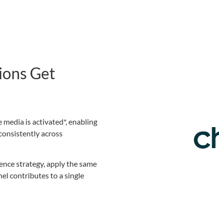
ions Get
 media is activated*, enabling
consistently across
ience strategy, apply the same
l contributes to a single