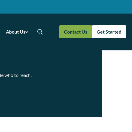
About Us
Contact Us
Get Started
de who to reach,