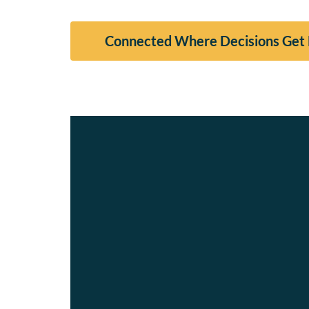
Connected Where Decisions Get