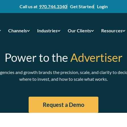
Call us at
970.744.3340
Get Started
Login
Channels
Industries
Our Clients
Resources
Power to the
Advertiser
gencies and growth brands the precision, scale, and clarity to deci
where to invest, and how to scale what works.
Request a Demo