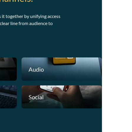
 it together by unifying access
lear line from audience to
Audienc
Choozle starts
Audio
channels. By d
first, advertis
where it matte
capital for sm
Social
over time.