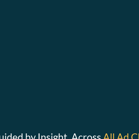
uided by Insight. Across
All Ad C