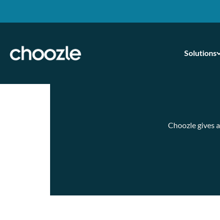
Solutions
Skip
to
content
Choozle gives a