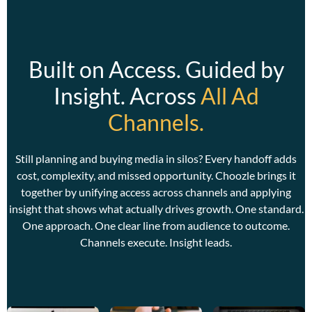
Built on Access. Guided by
Insight. Across
All Ad
Channels.
C
w
w
Still planning and buying media in silos? Every handoff adds
a
cost, complexity, and missed opportunity. Choozle brings it
together by unifying access across channels and applying
insight that shows what actually drives growth. One standard.
One approach. One clear line from audience to outcome.
Channels execute. Insight leads.
C