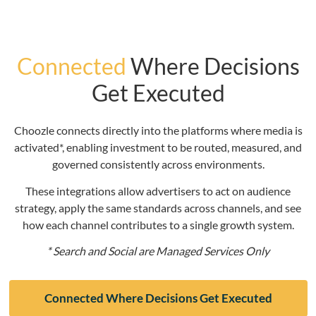
Connected
Where Decisions
Get Executed
Choozle connects directly into the platforms where media is
activated*, enabling investment to be routed, measured, and
governed consistently across environments.
These integrations allow advertisers to act on audience
strategy, apply the same standards across channels, and see
how each channel contributes to a single growth system.
* Search and Social are Managed Services Only
Connected Where Decisions Get Executed