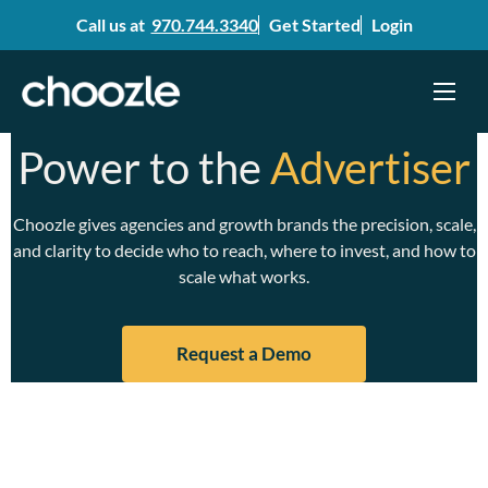
Call us at
970.744.3340
Get Started
Login
Menu
Skip
Power to the
Advertiser
to
content
Choozle gives agencies and growth brands the precision, scale,
and clarity to decide who to reach, where to invest, and how to
scale what works.
Request a Demo