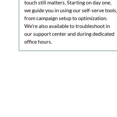
touch still matters. Starting on day one,
we guide you in using our self-serve tools
from campaign setup to optimization.
We’re also available to troubleshoot in
our support center and during dedicated
office hours.