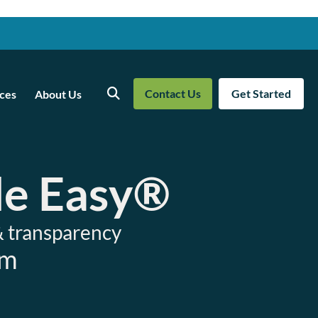
Contact Us
Get Started
ces
About Us
Search
de Easy®
& transparency
am