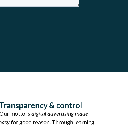
Transparency & control
Our motto is
digital advertising made
easy
for good reason. Through learning,