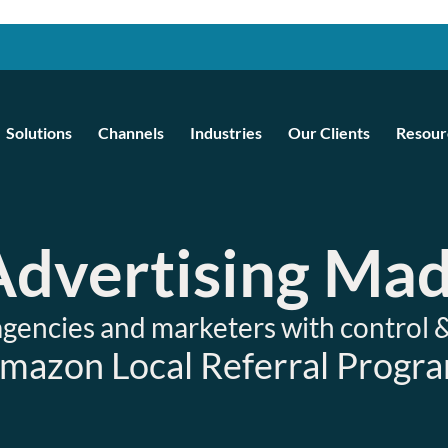
Solutions
Channels
Industries
Our Clients
Resour
 Advertising Ma
encies and marketers with control 
mazon Local Referral Progr