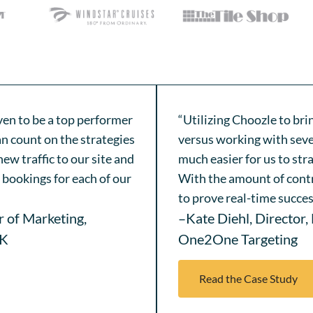
ven to be a top performer
“Utilizing Choozle to br
n count on the strategies
versus working with seve
ew traffic to our site and
much easier for us to str
bookings for each of our
With the amount of contr
to prove real-time succes
r of Marketing,
–Kate Diehl, Director,
IK
One2One Targeting
Read the Case Study