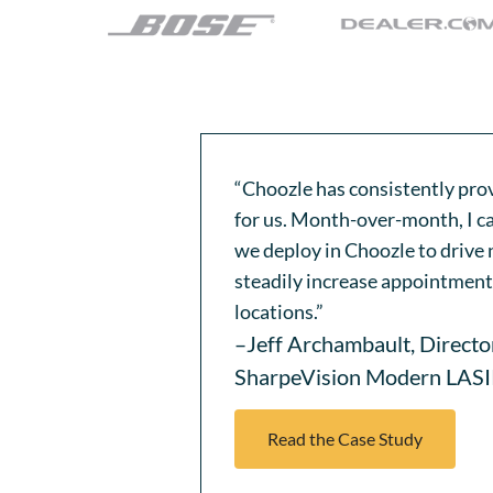
“Choozle has consistently pro
for us. Month-over-month, I ca
we deploy in Choozle to drive n
steadily increase appointment 
locations.”
–Jeff Archambault, Directo
SharpeVision Modern LAS
Read the Case Study