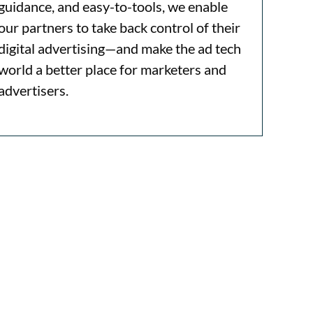
guidance, and easy-to-tools, we enable
our partners to take back control of their
digital advertising—and make the ad tech
world a better place for marketers and
advertisers.