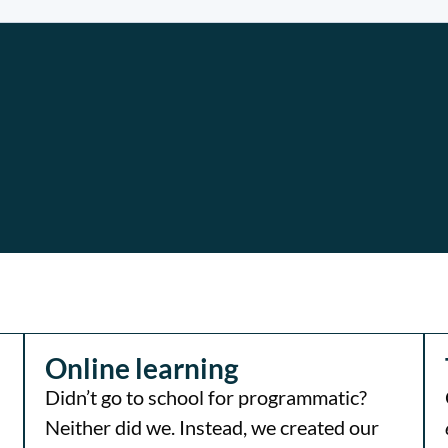
Online learning
Didn’t go to school for programmatic?
Neither did we. Instead, we created our