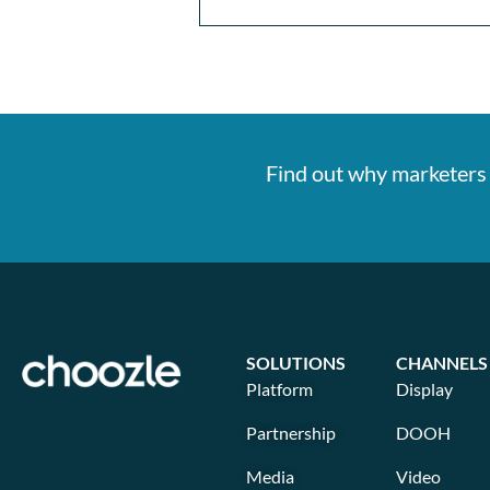
Find out why marketers 
SOLUTIONS
CHANNELS
Platform
Display
Partnership
DOOH
Media
Video