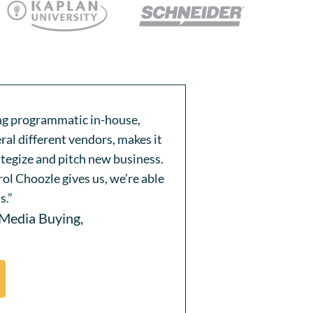
ing programmatic in-house,
ral different vendors, makes it
ategize and pitch new business.
ol Choozle gives us, we’re able
s.”
 Media Buying,