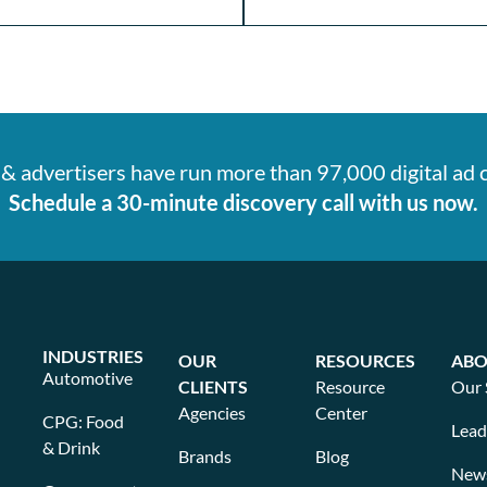
& advertisers have run more than 97,000 digital ad
Schedule a 30-minute discovery call with us now.
INDUSTRIES
OUR
RESOURCES
ABO
Automotive
CLIENTS
Resource
Our 
Agencies
Center
CPG: Food
Lead
& Drink
Brands
Blog
New