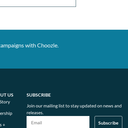
 campaigns with Choozle.
UT US
SUBSCRIBE
Story
Join our mailing list to stay updated on news and
releases.
ership
s +