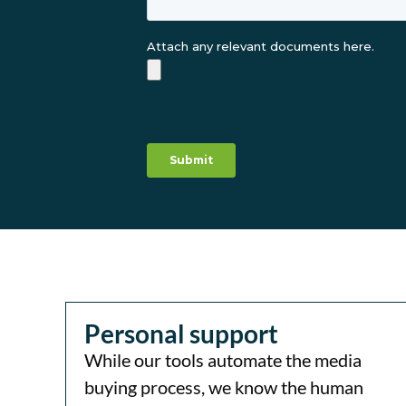
Personal support
While our tools automate the media
buying process, we know the human