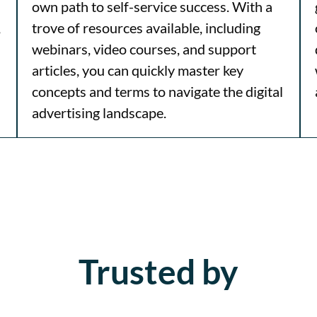
own path to self-service success. With a
,
trove of resources available, including
webinars, video courses, and support
articles, you can quickly master key
concepts and terms to navigate the digital
advertising landscape.
Trusted by