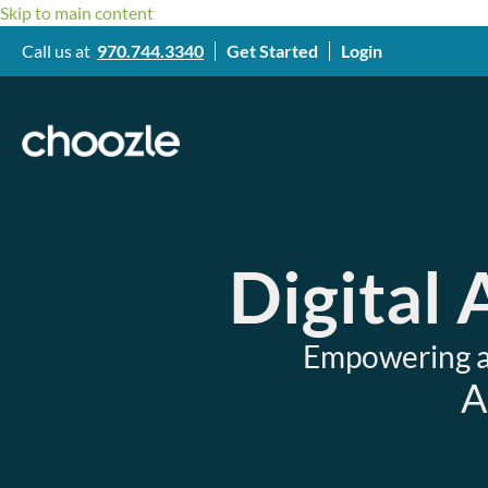
Skip to main content
Call us at
970.744.3340
Get Started
Login
Digital
Empowering ag
A