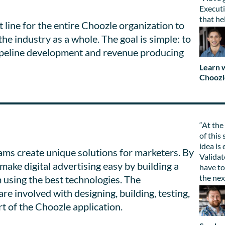
Executi
that he
 line for the entire Choozle organization to
the industry as a whole. The goal is simple: to
 pipeline development and revenue producing
Learn w
Choozl
“At the
of this 
idea is
ms create unique solutions for marketers. By
Validat
make digital advertising easy by building a
have to
the nex
 using the best technologies. The
 involved with designing, building, testing,
rt of the Choozle application.