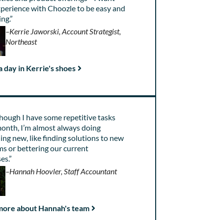
xperience with Choozle to be easy and
ng.”
–Kerrie Jaworski, Account Strategist,
Northeast
 day in Kerrie's shoes
hough I have some repetitive tasks
onth, I’m almost always doing
ng new, like finding solutions to new
s or bettering our current
es.”
–Hannah Hoovler, Staff Accountant
more about Hannah's team