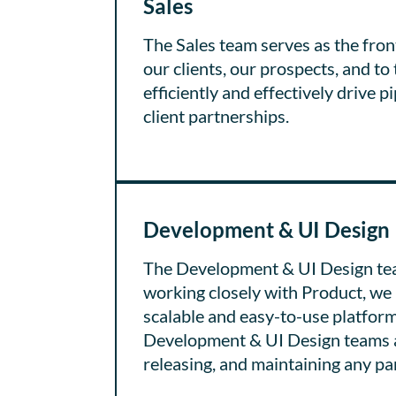
Sales
The Sales team serves as the front
our clients, our prospects, and to 
efficiently and effectively drive
client partnerships.
Development & UI Design
The Development & UI Design tea
working closely with Product, we 
scalable and easy-to-use platform
Development & UI Design teams are
releasing, and maintaining any pa