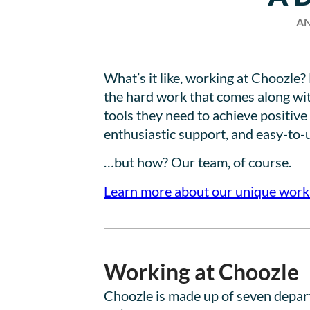
AN
What’s it like, working at Choozle
the hard work that comes along wit
tools they need to achieve positiv
enthusiastic support, and easy-to-u
…but how? Our team, of course.
Learn more about our unique work
Working at Choozle
Choozle is made up of seven departm