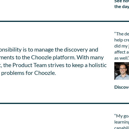
See ho
the da
“The de
help cr
did my 
nsibility is to manage the discovery and
affect 
stments to the Choozle platform. With many
as well.
 the Product Team strives to keep a holistic
g problems for Choozle.
Discov
“My goa
learnin
capabil