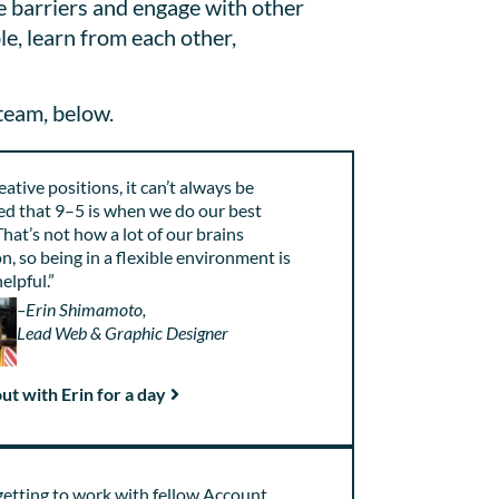
e barriers and engage with other
le, learn from each other,
team, below.
eative positions, it can’t always be
d that 9–5 is when we do our best
hat’s not how a lot of our brains
n, so being in a flexible environment is
helpful.”
–Erin Shimamoto,
Lead Web & Graphic Designer
ut with Erin for a day
 getting to work with fellow Account