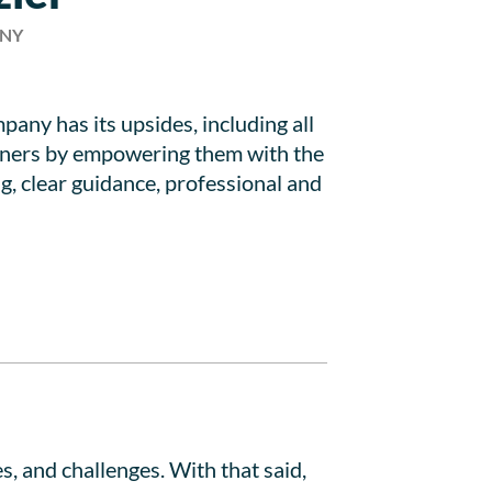
ANY
any has its upsides, including all
artners by empowering them with the
g, clear guidance, professional and
, and challenges. With that said,