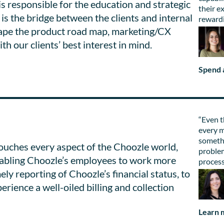
s responsible for the education and strategic
their e
is the bridge between the clients and internal
rewardi
hape the product road map, marketing/CX
th our clients’ best interest in mind.
Spend a
“Even t
every m
somethi
uches every aspect of the Choozle world,
problem
enabling Choozle’s employees to work more
process
mely reporting of Choozle’s financial status, to
rience a well-oiled billing and collection
Learn 