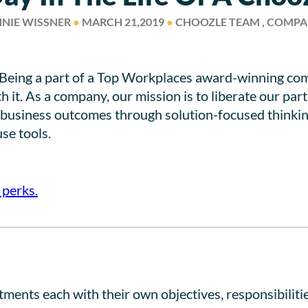
NIE WISSNER
●
MARCH 21,2019
●
CHOOZLE TEAM , COMP
? Being a part of a Top Workplaces award-winning comp
h it. As a company, our mission is to liberate our p
e business outcomes through solution-focused thinkin
se tools.
 perks.
ents each with their own objectives, responsibilities