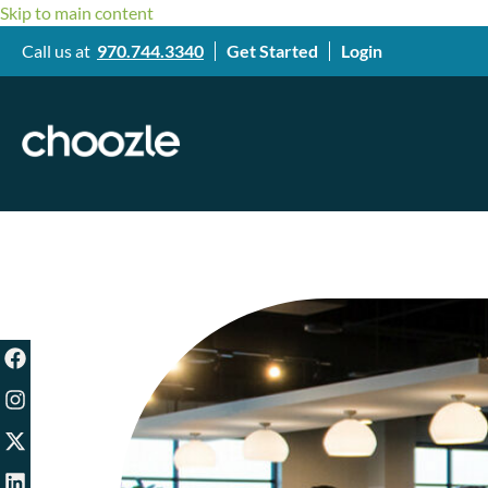
Skip to main content
Call us at
970.744.3340
Get Started
Login