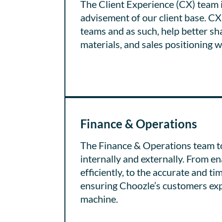
The Client Experience (CX) team i
advisement of our client base. CX 
teams and as such, help better s
materials, and sales positioning wi
Finance & Operations
The Finance & Operations team to
internally and externally. From 
efficiently, to the accurate and ti
ensuring Choozle’s customers expe
machine.