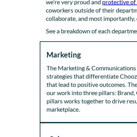
we’re very proud and
protective of
coworkers outside of their departme
collaborate, and most importantly, 
See a breakdown of each department
Marketing
The Marketing & Communications t
strategies that differentiate Choo
that lead to positive outcomes. 
our work into three pillars: Brand
pillars works together to drive res
marketplace.