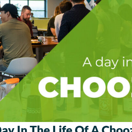
ay In The Life Of A Choo