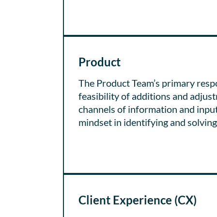
Product
The Product Team’s primary respo
feasibility of additions and adju
channels of information and input,
mindset in identifying and solvin
Client Experience (CX)