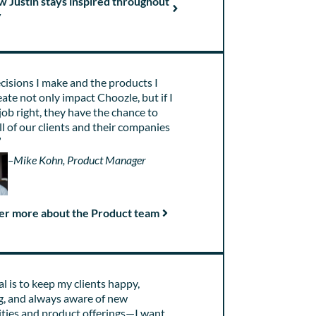
w Justin stays inspired throughout
y
cisions I make and the products I
eate not only impact Choozle, but if I
job right, they have the chance to
all of our clients and their companies
”
–Mike Kohn, Product Manager
er more about the Product team
l is to keep my clients happy,
g, and always aware of new
ities and product offerings—I want