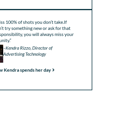
ss 100% of shots you don’t take.If
’t try something new or ask for that
sponsibility, you will always miss your
nity.”
–Kendra Rizzo, Director of
Advertising Technology
w Kendra spends her day