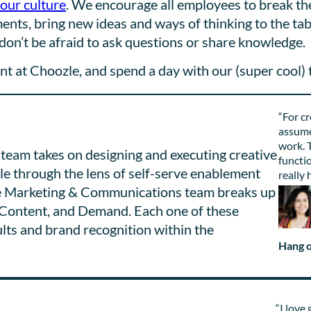
 our culture
. We encourage all employees to break th
nts, bring new ideas and ways of thinking to the tab
don’t be afraid to ask questions or share knowledge.
 at Choozle, and spend a day with our (super cool) 
“For cr
assume
work. T
eam takes on designing and executing creative
functio
zle through the lens of self-serve enablement
really 
The Marketing & Communications team breaks up
, Content, and Demand. Each one of these
ults and brand recognition within the
Hang o
“I love