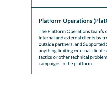
Platform Operations (Plat
The Platform Operations team’s c
internal and external clients by t
outside partners, and Supported 
anything limiting external client 
tactics or other technical problem
campaigns in the platform.