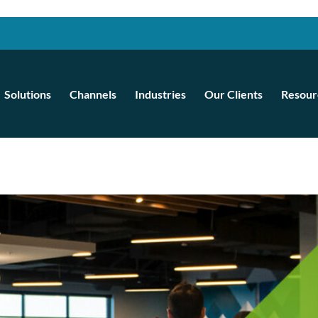
Solutions
Channels
Industries
Our Clients
Resour