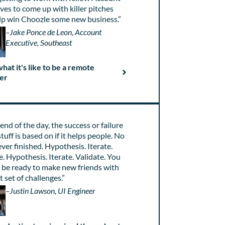
ves to come up with killer pitches
lp win Choozle some new business.”
–Jake Ponce de Leon, Account
Executive, Southeast
hat it's like to be a remote
er
 end of the day, the success or failure
stuff is based on if it helps people. No
 ever finished. Hypothesis. Iterate.
e. Hypothesis. Iterate. Validate. You
 be ready to make new friends with
t set of challenges.”
–Justin Lawson, UI Engineer