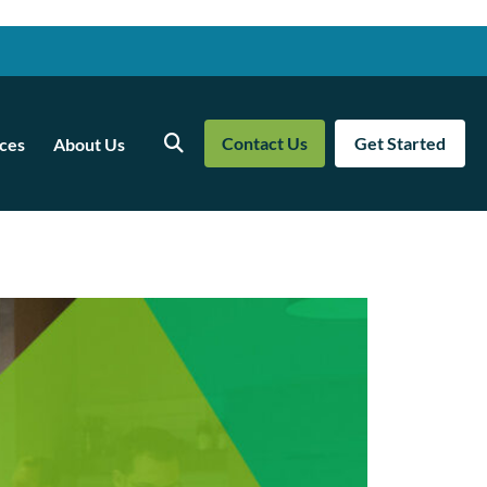
Contact Us
Get Started
ces
About Us
Search