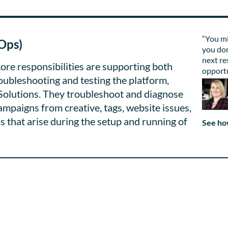
“You mi
Ops)
you don
next re
ore responsibilities are supporting both
opportu
roubleshooting and testing the platform,
Solutions. They troubleshoot and diagnose
campaigns from creative, tags, website issues,
s that arise during the setup and running of
See ho