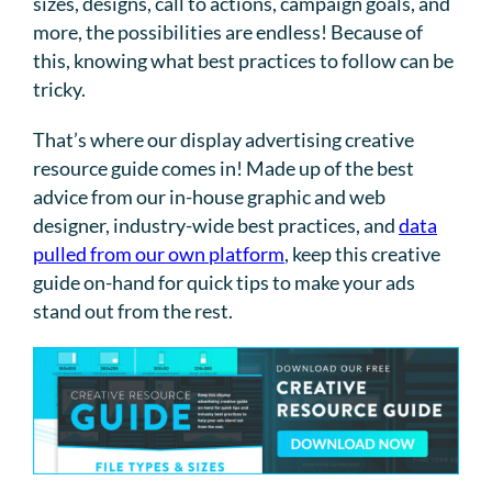
sizes, designs, call to actions, campaign goals, and
more, the possibilities are endless! Because of
this, knowing what best practices to follow can be
tricky.
That’s where our display advertising creative
resource guide comes in! Made up of the best
advice from our in-house graphic and web
designer, industry-wide best practices, and
data
pulled from our own platform
, keep this creative
guide on-hand for quick tips to make your ads
stand out from the rest.