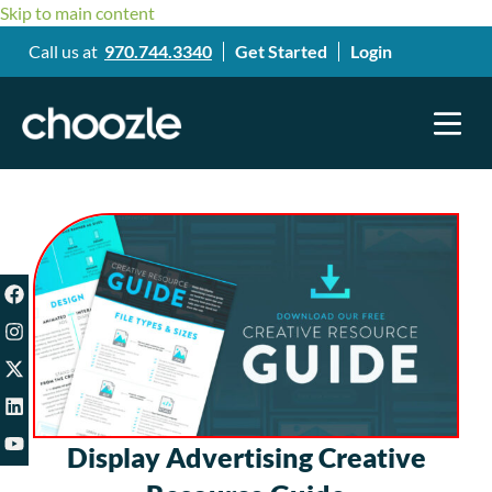
Skip to main content
Call us at
970.744.3340
Get Started
Login
Display Advertising Creative