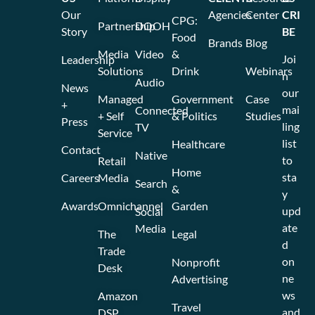
Our
Agencies
Center
CRI
CPG:
Partnership
DOOH
Story
BE
Food
Brands
Blog
Media
Video
&
Joi
Leadership
Solutions
Drink
Webinars
n
Audio
News
our
Managed
Government
Case
+
mai
Connected
+ Self
& Politics
Studies
Press
ling
TV
Service
list
Healthcare
Contact
Native
to
Retail
Home
sta
Careers
Media
Search
&
y
Awards
Omnichannel
Garden
upd
Social
ate
Media
The
Legal
d
Trade
on
Nonprofit
Desk
ne
Advertising
ws
Amazon
Travel
and
DSP