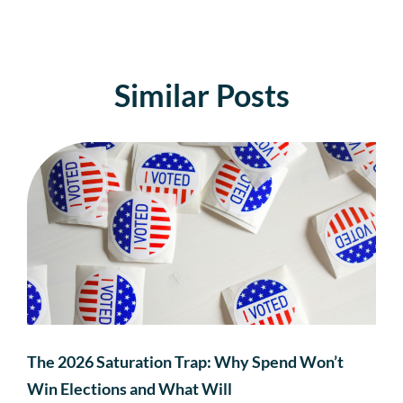
Similar Posts
The 2026 Saturation Trap: Why Spend Won’t
Win Elections and What Will