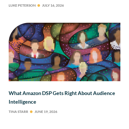
LUKE PETERSON
JULY 16, 2026
What Amazon DSP Gets Right About Audience
Intelligence
TINA STARR
JUNE 19, 2026