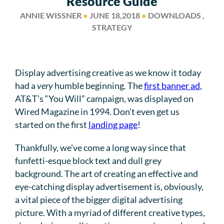
Resource Guide
ANNIE WISSNER
●
JUNE 18,2018
●
DOWNLOADS ,
STRATEGY
Display advertising creative as we know it today
had a
very
humble beginning. The
first banner ad
,
AT&T’s “You Will” campaign, was displayed on
Wired Magazine in 1994. Don’t even get us
started on the first
landing page
!
Thankfully, we’ve come a long way since that
funfetti-esque block text and dull grey
background. The art of creating an effective and
eye-catching display advertisement is, obviously,
a vital piece of the bigger digital advertising
picture. With a myriad of different creative types,