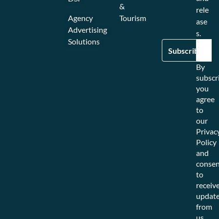
&
rele
Agency
Tourism
ase
Advertising
s.
Solutions
By
subscr
you
agree
to
our
Privac
Policy
and
consen
to
receiv
updat
from
us.