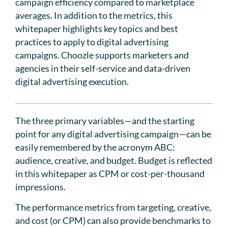
campaign efficiency compared to marketplace
averages. In addition to the metrics, this
whitepaper highlights key topics and best
practices to apply to digital advertising
campaigns. Choozle supports marketers and
agencies in their self-service and data-driven
digital advertising execution.
The three primary variables—and the starting
point for any digital advertising campaign—can be
easily remembered by the acronym ABC:
audience, creative, and budget. Budget is reflected
in this whitepaper as CPM or cost-per-thousand
impressions.
The performance metrics from targeting, creative,
and cost (or CPM) can also provide benchmarks to