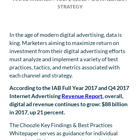
STRATEGY
In the age of modern digital advertising, data is
king. Marketers aiming to maximize return on
investment from their digital advertising efforts
must analyze and implement a variety of best
practices, tactics, and metrics associated with
each channel and strategy.
According to the IAB Full Year 2017 and Q4 2017
Internet Advertising
Revenue Report
, overall,
digital ad revenue continues to grow: $88 billion
in 2017, up 21 percent.
The Choozle Key Findings & Best Practices
Whitepaper serves as guidance for individual