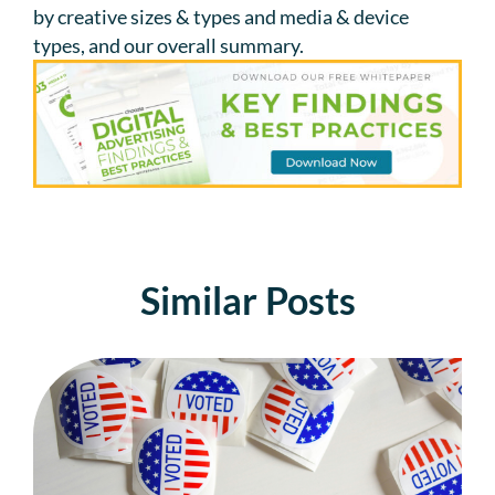
by creative sizes & types and media & device
types, and our overall summary.
Similar Posts