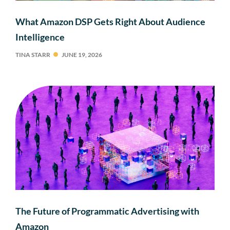
What Amazon DSP Gets Right About Audience
Intelligence
TINA STARR
JUNE 19, 2026
The Future of Programmatic Advertising with
Amazon