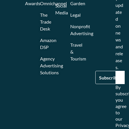
Awards
Omnichannel
Garden
upd
Social
ate
Media
The
Legal
d
Trade
on
Nonprofit
Desk
ne
Advertising
ws
Amazon
Travel
and
DSP
&
rele
Agency
Tourism
ase
Advertising
s.
Solutions
By
subscr
you
agree
to
our
Privac