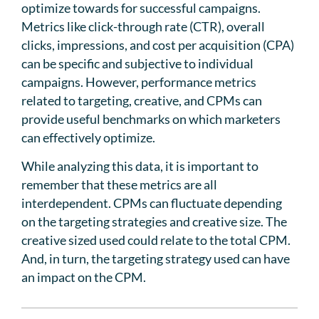
optimize towards for successful campaigns.
Metrics like click-through rate (CTR), overall
clicks, impressions, and cost per acquisition (CPA)
can be specific and subjective to individual
campaigns. However, performance metrics
related to targeting, creative, and CPMs can
provide useful benchmarks on which marketers
can effectively optimize.
While analyzing this data, it is important to
remember that these metrics are all
interdependent. CPMs can fluctuate depending
on the targeting strategies and creative size. The
creative sized used could relate to the total CPM.
And, in turn, the targeting strategy used can have
an impact on the CPM.