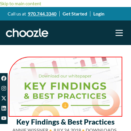
Skip to main content
Call us at
970.744.3340
Get Started
Login
Key Findings & Best Practices
ANNIE WISSNER
●
JULY 24,2018
●
DOWNLOADS ,