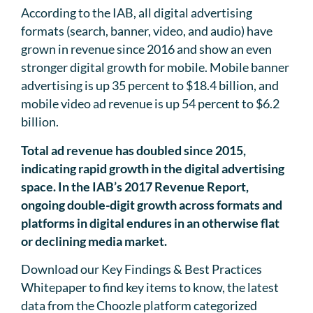
According to the IAB, all digital advertising
formats (search, banner, video, and audio) have
grown in revenue since 2016 and show an even
stronger digital growth for mobile. Mobile banner
advertising is up 35 percent to $18.4 billion, and
mobile video ad revenue is up 54 percent to $6.2
billion.
Total ad revenue has doubled since 2015,
indicating rapid growth in the digital advertising
space. In the IAB’s 2017 Revenue Report,
ongoing double-digit growth across formats and
platforms in digital endures in an otherwise flat
or declining media market.
Download our Key Findings & Best Practices
Whitepaper to find key items to know, the latest
data from the Choozle platform categorized