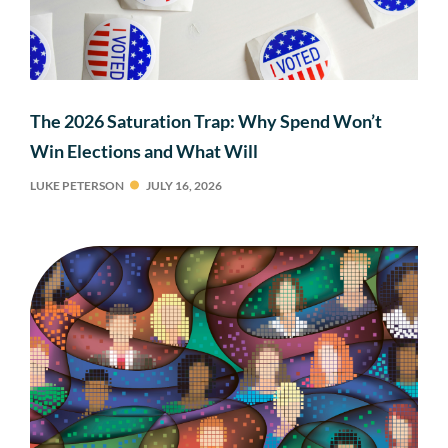
The 2026 Saturation Trap: Why Spend Won’t
Win Elections and What Will
LUKE PETERSON
JULY 16, 2026