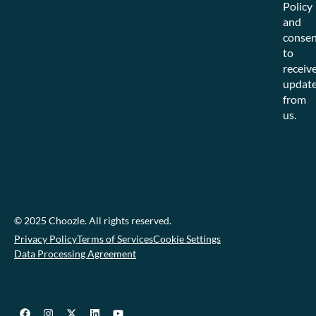
Policy
and
consen
to
receiv
updat
from
us.
© 2025 Choozle. All rights reserved.
Privacy Policy
Terms of Services
Cookie Settings
Data Processing Agreement