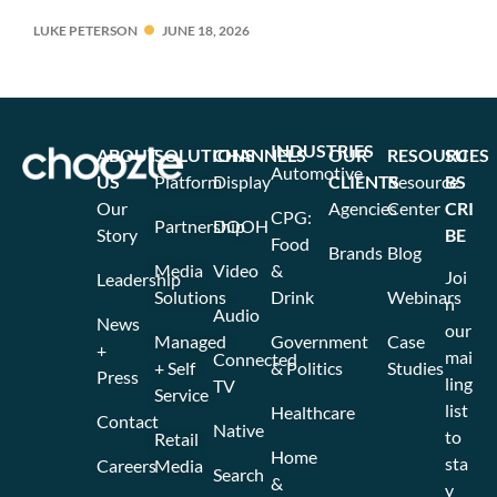
LUKE PETERSON
JUNE 18, 2026
INDUSTRIES
ABOUT
SOLUTIONS
CHANNELS
OUR
RESOURCES
SU
Automotive
US
Platform
Display
CLIENTS
Resource
BS
Our
Agencies
Center
CRI
CPG:
Partnership
DOOH
Story
BE
Food
Brands
Blog
Media
Video
&
Joi
Leadership
Solutions
Drink
Webinars
n
Audio
News
our
Managed
Government
Case
+
mai
Connected
+ Self
& Politics
Studies
Press
ling
TV
Service
list
Healthcare
Contact
Native
to
Retail
Home
sta
Careers
Media
Search
&
y