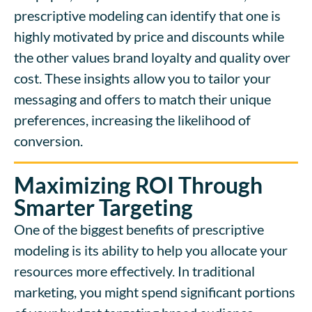
prescriptive modeling can identify that one is
highly motivated by price and discounts while
the other values brand loyalty and quality over
cost. These insights allow you to tailor your
messaging and offers to match their unique
preferences, increasing the likelihood of
conversion.
Maximizing ROI Through
Smarter Targeting
One of the biggest benefits of prescriptive
modeling is its ability to help you allocate your
resources more effectively. In traditional
marketing, you might spend significant portions