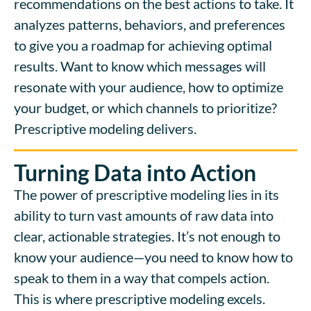
recommendations on the best actions to take. It
analyzes patterns, behaviors, and preferences
to give you a roadmap for achieving optimal
results. Want to know which messages will
resonate with your audience, how to optimize
your budget, or which channels to prioritize?
Prescriptive modeling delivers.
Turning Data into Action
The power of prescriptive modeling lies in its
ability to turn vast amounts of raw data into
clear, actionable strategies. It’s not enough to
know your audience—you need to know how to
speak to them in a way that compels action.
This is where prescriptive modeling excels.