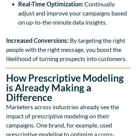
Real-Time Optimization:
Continually
adjust and improve your campaigns based
on up-to-the-minute data insights.
Increased Conversions:
By targeting the right
people with the right message, you boost the
likelihood of turning prospects into customers.
How Prescriptive Modeling
is Already Making a
Difference
Marketers across industries already see the
impact of prescriptive modeling on their
campaigns. One brand, for example, used
prescriptive modeling to optimize a cross-