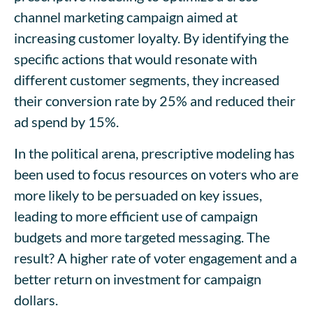
channel marketing campaign aimed at
increasing customer loyalty. By identifying the
specific actions that would resonate with
different customer segments, they increased
their conversion rate by 25% and reduced their
ad spend by 15%.
In the political arena, prescriptive modeling has
been used to focus resources on voters who are
more likely to be persuaded on key issues,
leading to more efficient use of campaign
budgets and more targeted messaging. The
result? A higher rate of voter engagement and a
better return on investment for campaign
dollars.