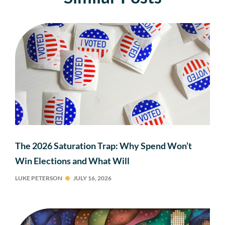
The 2026 Saturation Trap: Why Spend Won’t
Win Elections and What Will
LUKE PETERSON
JULY 16, 2026