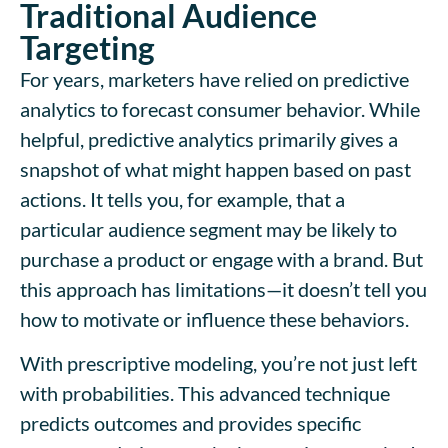
Traditional Audience
Targeting
For years, marketers have relied on predictive
analytics to forecast consumer behavior. While
helpful, predictive analytics primarily gives a
snapshot of what might happen based on past
actions. It tells you, for example, that a
particular audience segment may be likely to
purchase a product or engage with a brand. But
this approach has limitations—it doesn’t tell you
how to motivate or influence these behaviors.
With prescriptive modeling, you’re not just left
with probabilities. This advanced technique
predicts outcomes and provides specific