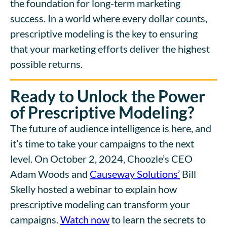
the foundation for long-term marketing
success. In a world where every dollar counts,
prescriptive modeling is the key to ensuring
that your marketing efforts deliver the highest
possible returns.
Ready to Unlock the Power
of Prescriptive Modeling?
The future of audience intelligence is here, and
it’s time to take your campaigns to the next
level. On October 2, 2024, Choozle’s CEO
Adam Woods and
Causeway Solutions’
Bill
Skelly hosted a webinar to explain how
prescriptive modeling can transform your
campaigns.
Watch now
to learn the secrets to