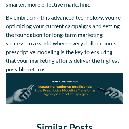
smarter, more effective marketing.
By embracing this advanced technology, you’re
optimizing your current campaigns and setting
the foundation for long-term marketing
success. In a world where every dollar counts,
prescriptive modeling is the key to ensuring
that your marketing efforts deliver the highest
possible returns.
Similar Posts