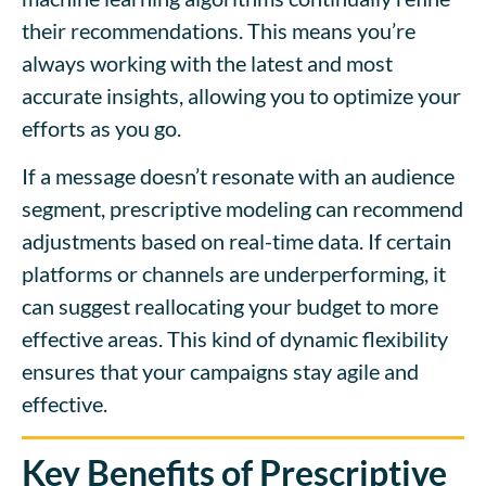
their recommendations. This means you’re
always working with the latest and most
accurate insights, allowing you to optimize your
efforts as you go.
If a message doesn’t resonate with an audience
segment, prescriptive modeling can recommend
adjustments based on real-time data. If certain
platforms or channels are underperforming, it
can suggest reallocating your budget to more
effective areas. This kind of dynamic flexibility
ensures that your campaigns stay agile and
effective.
Key Benefits of Prescriptive