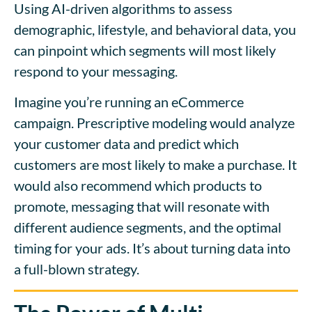
Using AI-driven algorithms to assess
demographic, lifestyle, and behavioral data, you
can pinpoint which segments will most likely
respond to your messaging.
Imagine you’re running an eCommerce
campaign. Prescriptive modeling would analyze
your customer data and predict which
customers are most likely to make a purchase. It
would also recommend which products to
promot
e,
messaging that will resonate with
different audience segments, and the optimal
timing for your ads. It’s about turning data into
a full-blown strategy.