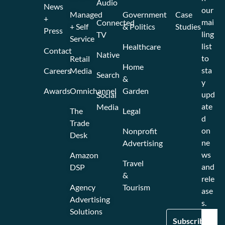
Audio
News
our
Managed
Government
Case
+
mai
Connected
+ Self
& Politics
Studies
Press
ling
TV
Service
list
Healthcare
Contact
Native
to
Retail
Home
sta
Careers
Media
Search
&
y
Awards
Omnichannel
Garden
upd
Social
ate
Media
The
Legal
d
Trade
on
Nonprofit
Desk
ne
Advertising
ws
Amazon
Travel
and
DSP
&
rele
Agency
Tourism
ase
Advertising
s.
Solutions