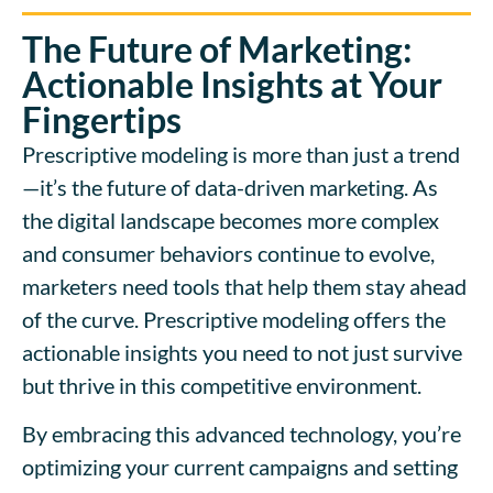
The Future of Marketing:
Actionable Insights at Your
Fingertips
Prescriptive modeling is more than just a trend
—it’s the future of data-driven marketing. As
the digital landscape becomes more complex
and consumer behaviors continue to evolve,
marketers need tools that help them stay ahead
of the curve. Prescriptive modeling offers the
actionable insights you need to not just survive
but thrive in this competitive environment.
By embracing this advanced technology, you’re
optimizing your current campaigns and setting