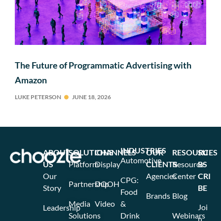
The Future of Programmatic Advertising with
Amazon
LUKE PETERSON
JUNE 18, 2026
INDUSTRIES
ABOUT
SOLUTIONS
CHANNELS
OUR
RESOURCES
SU
Automotive
US
Platform
Display
CLIENTS
Resource
BS
Our
Agencies
Center
CRI
CPG:
Partnership
DOOH
Story
BE
Food
Brands
Blog
Media
Video
&
Joi
Leadership
Solutions
Drink
Webinars
n