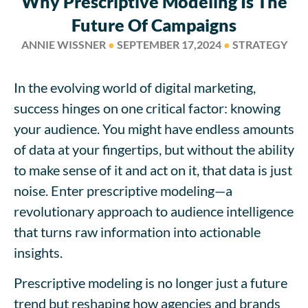
Why Prescriptive Modeling Is The
Future Of Campaigns
ANNIE WISSNER
●
SEPTEMBER 17,2024
●
STRATEGY
In the evolving world of digital marketing,
success hinges on one critical factor: knowing
your audience. You might have endless amounts
of data at your fingertips, but without the ability
to make sense of it and act on it, that data is just
noise. Enter prescriptive modeling—a
revolutionary approach to audience intelligence
that turns raw information into actionable
insights.
Prescriptive modeling is no longer just a future
trend but reshaping how agencies and brands