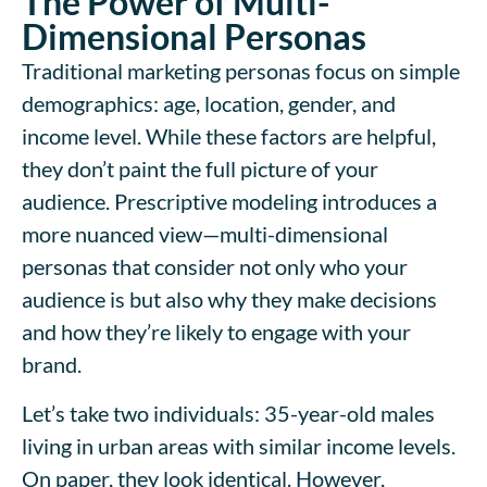
The Power of Multi-
Dimensional Personas
Traditional marketing personas focus on simple
demographics: age, location, gender, and
income level. While these factors are helpful,
they don’t paint the full picture of your
audience. Prescriptive modeling introduces a
more nuanced view—multi-dimensional
personas that consider not only who your
audience is but also why they make decisions
and how they’re likely to engage with your
brand.
Let’s take two individuals: 35-year-old males
living in urban areas with similar income levels.
On paper, they look identical. However,