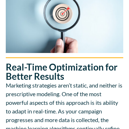
Real-Time Optimization for
Better Results
Marketing strategies aren’t static, and neither is
prescriptive modeling. One of the most
powerful aspects of this approach is its ability
to adapt in real-time. As your campaign
progresses and more data is collected, the
machine learning algorithms continually refine