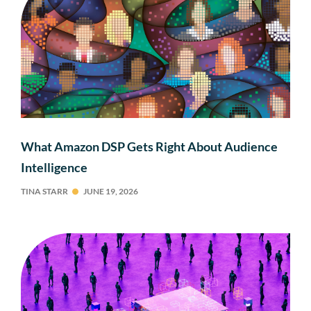
What Amazon DSP Gets Right About Audience
Intelligence
TINA STARR
JUNE 19, 2026