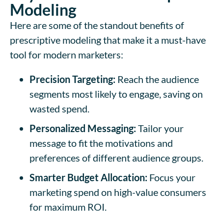
Modeling
Here are some of the standout benefits of
prescriptive modeling that make it a must-have
tool for modern marketers:
Precision Targeting:
Reach the audience
segments most likely to engage, saving on
wasted spend.
Personalized Messaging:
Tailor your
message to fit the motivations and
preferences of different audience groups.
Smarter Budget Allocation:
Focus your
marketing spend on high-value consumers
for maximum ROI.