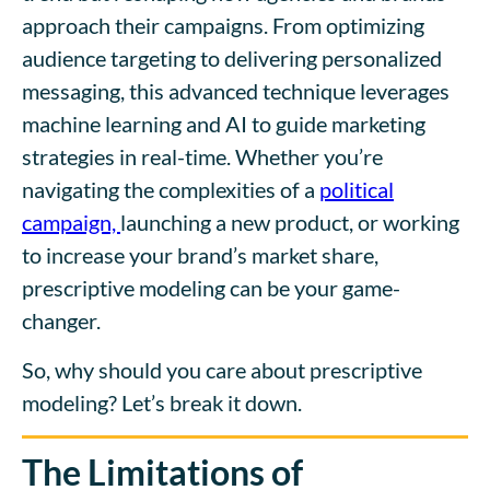
approach their campaigns. From optimizing
audience targeting to delivering personalized
messaging, this advanced technique leverages
machine learning and AI to guide marketing
strategies in real-time. Whether you’re
navigating the complexities of a
political
campaign,
launching a new product, or working
to increase your brand’s market share,
prescriptive modeling can be your game-
changer.
So, why should you care about prescriptive
modeling? Let’s break it down.
The Limitations of