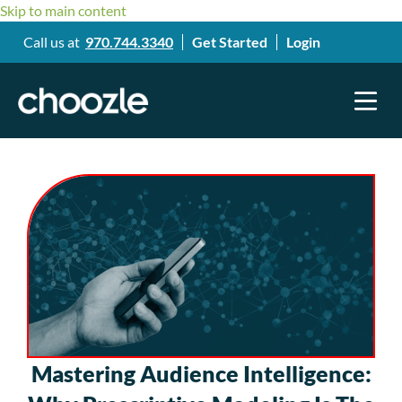
Skip to main content
Call us at
970.744.3340
Get Started
Login
Mastering Audience Intelligence: