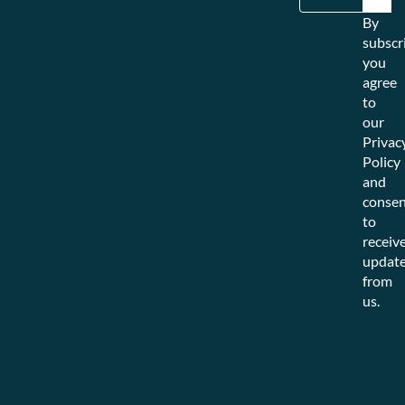
By
subscr
you
agree
to
our
Privac
Policy
and
consen
to
receiv
updat
from
us.