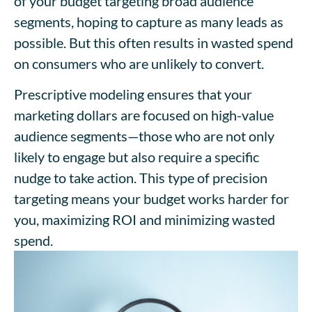
of your budget targeting broad audience
segments, hoping to capture as many leads as
possible. But this often results in wasted spend
on consumers who are unlikely to convert.
Prescriptive modeling ensures that your
marketing dollars are focused on high-value
audience segments—those who are not only
likely to engage but also require a specific
nudge to take action. This type of precision
targeting means your budget works harder for
you, maximizing ROI and minimizing wasted
spend.