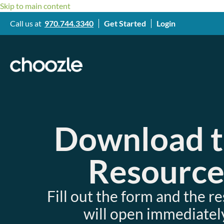
Skip to main content
Call us at
970.744.3340
Get Started
Login
Download 
Resourc
Fill out the form and the r
will open immediately