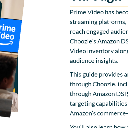
Prime Video has beco
streaming platforms, 
reach engaged audie
Choozle’s Amazon DSP
Video inventory alon
audience insights.
This guide provides 
through Choozle, inc
through Amazon DSP, 
targeting capabilitie
Amazon’s commerce-d
You’ll also learn how