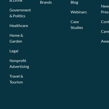
& Drink
Brands
Blog
New
Government
Webinars
Pres
& Politics
Case
Cont
Healthcare
Studies
Care
Home &
Garden
Awa
Legal
Nonprofit
Advertising
Travel &
Tourism