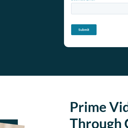
Prime Vi
Through 