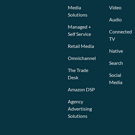
Media
Video
Solutions
Audio
Managed +
Connected
Self Service
TV
Retail Media
Native
Omnichannel
Search
The Trade
Social
Desk
Media
Amazon DSP
Agency
Advertising
Solutions