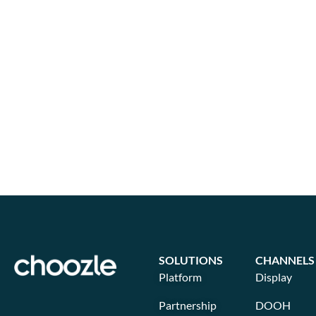
SOLUTIONS
CHANNELS
Platform
Display
Partnership
DOOH