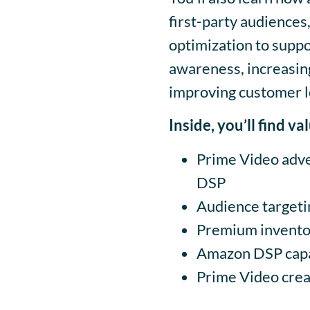
first-party audiences
optimization to suppo
awareness, increasing
improving customer l
Inside, you’ll find v
Prime Video adve
DSP
Audience targeti
Premium inventor
Amazon DSP capab
Prime Video creat