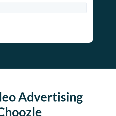
deo Advertising
Choozle