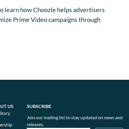
o learn how Choozle helps advertisers
timize Prime Video campaigns through
UT US
SUBSCRIBE
Story
Join our mailing list to stay updated on news and
releases.
ership