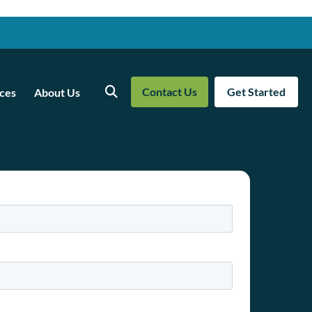
Contact Us
Get Started
ces
About Us
Search