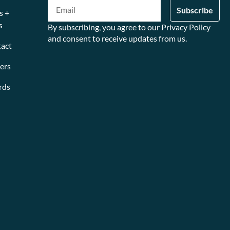
s +
s
By subscribing, you agree to our Privacy Policy
and consent to receive updates from us.
act
ers
rds