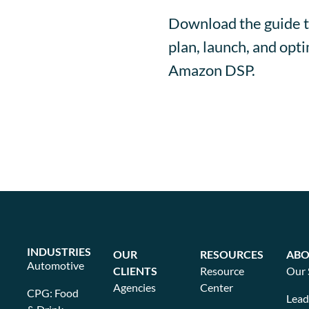
Download the guide t
plan, launch, and op
Amazon DSP.
INDUSTRIES
OUR
RESOURCES
ABO
Automotive
CLIENTS
Resource
Our 
Agencies
Center
CPG: Food
Lead