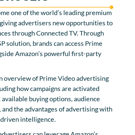
me one of the world’s leading premium
giving advertisers new opportunities to
nces through Connected TV. Through
 solution, brands can access Prime
gside Amazon’s powerful first-party
an overview of Prime Video advertising
luding how campaigns are activated
available buying options, audience
s, and the advantages of advertising with
riven intelligence.
 advertisers can leverage Amazon’s