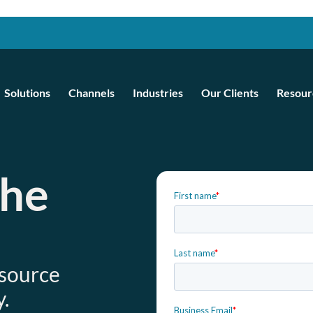
Solutions
Channels
Industries
Our Clients
Resour
the
e
esource
.