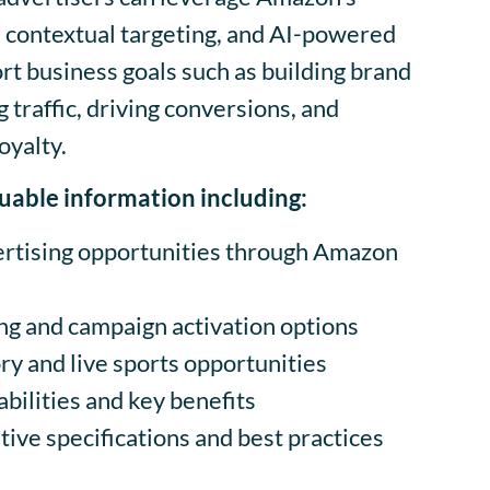
, contextual targeting, and AI-powered
rt business goals such as building brand
 traffic, driving conversions, and
oyalty.
aluable information including:
rtising opportunities through Amazon
ng and campaign activation options
y and live sports opportunities
ilities and key benefits
ive specifications and best practices