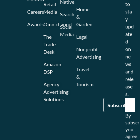
Native
to
Retail
Home
sta
Careers
Media
Search
&
y
Awards
Omnichannel
Garden
upd
Social
ate
Media
The
Legal
d
Trade
on
Nonprofit
Desk
ne
Advertising
ws
Amazon
Travel
and
DSP
&
rele
Agency
Tourism
ase
Advertising
s.
Solutions
By
subscr
you
agree