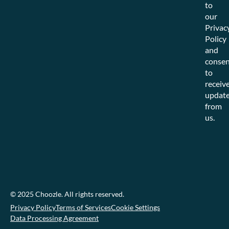
to
our
Privac
Policy
and
consen
to
receiv
updat
from
us.
© 2025 Choozle. All rights reserved.
Privacy Policy
Terms of Services
Cookie Settings
Data Processing Agreement