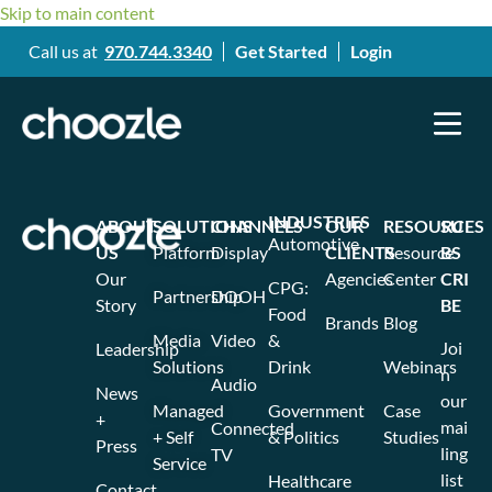
Skip to main content
Call us at
970.744.3340
Get Started
Login
INDUSTRIES
ABOUT
SOLUTIONS
CHANNELS
OUR
RESOURCES
SU
Automotive
US
Platform
Display
CLIENTS
Resource
BS
Our
Agencies
Center
CRI
CPG:
Partnership
DOOH
Story
BE
Food
Brands
Blog
Media
Video
&
Joi
Leadership
Solutions
Drink
Webinars
n
Audio
News
our
Managed
Government
Case
+
mai
Connected
+ Self
& Politics
Studies
Press
ling
TV
Service
list
Healthcare
Contact