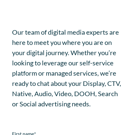
Our team of digital media experts are
here to meet you where you are on
your digital journey. Whether you’re
looking to leverage our self-service
platform or managed services, we’re
ready to chat about your Display, CTV,
Native, Audio, Video, DOOH, Search
or Social advertising needs.
First name
*