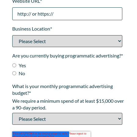
Website URL
*
Business Location
*
Are you currently buying programmatic advertising?
*
Yes
No
What is your monthly programmatic advertising
budget?
*
We require a minimum spend of at least $15,000 over
a 90-day period.