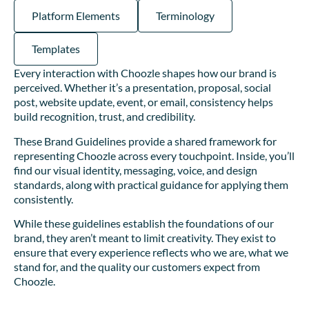
Platform Elements
Terminology
Templates
Every interaction with Choozle shapes how our brand is
perceived. Whether it’s a presentation, proposal, social
post, website update, event, or email, consistency helps
build recognition, trust, and credibility.
These Brand Guidelines provide a shared framework for
representing Choozle across every touchpoint. Inside, you’ll
find our visual identity, messaging, voice, and design
standards, along with practical guidance for applying them
consistently.
While these guidelines establish the foundations of our
brand, they aren’t meant to limit creativity. They exist to
ensure that every experience reflects who we are, what we
stand for, and the quality our customers expect from
Choozle.