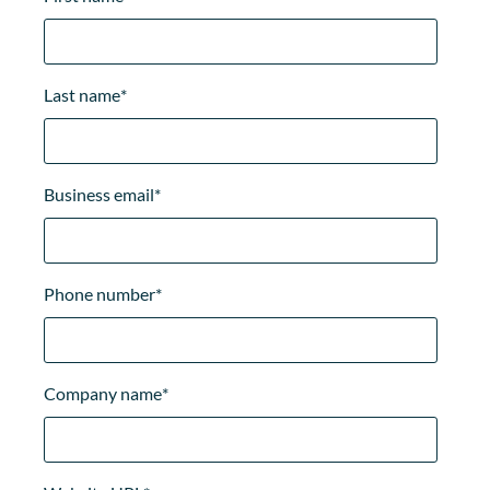
Last name
*
Business email
*
Phone number
*
Company name
*