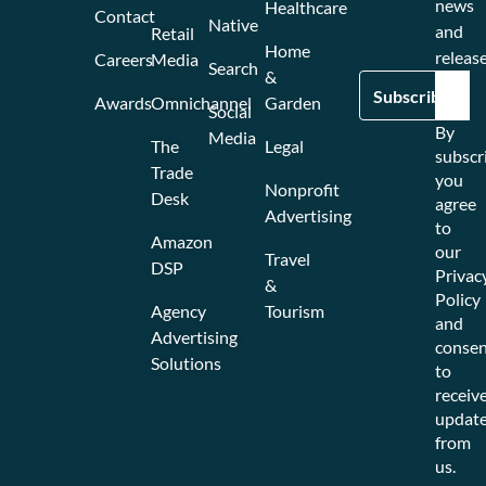
news
Healthcare
Contact
Native
and
Retail
Home
release
Careers
Media
Search
&
Awards
Omnichannel
Garden
Social
By
Media
The
Legal
subscr
Trade
you
Nonprofit
Desk
agree
Advertising
to
Amazon
our
Travel
DSP
Privac
&
Policy
Agency
Tourism
and
Advertising
consen
Solutions
to
receiv
updat
from
us.