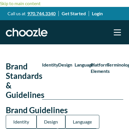
Skip to main content
Call us at
970.744.3340
Get Started
Login
Brand
Identity
Design
Language
Platform
Terminolo
Elements
Standards
&
Guidelines
Brand Guidelines
Identity
Design
Language