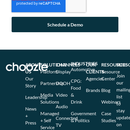
INDUSTRIES
ABOUT
SOLUTIONS
CHANNELS
OUR
RESOURCES
SUBS
Automotive
US
Platform
Display
CLIENTS
Resource
Join
Our
Agencies
Center
CPG:
our
Partnership
DOOH
Story
Food
mailin
Brands
Blog
Media
Video
&
list
Leadership
Solutions
Drink
Webinars
to
Audio
News
stay
Managed
Government
Case
+
updat
Connected
+ Self
& Politics
Studies
Press
on
TV
Service