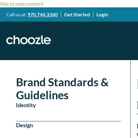
Skip to main content
Call us at
970.744.3340
Get Started
Login
Brand Standards &
Guidelines
Identity
Design