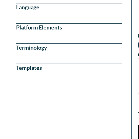
Language
Platform Elements
Terminology
Templates