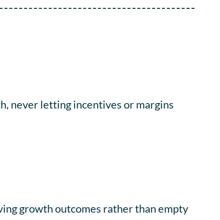
, never letting incentives or margins
iving growth outcomes rather than empty