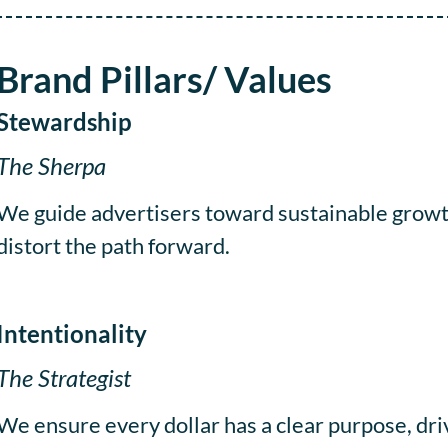
Brand Pillars/ Values
Stewardship
The Sherpa
We guide advertisers toward sustainable growth
distort the path forward.
Intentionality
The Strategist
We ensure every dollar has a clear purpose, dr