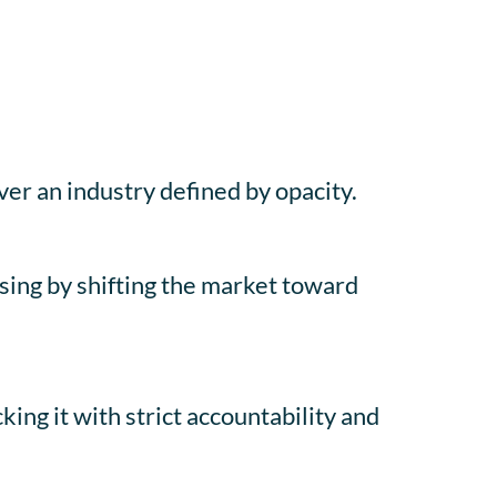
ver an industry defined by opacity.
ising by shifting the market toward
ng it with strict accountability and