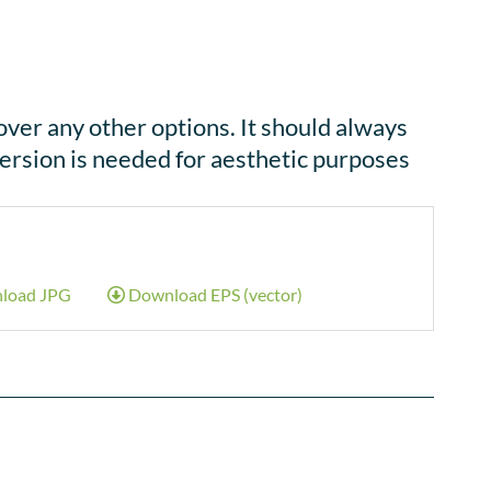
over any other options. It should always
ersion is needed for aesthetic purposes
load JPG
Download EPS (vector)