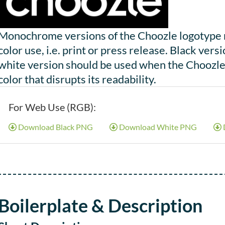
Monochrome versions of the Choozle logotype ma
color use, i.e. print or press release. Black ve
white version should be used when the Choozle 
color that disrupts its readability.
For Web Use (RGB):
Download Black PNG
Download White PNG
Boilerplate & Description