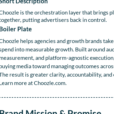
Short Description
Choozle is the orchestration layer that brings 
together, putting advertisers back in control.
Boiler Plate
Choozle helps agencies and growth brands take c
spend into measurable growth. Built around aud
measurement, and platform-agnostic execution
buying media toward managing outcomes across t
The result is greater clarity, accountability, an
Learn more at Choozle.com.
Brand Mission & Promise