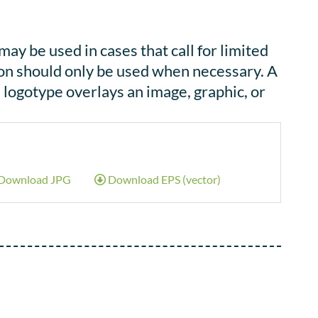
y be used in cases that call for limited
rsion should only be used when necessary. A
logotype overlays an image, graphic, or
Download JPG
Download EPS (vector)