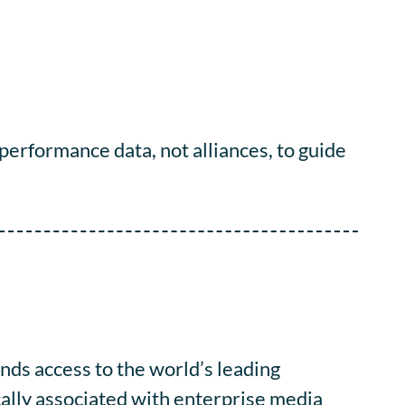
 performance data, not alliances, to guide
ds access to the world’s leading
cally associated with enterprise media