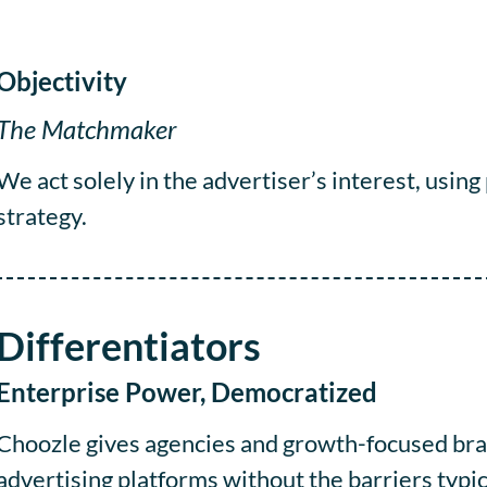
Objectivity
The Matchmaker
We act solely in the advertiser’s interest, using
strategy.
Differentiators
Enterprise Power, Democratized
Choozle gives agencies and growth-focused bran
advertising platforms without the barriers typi