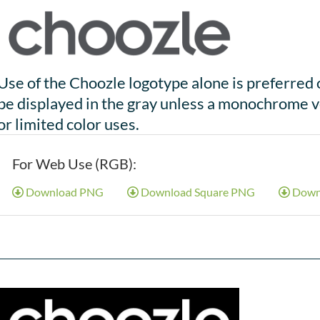
Use of the Choozle logotype alone is preferred 
be displayed in the gray unless a monochrome v
or limited color uses.
For Web Use (RGB):
Download PNG
Download Square PNG
Down