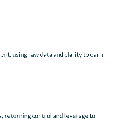
nt, using raw data and clarity to earn
, returning control and leverage to