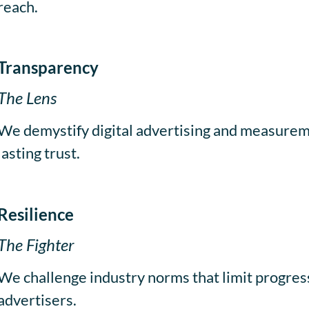
reach.
Transparency
The Lens
We demystify digital advertising and measureme
lasting trust.
Resilience
The Fighter
We challenge industry norms that limit progress
advertisers.