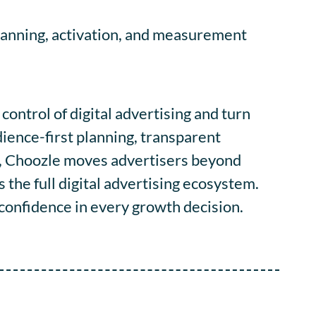
planning, activation, and measurement
ontrol of digital advertising and turn
ience-first planning, transparent
, Choozle moves advertisers beyond
he full digital advertising ecosystem.
d confidence in every growth decision.