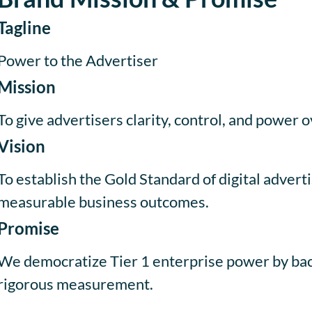
Tagline
Power to the Advertiser
Mission
To give advertisers clarity, control, and power o
Vision
To establish the Gold Standard of digital advert
measurable business outcomes.
Promise
We democratize Tier 1 enterprise power by backi
rigorous measurement.