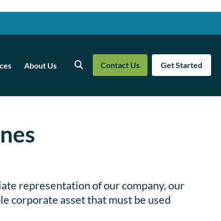
Contact Us
Get Started
ces
About Us
Search
ines
iate representation of our company, our
able corporate asset that must be used