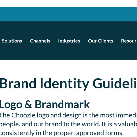
Solutions
Channels
Industries
Our Clients
Resour
Brand Identity Guidel
Logo & Brandmark
The Choozle logo and design is the most immed
people, and our brand to the world. It is a valu
consistently in the proper, approved forms.