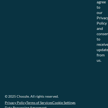
agree
to
our
Privac
Policy
and
consen
to
receiv
updat
from
us.
© 2025 Choozle. All rights reserved.
Privacy Policy
Terms of Services
Cookie Settings
Data Processing Agreement