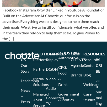
Facebook Instagram X-twitter Linkedin Youtube A Foundation
Built on the Advertiser At Choozle, our focus is on the
advertiser. Everything we do is designed to help them reach
their goals. We strive to instill confidence in what we offer, and
in the team they rely on to help them scale. To give Power to
the […]
INDUSTRIES
ABOUT
SOLUTIONS
CHANNELS
OUR
RESOURCES
SU
Automotive
US
Platform
Display
CLIENTS
Resource
BS
Our
Agencies
Center
CRI
CPG:
Partnership
DOOH
Story
BE
Food
Brands
Blog
Media
Video
&
Joi
Leadership
Solutions
Drink
Webinars
n
Audio
News
our
Managed
Government
Case
+
mai
Connected
+ Self
& Politics
Studies
Press
ling
TV
Service