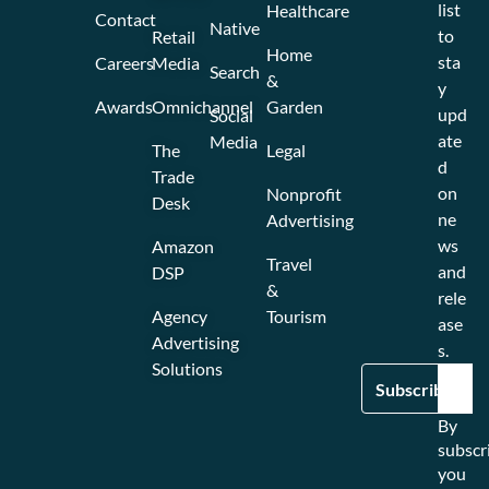
list
Healthcare
Contact
Native
to
Retail
Home
sta
Careers
Media
Search
&
y
Awards
Omnichannel
Garden
upd
Social
ate
Media
The
Legal
d
Trade
on
Nonprofit
Desk
ne
Advertising
ws
Amazon
Travel
and
DSP
&
rele
Agency
Tourism
ase
Advertising
s.
Solutions
By
subscr
you