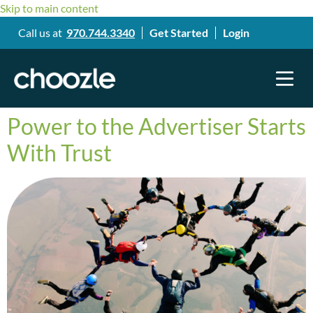
Skip to main content
Call us at
970.744.3340
Get Started
Login
Power to the Advertiser Starts
With Trust