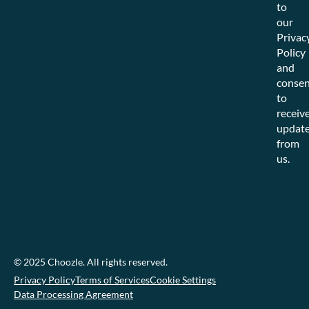
to
our
Privac
Policy
and
consen
to
receiv
updat
from
us.
© 2025 Choozle. All rights reserved.
Privacy Policy
Terms of Services
Cookie Settings
Data Processing Agreement