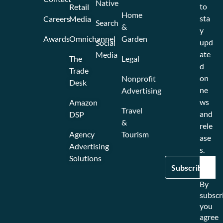
Native
to
Retail
Home
sta
Careers
Media
Search
&
y
Awards
Omnichannel
Garden
upd
Social
ate
Media
The
Legal
d
Trade
on
Nonprofit
Desk
ne
Advertising
ws
Amazon
Travel
and
DSP
&
rele
Agency
Tourism
ase
Advertising
s.
Solutions
By
subscr
you
agree