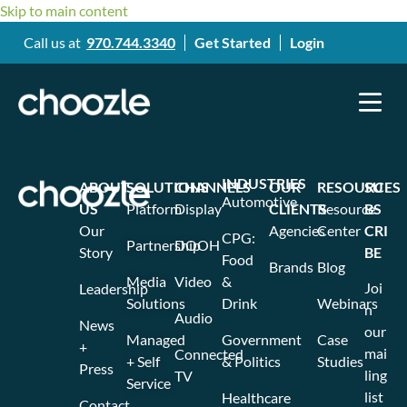
Skip to main content
Call us at
970.744.3340
Get Started
Login
INDUSTRIES
ABOUT
SOLUTIONS
CHANNELS
OUR
RESOURCES
SU
Automotive
US
Platform
Display
CLIENTS
Resource
BS
Our
Agencies
Center
CRI
CPG:
Partnership
DOOH
Story
BE
Food
Brands
Blog
Media
Video
&
Joi
Leadership
Solutions
Drink
Webinars
n
Audio
News
our
Managed
Government
Case
+
mai
Connected
+ Self
& Politics
Studies
Press
ling
TV
Service
list
Healthcare
Contact