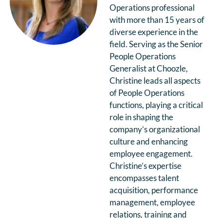
Operations professional
with more than 15 years of
diverse experience in the
field. Serving as the Senior
People Operations
Generalist at Choozle,
Christine leads all aspects
of People Operations
functions, playing a critical
role in shaping the
company’s organizational
culture and enhancing
employee engagement.
Christine’s expertise
encompasses talent
acquisition, performance
management, employee
relations, training and