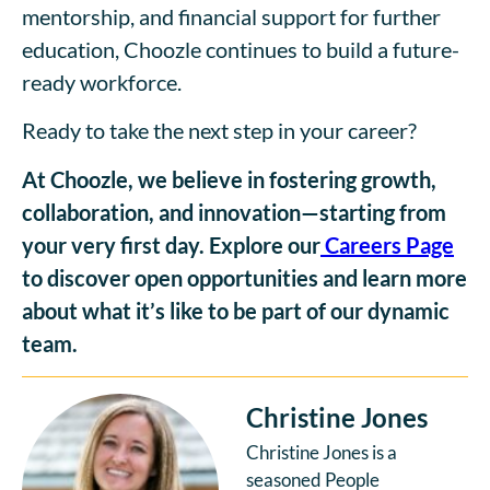
mentorship, and financial support for further
education, Choozle continues to build a future-
ready workforce.
Ready to take the next step in your career?
At Choozle, we believe in fostering growth,
collaboration, and innovation—starting from
your very first day. Explore our
Careers Page
to discover open opportunities and learn more
about what it’s like to be part of our dynamic
team.
Christine Jones
Christine Jones is a
seasoned People