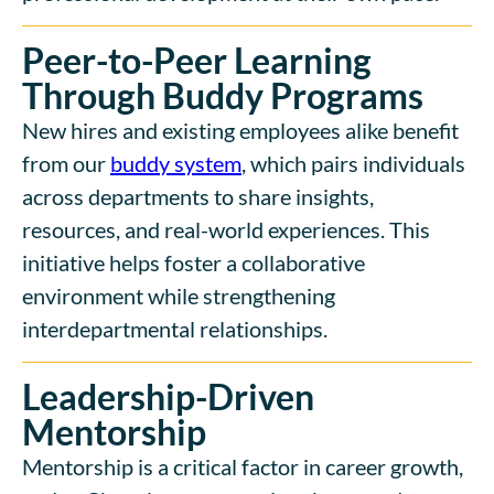
Peer-to-Peer Learning
Through Buddy Programs
New hires and existing employees alike benefit
from our
buddy system
, which pairs individuals
across departments to share insights,
resources, and real-world experiences. This
initiative helps foster a collaborative
environment while strengthening
interdepartmental relationships.
Leadership-Driven
Mentorship
Mentorship is a critical factor in career growth,