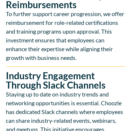
Reimbursements
To further support career progression, we offer
reimbursement for role-related certifications
and training programs upon approval. This
investment ensures that employees can
enhance their expertise while aligning their
growth with business needs.
Industry Engagement
Through Slack Channels
Staying up to date on industry trends and
networking opportunities is essential. Choozle
has dedicated Slack channels where employees
can share industry-related events, webinars,
and meetups. This initiative encourages