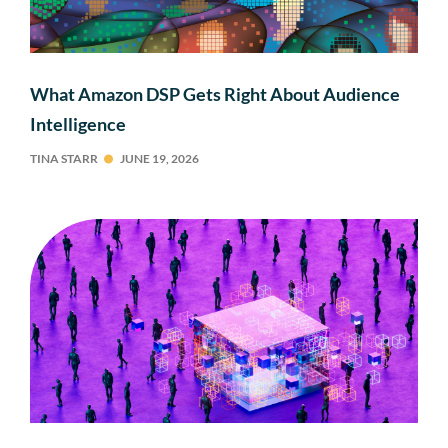
What Amazon DSP Gets Right About Audience
Intelligence
TINA STARR
JUNE 19, 2026