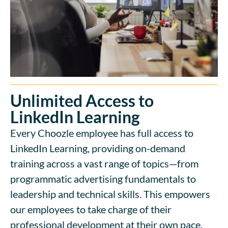
Unlimited Access to
LinkedIn Learning
Every Choozle employee has full access to
LinkedIn Learning, providing on-demand
training across a vast range of topics—from
programmatic advertising fundamentals to
leadership and technical skills. This empowers
our employees to take charge of their
professional development at their own pace.