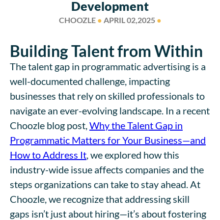
Development
CHOOZLE
●
APRIL 02,2025
●
Building Talent from Within
The talent gap in programmatic advertising is a
well-documented challenge, impacting
businesses that rely on skilled professionals to
navigate an ever-evolving landscape. In a recent
Choozle blog post,
Why the Talent Gap in
Programmatic Matters for Your Business—and
How to Address It
, we explored how this
industry-wide issue affects companies and the
steps organizations can take to stay ahead. At
Choozle, we recognize that addressing skill
gaps isn’t just about hiring—it’s about fostering