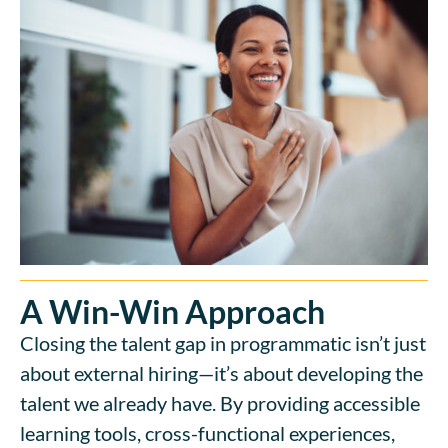
A Win-Win Approach
Closing the talent gap in programmatic isn’t just
about external hiring—it’s about developing the
talent we already have. By providing accessible
learning tools, cross-functional experiences,