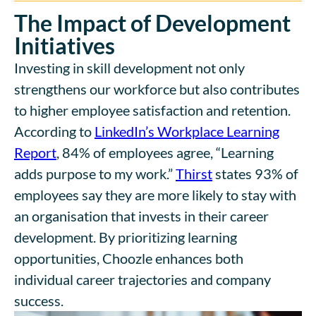
The Impact of Development
Initiatives
Investing in skill development not only
strengthens our workforce but also contributes
to higher employee satisfaction and retention.
According to
LinkedIn’s
Workplace Learning
Report
,
84% of employees agree, “Learning
adds purpose to my work.
”
Thirst
states
93% of
employees say they are more likely to stay with
an organisation that invests in their career
development
.
By prioritizing learning
opportunities, Choozle enhances both
individual career trajectories and company
success.