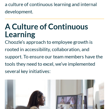
a culture of continuous learning and internal
development.
A Culture of Continuous
Learning
Choozle’s approach to employee growth is
rooted in accessibility, collaboration, and
support. To ensure our team members have the
tools they need to excel, we’ve implemented
several key initiatives: