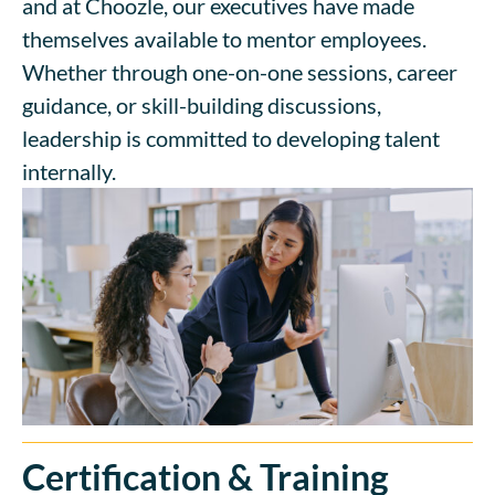
and at Choozle, our executives have made
themselves available to mentor employees.
Whether through one-on-one sessions, career
guidance, or skill-building discussions,
leadership is committed to developing talent
internally.
Certification & Training