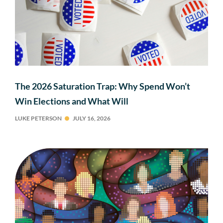
The 2026 Saturation Trap: Why Spend Won’t
Win Elections and What Will
LUKE PETERSON
JULY 16, 2026