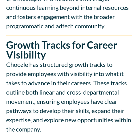
continuous learning beyond internal resources
and fosters engagement with the broader
programmatic and adtech community.
Growth Tracks for Career
Visibility
Choozle has structured growth tracks to
provide employees with visibility into what it
takes to advance in their careers. These tracks
outline both linear and cross-departmental
movement, ensuring employees have clear
pathways to develop their skills, expand their
expertise, and explore new opportunities within
the company.