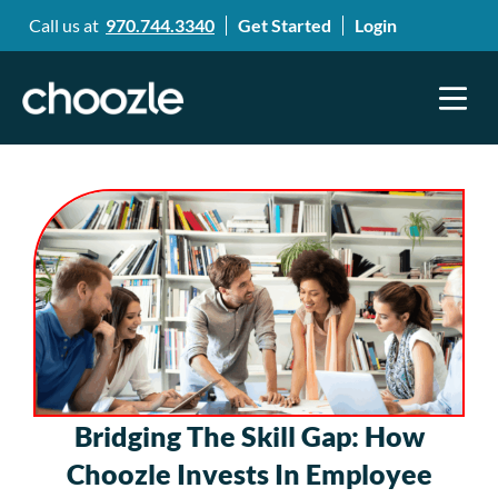
Call us at
970.744.3340
Get Started
Login
Bridging The Skill Gap: How
Choozle Invests In Employee