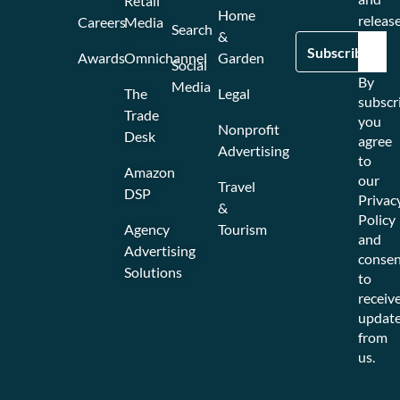
Retail
Home
release
Careers
Media
Search
&
Awards
Omnichannel
Garden
Social
By
Media
The
Legal
subscr
Trade
you
Nonprofit
Desk
agree
Advertising
to
Amazon
our
Travel
DSP
Privac
&
Policy
Agency
Tourism
and
Advertising
consen
Solutions
to
receiv
updat
from
us.