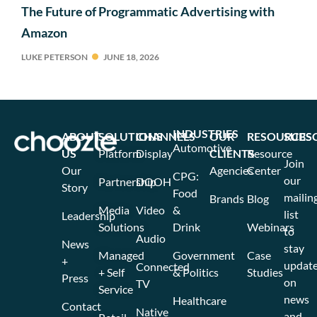
The Future of Programmatic Advertising with
Amazon
LUKE PETERSON
JUNE 18, 2026
INDUSTRIES
ABOUT
SOLUTIONS
CHANNELS
OUR
RESOURCES
SUBS
Automotive
US
Platform
Display
CLIENTS
Resource
Join
Our
Agencies
Center
CPG:
our
Partnership
DOOH
Story
Food
mailin
Brands
Blog
Media
Video
&
list
Leadership
Solutions
Drink
Webinars
to
Audio
News
stay
Managed
Government
Case
+
updat
Connected
+ Self
& Politics
Studies
Press
on
TV
Service
news
Healthcare
Contact
Native
and