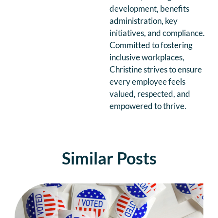
development, benefits
administration, key
initiatives, and compliance.
Committed to fostering
inclusive workplaces,
Christine strives to ensure
every employee feels
valued, respected, and
empowered to thrive.
Similar Posts