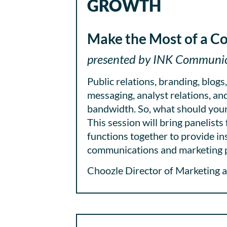
GROWTH
Make the Most of a C
presented by INK Communica
Public relations, branding, blogs
messaging, analyst relations, and 
bandwidth. So, what should your
This session will bring panelist
functions together to provide in
communications and marketing p
Choozle Director of Marketing a