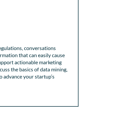
egulations, conversations
rmation that can easily cause
upport actionable marketing
cuss the basics of data mining,
to advance your startup’s