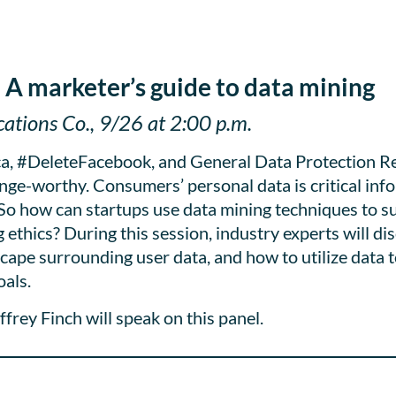
 A marketer’s guide to data mining
tions Co., 9/26 at 2:00 p.m.
ca, #DeleteFacebook, and General Data Protection R
nge-worthy. Consumers’ personal data is critical info
 So how can startups use data mining techniques to s
ethics? During this session, industry experts will dis
cape surrounding user data, and how to utilize data 
als.
rey Finch will speak on this panel.