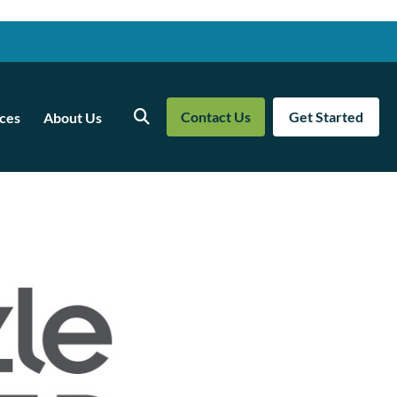
Contact Us
Get Started
ces
About Us
Search