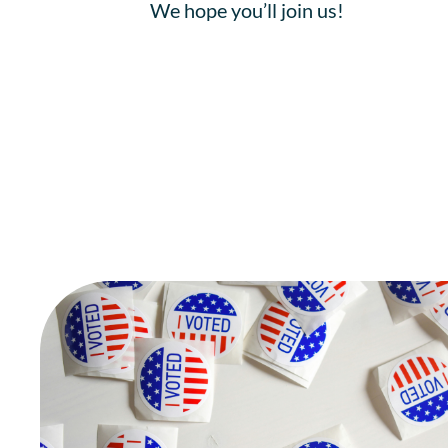
We hope you’ll join us!