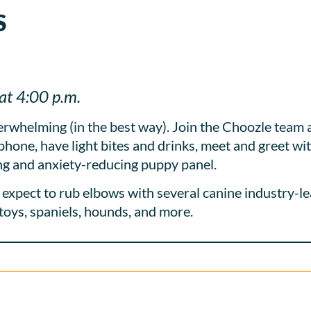
S
at 4:00 p.m.
whelming (in the best way). Join the Choozle team a
phone, have light bites and drinks, meet and greet w
ing and anxiety-reducing puppy panel.
expect to rub elbows with several canine industry-le
, toys, spaniels, hounds, and more.