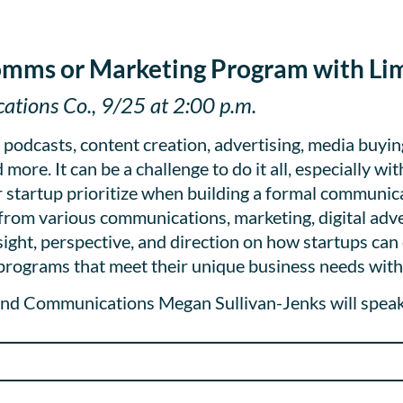
omms or Marketing Program with Li
tions Co., 9/25 at 2:00 p.m.
, podcasts, content creation, advertising, media buyin
more. It can be a challenge to do it all, especially wi
 startup prioritize when building a formal communi
s from various communications, marketing, digital adve
sight, perspective, and direction on how startups can 
rograms that meet their unique business needs with 
nd Communications Megan Sullivan-Jenks will speak 