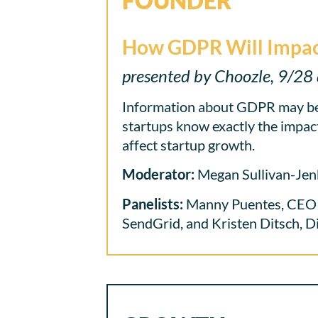
FOUNDER
How GDPR Will Impac
presented by Choozle, 9/28 
Information about GDPR may be
startups know exactly the impacts
affect startup growth.
Moderator:
Megan Sullivan-Jen
Panelists:
Manny Puentes, CEO & 
SendGrid, and Kristen Ditsch, D