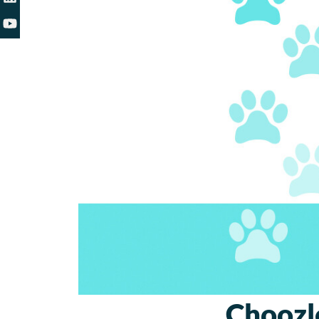
Choozl