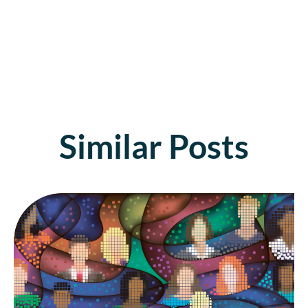
Similar Posts