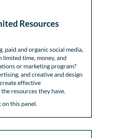
mited Resources
g, paid and organic social media,
th limited time, money, and
cations or marketing program?
rtising, and creative and design
create effective
the resources they have.
on this panel.