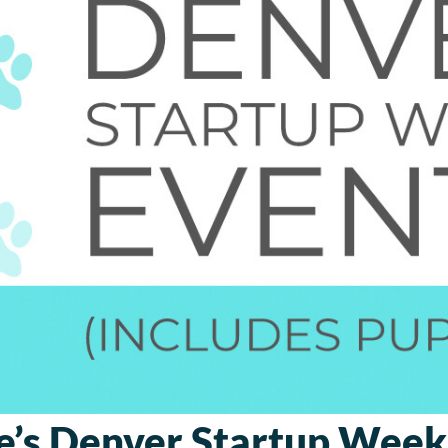
e’s Denver Startup Week