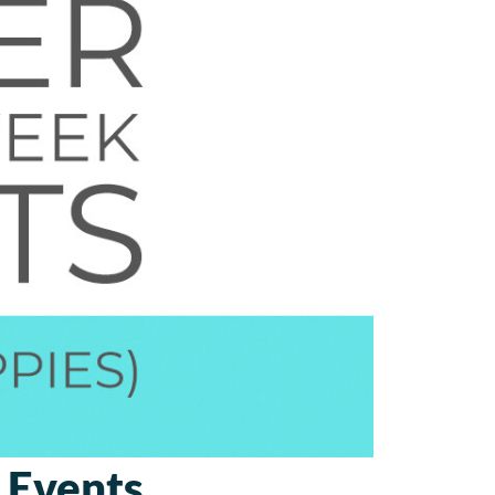
 Events