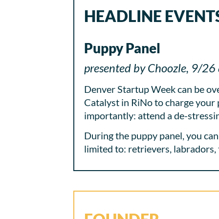
HEADLINE EVENT
Puppy Panel
presented by Choozle, 9/26 
Denver Startup Week can be over
Catalyst in RiNo to charge your 
importantly: attend a de-stress
During the puppy panel, you can 
limited to: retrievers, labradors