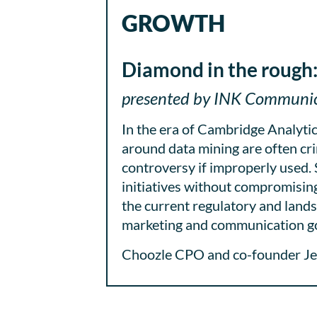
GROWTH
Diamond in the rough:
presented by INK Communica
In the era of Cambridge Analyti
around data mining are often cri
controversy if improperly used.
initiatives without compromising 
the current regulatory and lands
marketing and communication go
Choozle CPO and co-founder Jeff