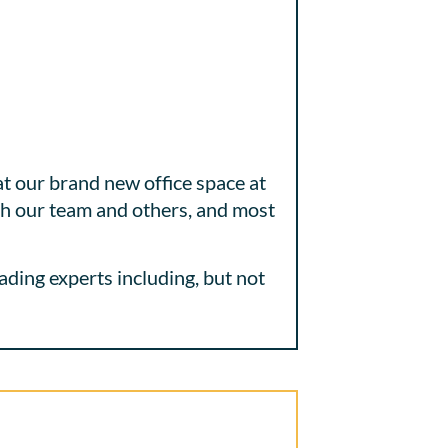
t our brand new office space at
ith our team and others, and most
ading experts including, but not