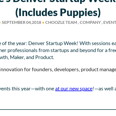
(includes Puppies)
●
SEPTEMBER 04,2018
●
CHOOZLE TEAM , COMPANY , EVEN
e of the year: Denver Startup Week! With sessions ea
r professionals from startups and beyond for a free
wth, Maker, and Product.
nnovation for founders, developers, product manager
vents this year—with one
at our new space
!—as well 