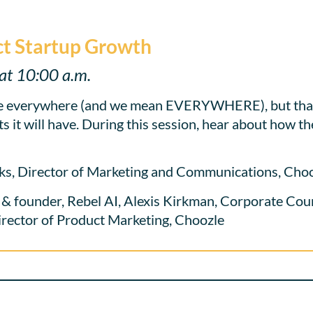
t Startup Growth
at 10:00 a.m.
 everywhere (and we mean EVERYWHERE), but that 
 it will have. During this session, hear about how th
ks, Director of Marketing and Communications, Cho
founder, Rebel AI, Alexis Kirkman, Corporate Couns
irector of Product Marketing, Choozle