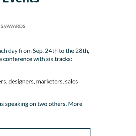
TS/AWARDS
ch day from Sep. 24th to the 28th,
 conference with six tracks:
s, designers, marketers, sales
as speaking on two others. More