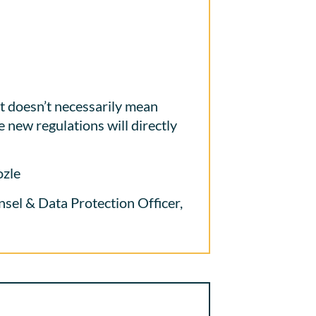
doesn’t necessarily mean
e new regulations will directly
ozle
el & Data Protection Officer,