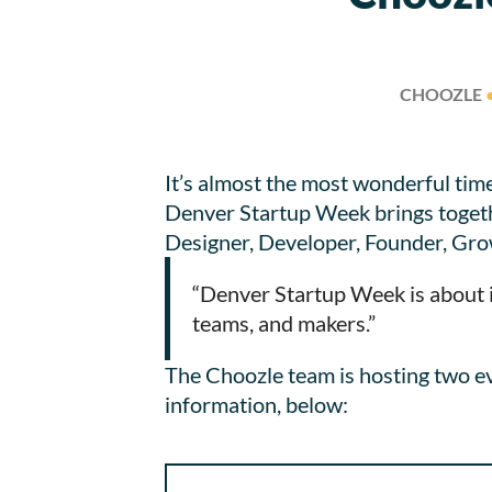
CHOOZLE
It’s almost the most wonderful tim
Denver Startup Week brings togethe
Designer, Developer, Founder, Gro
“Denver Startup Week is about i
teams, and makers.”
The Choozle team is hosting two e
information, below: