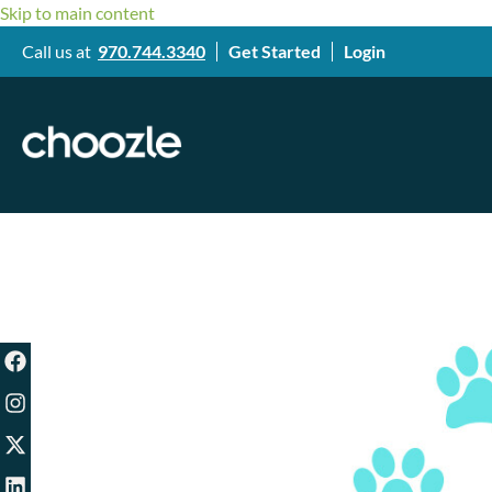
Skip to main content
Call us at
970.744.3340
Get Started
Login