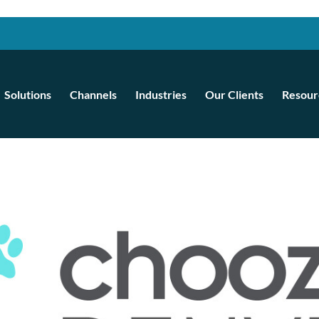
Solutions
Channels
Industries
Our Clients
Resour