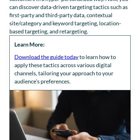
can discover data-driven targeting tactics such as
first-party and third-party data, contextual
site/category and keyword targeting, location-
based targeting, and retargeting.
Learn More:
Download the guide today
to learn how to
apply these tactics across various digital
channels, tailoring your approach to your
audience’s preferences.