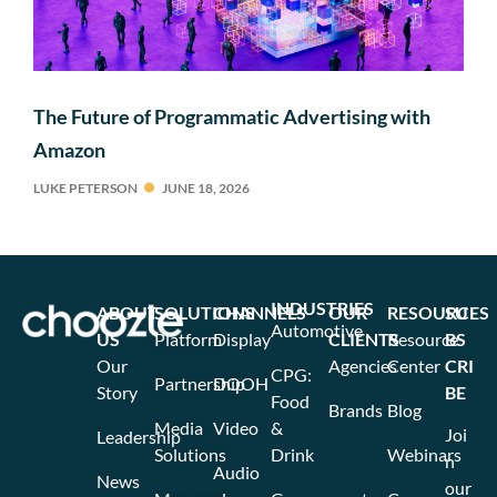
The Future of Programmatic Advertising with
Amazon
LUKE PETERSON
JUNE 18, 2026
INDUSTRIES
ABOUT
SOLUTIONS
CHANNELS
OUR
RESOURCES
SU
Automotive
US
Platform
Display
CLIENTS
Resource
BS
Our
Agencies
Center
CRI
CPG:
Partnership
DOOH
Story
BE
Food
Brands
Blog
Media
Video
&
Joi
Leadership
Solutions
Drink
Webinars
n
Audio
News
our