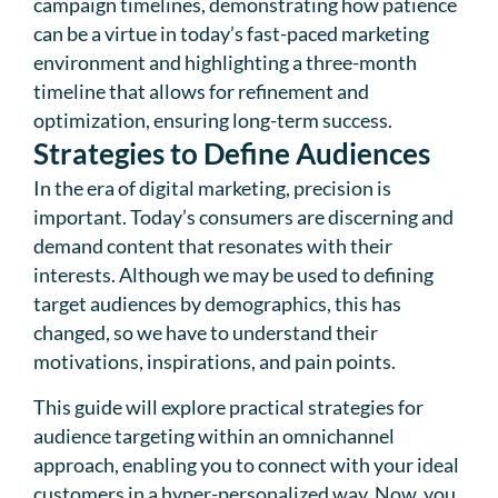
campaign timelines, demonstrating how patience
can be a virtue in today’s fast-paced marketing
environment and highlighting a three-month
timeline that allows for refinement and
optimization, ensuring long-term success.
Strategies to Define Audiences
In the era of digital marketing, precision is
important. Today’s consumers are discerning and
demand content that resonates with their
interests. Although we may be used to defining
target audiences by demographics, this has
changed, so we have to understand their
motivations, inspirations, and pain points.
This guide will explore practical strategies for
audience targeting within an omnichannel
approach, enabling you to connect with your ideal
customers in a hyper-personalized way. Now, you