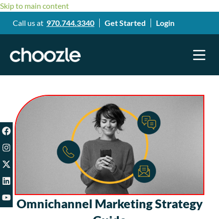
Skip to main content
Call us at
970.744.3340
Get Started
Login
Omnichannel Marketing Strategy