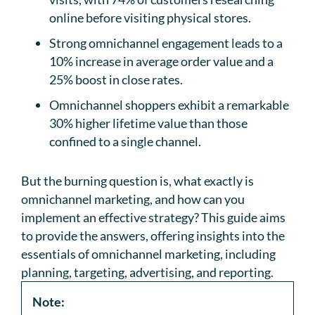
online before visiting physical stores.
Strong omnichannel engagement leads to a
10% increase in average order value and a
25% boost in close rates.
Omnichannel shoppers exhibit a remarkable
30% higher lifetime value than those
confined to a single channel.
But the burning question is, what exactly is
omnichannel marketing, and how can you
implement an effective strategy? This guide aims
to provide the answers, offering insights into the
essentials of omnichannel marketing, including
planning, targeting, advertising, and reporting.
Note: