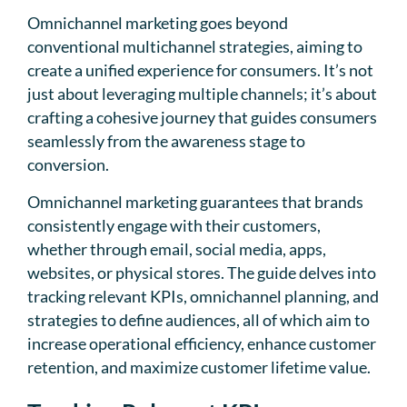
Omnichannel marketing goes beyond
conventional multichannel strategies, aiming to
create a unified experience for consumers. It’s not
just about leveraging multiple channels; it’s about
crafting a cohesive journey that guides consumers
seamlessly from the awareness stage to
conversion.
Omnichannel marketing guarantees that brands
consistently engage with their customers,
whether through email, social media, apps,
websites, or physical stores. The guide delves into
tracking relevant KPIs, omnichannel planning, and
strategies to define audiences, all of which aim to
increase operational efficiency, enhance customer
retention, and maximize customer lifetime value.