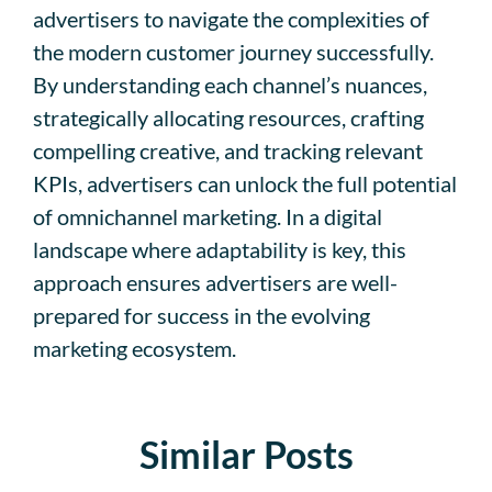
advertisers to navigate the complexities of
the modern customer journey successfully.
By understanding each channel’s nuances,
strategically allocating resources, crafting
compelling creative, and tracking relevant
KPIs, advertisers can unlock the full potential
of omnichannel marketing. In a digital
landscape where adaptability is key, this
approach ensures advertisers are well-
prepared for success in the evolving
marketing ecosystem.
Similar Posts