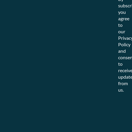
subscr
you
agree
to
our
Privac
Policy
and
consen
to
receiv
updat
from
us.