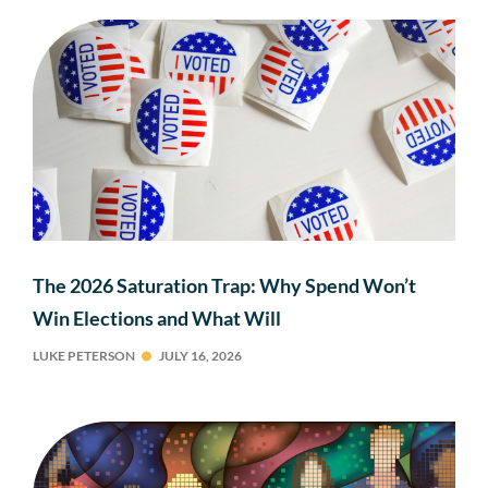
The 2026 Saturation Trap: Why Spend Won’t
Win Elections and What Will
LUKE PETERSON
JULY 16, 2026