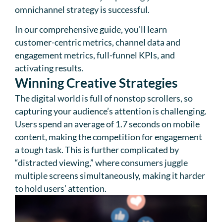
omnichannel strategy is successful.
In our comprehensive guide, you’ll learn
customer-centric metrics, channel data and
engagement metrics, full-funnel KPIs, and
activating results.
Winning Creative Strategies
The digital world is full of nonstop scrollers, so
capturing your audience’s attention is challenging.
Users spend an average of 1.7 seconds on mobile
content, making the competition for engagement
a tough task. This is further complicated by
“distracted viewing,” where consumers juggle
multiple screens simultaneously, making it harder
to hold users’ attention.