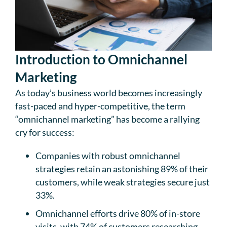
Introduction to Omnichannel
Marketing
As today’s business world becomes increasingly
fast-paced and hyper-competitive, the term
“omnichannel marketing” has become a rallying
cry for success:
Companies with robust omnichannel
strategies retain an astonishing 89% of their
customers, while weak strategies secure just
33%.
Omnichannel efforts drive 80% of in-store
visits, with 74% of customers researching