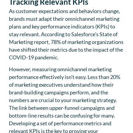
Tracking Relevant KPIs
As customer expectations and behaviors change,
brands must adapt their omnichannel marketing
plans and key performance indicators (KPIs) to
stay relevant. According to Salesforce’s State of
Marketing report, 78% of marketing organizations
have shifted their metrics due to the impact of the
COVID-19 pandemic.
However, measuring omnichannel marketing
performance effectively isn’t easy. Less than 20%
of marketing executives understand how their
brand-building campaigns perform, and the
numbers are crucial to your marketing strategy.
The link between upper-funnel campaigns and
bottom-line results can be confusing for many.
Developing a set of performance metrics and
relevant KPIs is the key to proving your