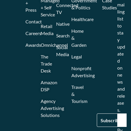
Managed
Government
Case
+
mai
Connected
+ Self
& Politics
Studies
Press
ling
TV
Service
list
Healthcare
Contact
Native
to
Retail
Home
sta
Careers
Media
Search
&
y
Awards
Omnichannel
Garden
upd
Social
ate
Media
The
Legal
d
Trade
on
Nonprofit
Desk
ne
Advertising
ws
Amazon
Travel
and
DSP
&
rele
Agency
Tourism
ase
Advertising
s.
Solutions
By