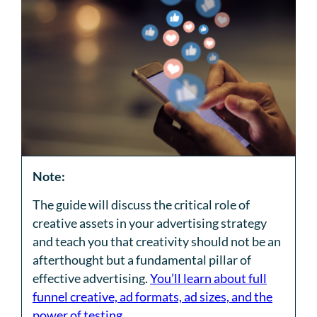
Note:
The guide will discuss the critical role of
creative assets in your advertising strategy
and teach you that creativity should not be an
afterthought but a fundamental pillar of
effective advertising.
You’ll learn about full
funnel creative, ad formats, ad sizes, and the
power of testing
.