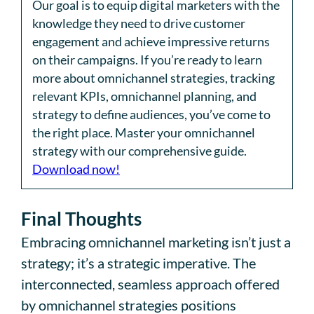
Our goal is to equip digital marketers with the
knowledge they need to drive customer
engagement and achieve impressive returns
on their campaigns. If you’re ready to learn
more about omnichannel strategies, tracking
relevant KPIs, omnichannel planning, and
strategy to define audiences, you’ve come to
the right place. Master your omnichannel
strategy with our comprehensive guide.
Download now!
Final Thoughts
Embracing omnichannel marketing isn’t just a
strategy; it’s a strategic imperative. The
interconnected, seamless approach offered
by omnichannel strategies positions