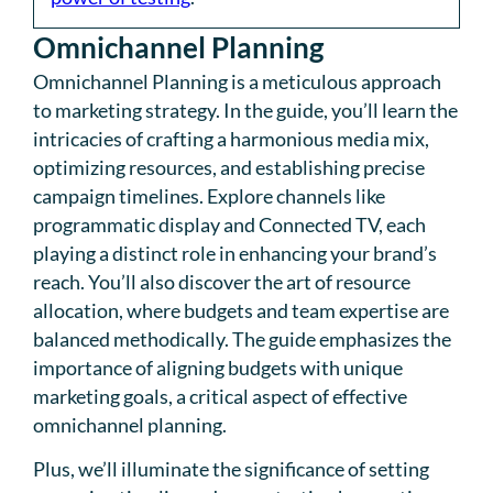
Omnichannel Planning
Omnichannel Planning is a meticulous approach
to marketing strategy. In the guide, you’ll learn the
intricacies of crafting a harmonious media mix,
optimizing resources, and establishing precise
campaign timelines. Explore channels like
programmatic display and Connected TV, each
playing a distinct role in enhancing your brand’s
reach. You’ll also discover the art of resource
allocation, where budgets and team expertise are
balanced methodically. The guide emphasizes the
importance of aligning budgets with unique
marketing goals, a critical aspect of effective
omnichannel planning.
Plus, we’ll illuminate the significance of setting