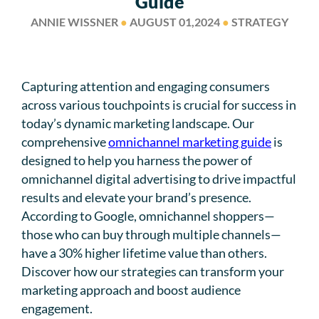
Guide
ANNIE WISSNER
●
AUGUST 01,2024
●
STRATEGY
Capturing attention and engaging consumers
across various touchpoints is crucial for success in
today’s dynamic marketing landscape. Our
comprehensive
omnichannel marketing guide
is
designed to help you harness the power of
omnichannel digital advertising to drive impactful
results and elevate your brand’s presence.
According to Google, omnichannel shoppers—
those who can buy through multiple channels—
have a 30% higher lifetime value than others.
Discover how our strategies can transform your
marketing approach and boost audience
engagement.