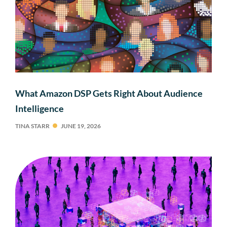
What Amazon DSP Gets Right About Audience
Intelligence
TINA STARR
JUNE 19, 2026