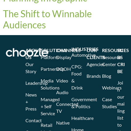
The Shift to Winnable
Audiences
INDUSTRIES
ABOUT
SOLUTIONS
CHANNELS
OUR
RESOURCES
SU
Automotive
US
Platform
Display
CLIENTS
Resource
BS
Our
Agencies
Center
CRI
CPG:
Partnership
DOOH
Story
BE
Food
Brands
Blog
Media
Video
&
Joi
Leadership
Solutions
Drink
Webinars
n
Audio
News
our
Managed
Government
Case
+
mai
Connected
+ Self
& Politics
Studies
Press
ling
TV
Service
list
Healthcare
Contact
Native
to
Retail
Home