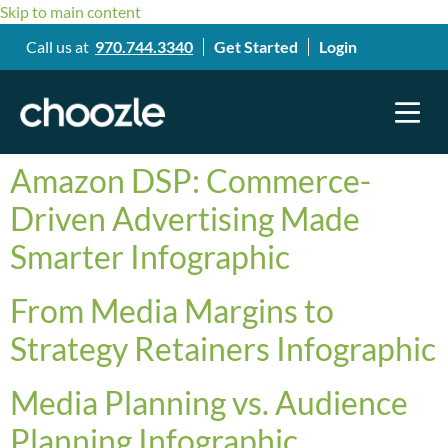
Skip to main content
Call us at
970.744.3340
Get Started
Login
Amazon DSP: Commerce-
Driven Advertising Made
Smarter Infographic
From Media Margins to
Strategy Retainers Infographic
Media Planning vs. Audience
Planning Infographic