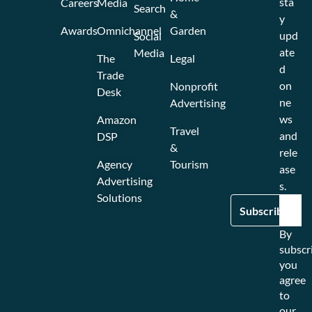
sta
Careers
Media
Search
&
y
Awards
Omnichannel
Garden
upd
Social
ate
Media
The
Legal
d
Trade
on
Nonprofit
Desk
ne
Advertising
ws
Amazon
Travel
and
DSP
&
rele
Agency
Tourism
ase
Advertising
s.
Solutions
By
subscr
you
agree
to
our