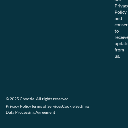
Privac
Policy
and
consen
to
receiv
updat
from
us.
© 2025 Choozle. All rights reserved.
Privacy Policy
Terms of Services
Cookie Settings
Data Processing Agreement