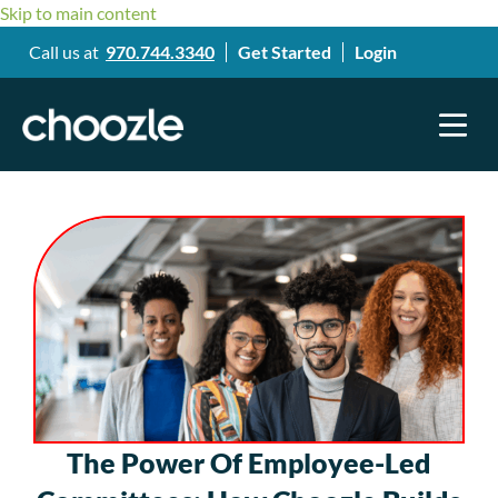
Skip to main content
Call us at
970.744.3340
Get Started
Login
The Power Of Employee-Led