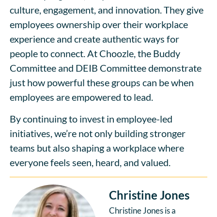
culture, engagement, and innovation. They give
employees ownership over their workplace
experience and create authentic ways for
people to connect. At Choozle, the Buddy
Committee and DEIB Committee demonstrate
just how powerful these groups can be when
employees are empowered to lead.
By continuing to invest in employee-led
initiatives, we’re not only building stronger
teams but also shaping a workplace where
everyone feels seen, heard, and valued.
Christine Jones
Christine Jones is a