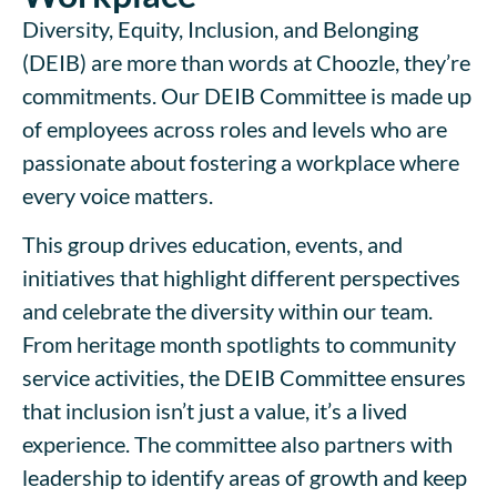
Diversity, Equity, Inclusion, and Belonging
(DEIB) are more than words at Choozle, they’re
commitments. Our DEIB Committee is made up
of employees across roles and levels who are
passionate about fostering a workplace where
every voice matters.
This group drives education, events, and
initiatives that highlight different perspectives
and celebrate the diversity within our team.
From heritage month spotlights to community
service activities, the DEIB Committee ensures
that inclusion isn’t just a value, it’s a lived
experience. The committee also partners with
leadership to identify areas of growth and keep