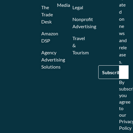
ate
Media
The
Legal
d
Trade
on
Nonprofit
Desk
ne
Advertising
ws
Amazon
Travel
and
DSP
&
rele
Agency
Tourism
ase
Advertising
s.
Solutions
By
subscr
you
agree
to
our
Privac
Policy