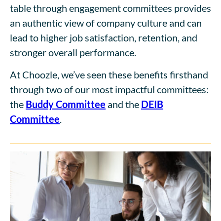
table through engagement committees provides
an authentic view of company culture and can
lead to higher job satisfaction, retention, and
stronger overall performance.
At Choozle, we’ve seen these benefits firsthand
through two of our most impactful committees:
the
Buddy Committee
and the
DEIB
Committee
.