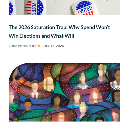
The 2026 Saturation Trap: Why Spend Won’t
Win Elections and What Will
LUKE PETERSON
JULY 16, 2026