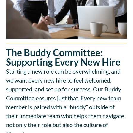
The Buddy Committee:
Supporting Every New Hire
Starting a new role can be overwhelming, and
we want every new hire to feel welcomed,
supported, and set up for success. Our Buddy
Committee ensures just that. Every new team
member is paired with a “buddy” outside of
their immediate team who helps them navigate
not only their role but also the culture of