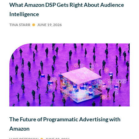
What Amazon DSP Gets Right About Audience
Intelligence
TINA STARR
JUNE 19, 2026
The Future of Programmatic Advertising with
Amazon