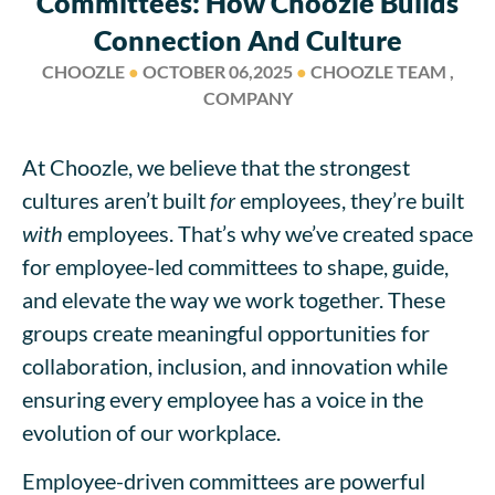
Committees: How Choozle Builds
Connection And Culture
CHOOZLE
●
OCTOBER 06,2025
●
CHOOZLE TEAM ,
COMPANY
At Choozle, we believe that the strongest
cultures aren’t built
for
employees, they’re built
with
employees. That’s why we’ve created space
for employee-led committees to shape, guide,
and elevate the way we work together. These
groups create meaningful opportunities for
collaboration, inclusion, and innovation while
ensuring every employee has a voice in the
evolution of our workplace.
Employee-driven committees are powerful