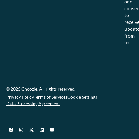
and
consen
to
receiv
updat
from
us.
© 2025 Choozle. All rights reserved.
Privacy Policy
Terms of Services
Cookie Settings
Data Processing Agreement