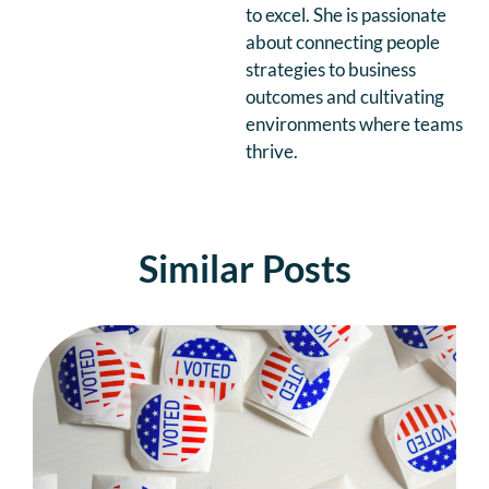
to excel. She is passionate
about connecting people
strategies to business
outcomes and cultivating
environments where teams
thrive.
Similar Posts