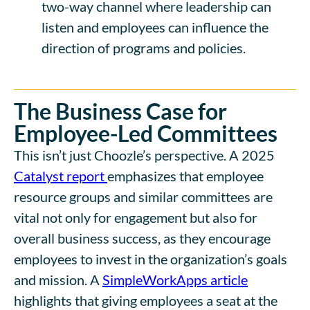
two-way channel where leadership can
listen and employees can influence the
direction of programs and policies.
The Business Case for
Employee-Led Committees
This isn’t just Choozle’s perspective. A 2025
Catalyst report
emphasizes that employee
resource groups and similar committees are
vital not only for engagement but also for
overall business success, as they encourage
employees to invest in the organization’s goals
and mission. A
SimpleWorkApps article
highlights that giving employees a seat at the