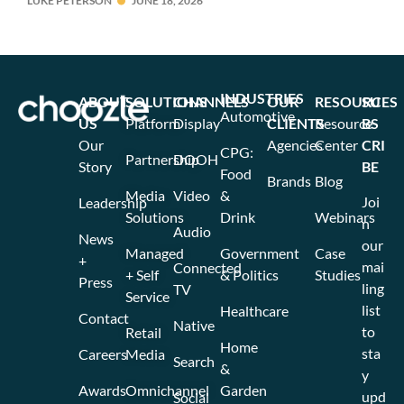
LUKE PETERSON
JUNE 18, 2026
INDUSTRIES
ABOUT
SOLUTIONS
CHANNELS
OUR
RESOURCES
SU
Automotive
US
Platform
Display
CLIENTS
Resource
BS
Our
Agencies
Center
CRI
CPG:
Partnership
DOOH
Story
BE
Food
Brands
Blog
Media
Video
&
Joi
Leadership
Solutions
Drink
Webinars
n
Audio
News
our
Managed
Government
Case
+
mai
Connected
+ Self
& Politics
Studies
Press
ling
TV
Service
list
Healthcare
Contact
Native
to
Retail
Home
sta
Careers
Media
Search
&
y
Awards
Omnichannel
Garden
upd
Social