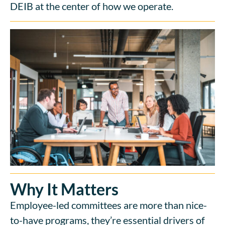
DEIB at the center of how we operate.
Why It Matters
Employee-led committees are more than nice-
to-have programs, they’re essential drivers of