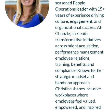
seasoned People
Operations leader with 15+
years of experience driving
culture, engagement, and
organizational success. At
Choozle, she leads
transformative initiatives
across talent acquisition,
performance management,
employee relations,
training, benefits, and
compliance. Known for her
strategic mindset and
hands-on approach,
Christine shapes inclusive
workplaces where
employees feel valued,
empowered, and inspired