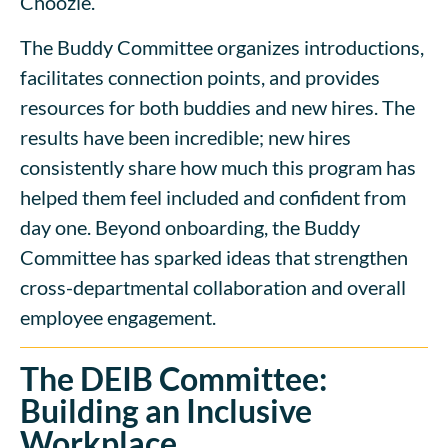
Choozle.
The Buddy Committee organizes introductions,
facilitates connection points, and provides
resources for both buddies and new hires. The
results have been incredible; new hires
consistently share how much this program has
helped them feel included and confident from
day one. Beyond onboarding, the Buddy
Committee has sparked ideas that strengthen
cross-departmental collaboration and overall
employee engagement.
The DEIB Committee:
Building an Inclusive
Workplace