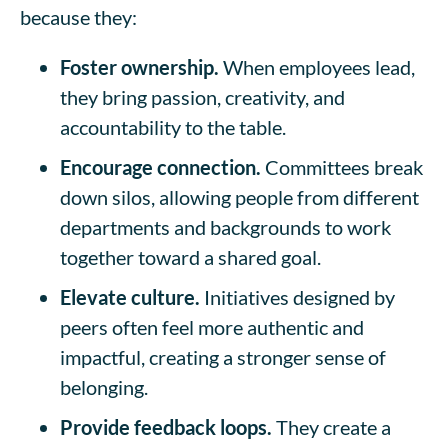
because they:
Foster ownership.
When employees lead,
they bring passion, creativity, and
accountability to the table.
Encourage connection.
Committees break
down silos, allowing people from different
departments and backgrounds to work
together toward a shared goal.
Elevate culture.
Initiatives designed by
peers often feel more authentic and
impactful, creating a stronger sense of
belonging.
Provide feedback loops.
They create a