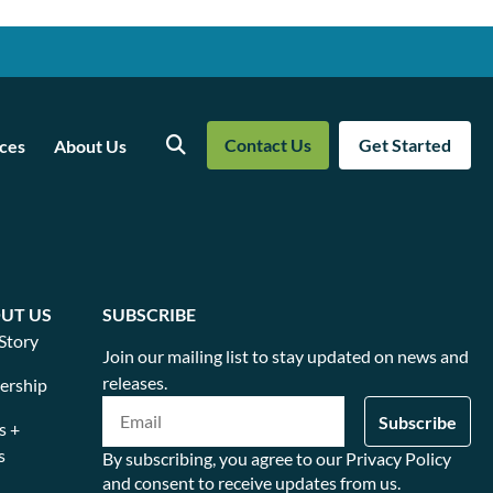
Contact Us
Get Started
ces
About Us
Search
UT US
SUBSCRIBE
Story
Join our mailing list to stay updated on news and
releases.
ership
s +
s
By subscribing, you agree to our Privacy Policy
and consent to receive updates from us.