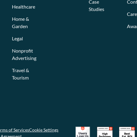
Case
Cont
Healthcare
Studies
Care
Home &
Garden
Awa
Legal
Nonprofit
Advertising
Travel &
Tourism
rms of Services
Cookie Settings
g Agreement