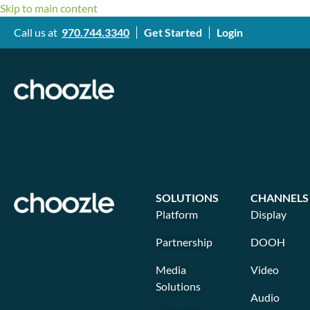
Skip to main content
Call us at
970.744.3340
Get Started
Login
SOLUTIONS
CHANNELS
Platform
Display
Partnership
DOOH
Media
Video
Solutions
Audio