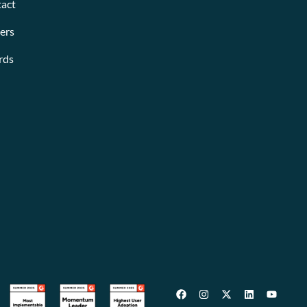
act
ers
rds