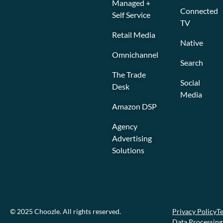
Managed +
Connected
Self Service
TV
Retail Media
Native
Omnichannel
Search
The Trade
Social
Desk
Media
Amazon DSP
Agency
Advertising
Solutions
© 2025 Choozle. All rights reserved.
Privacy Policy
Te
Data Processin