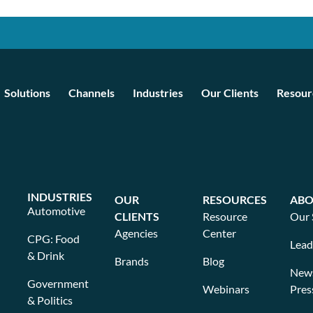
Solutions
Channels
Industries
Our Clients
Resour
INDUSTRIES
OUR
RESOURCES
ABO
Automotive
CLIENTS
Resource
Our 
Agencies
Center
CPG: Food
Lead
& Drink
Brands
Blog
New
Government
Webinars
Pres
& Politics