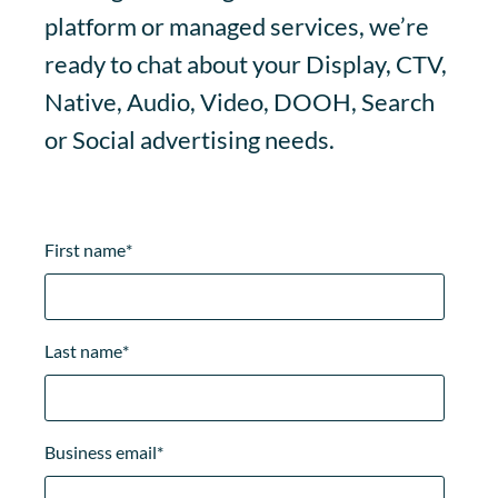
platform or managed services, we’re
ready to chat about your Display, CTV,
Native, Audio, Video, DOOH, Search
or Social advertising needs.
First name
*
Last name
*
Business email
*