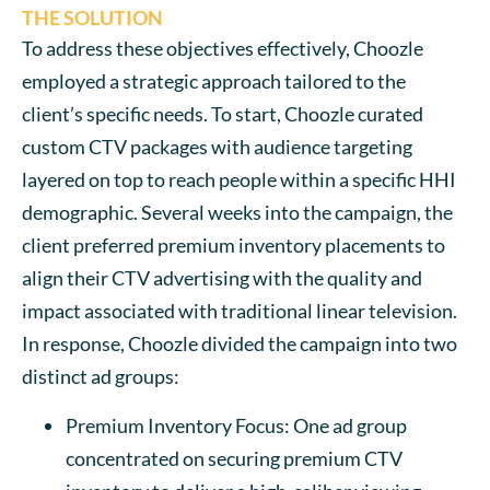
THE SOLUTION
To address these objectives effectively, Choozle
employed a strategic approach tailored to the
client’s specific needs. To start, Choozle curated
custom CTV packages with audience targeting
layered on top to reach people within a specific HHI
demographic. Several weeks into the campaign, the
client preferred premium inventory placements to
align their CTV advertising with the quality and
impact associated with traditional linear television.
In response, Choozle divided the campaign into two
distinct ad groups:
Premium Inventory Focus: One ad group
concentrated on securing premium CTV