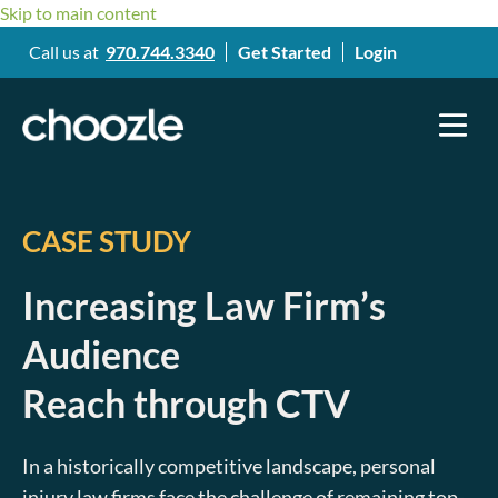
Skip to main content
Call us at
970.744.3340
Get Started
Login
CASE STUDY
Increasing Law Firm’s
Audience
Reach through CTV
In a historically competitive landscape, personal
injury law firms face the challenge of remaining top-