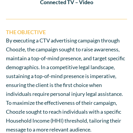
Connected TV – Video
THE OBJECTIVE
By executing a CTV advertising campaign through
Choozle, the campaign sought to raise awareness,
maintain a top-of-mind presence, and target specific
demographics. In a competitive legal landscape,
sustaining a top-of-mind presence is imperative,
ensuring the client is the first choice when
individuals require personal injury legal assistance.
To maximize the effectiveness of their campaign,
Choozle sought to reach individuals with a specific
Household Income (HHI) threshold, tailoring their
message to a more relevant audience.