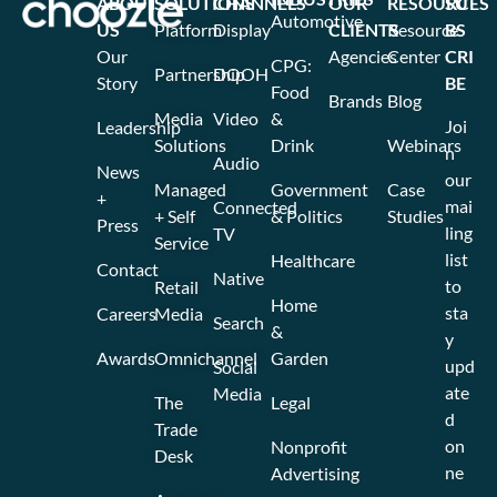
ABOUT
SOLUTIONS
CHANNELS
OUR
RESOURCES
SU
Automotive
US
Platform
Display
CLIENTS
Resource
BS
Our
Agencies
Center
CRI
CPG:
Partnership
DOOH
Story
BE
Food
Brands
Blog
Media
Video
&
Joi
Leadership
Solutions
Drink
Webinars
n
Audio
News
our
Managed
Government
Case
+
mai
Connected
+ Self
& Politics
Studies
Press
ling
TV
Service
list
Healthcare
Contact
Native
to
Retail
Home
sta
Careers
Media
Search
&
y
Awards
Omnichannel
Garden
upd
Social
ate
Media
The
Legal
d
Trade
on
Nonprofit
Desk
ne
Advertising