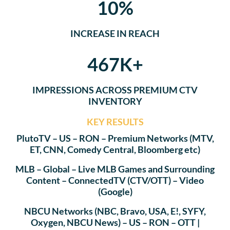
10%
INCREASE IN REACH
467K+
IMPRESSIONS ACROSS PREMIUM CTV
INVENTORY
KEY RESULTS
PlutoTV – US – RON – Premium Networks (MTV,
ET, CNN, Comedy Central, Bloomberg etc)
MLB – Global – Live MLB Games and Surrounding
Content – ConnectedTV (CTV/OTT) – Video
(Google)
NBCU Networks (NBC, Bravo, USA, E!, SYFY,
Oxygen, NBCU News) – US – RON – OTT |