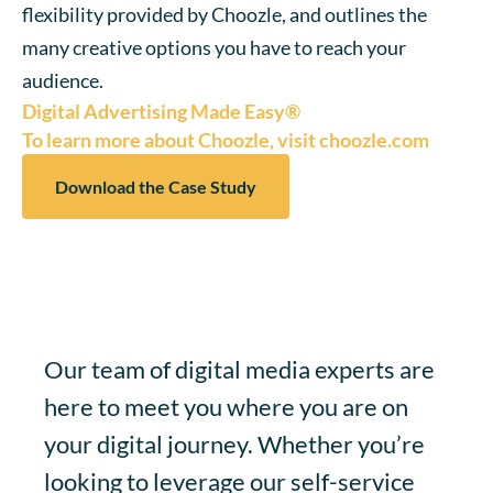
flexibility provided by Choozle, and outlines the
many creative options you have to reach your
audience.
Digital Advertising Made Easy®
To learn more about Choozle, visit choozle.com
Download the Case Study
Our team of digital media experts are
here to meet you where you are on
your digital journey. Whether you’re
looking to leverage our self-service