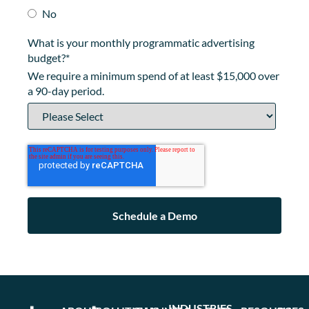
No
What is your monthly programmatic advertising
budget?
*
We require a minimum spend of at least $15,000 over
a 90-day period.
INDUSTRIES