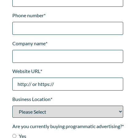
Phone number
*
Company name
*
Website URL
*
Business Location
*
Are you currently buying programmatic advertising?
*
Yes