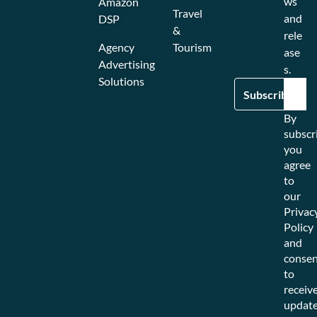
ws
Amazon
Travel
and
DSP
&
rele
Agency
Tourism
ase
Advertising
s.
Solutions
By
subscr
you
agree
to
our
Privac
Policy
and
consen
to
receiv
updat