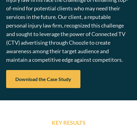
of-mind for potential clients who may need their
services in the future. Our client, a reputable
personal injury law firm, recognized this challenge
and sought to leverage the power of Connected TV
(CTV) advertising through Choozle to create
awareness among their target audience and
maintain a competitive edge against competitors.
Download the Case Study
KEY RESULTS