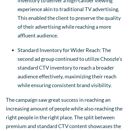
inventory to deliver a high-caliber viewing
experience akin to traditional TV advertising.
This enabled the client to preserve the quality
of their advertising while reaching a more
affluent audience.
Standard Inventory for Wider Reach: The
second ad group continued to utilize Choozle’s
standard CTV inventory to reach a broader
audience effectively, maximizing their reach
while ensuring consistent brand visibility.
The campaign saw great success in reaching an
increasing amount of people while also reaching the
right people in the right place. The split between
premium and standard CTV content showcases the