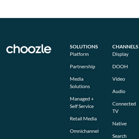
SOLUTIONS
CHANNELS
Platform
Display
Partnership
DOOH
Media
Video
Solutions
Audio
Managed +
Connected
Self Service
TV
Retail Media
Native
Omnichannel
Search