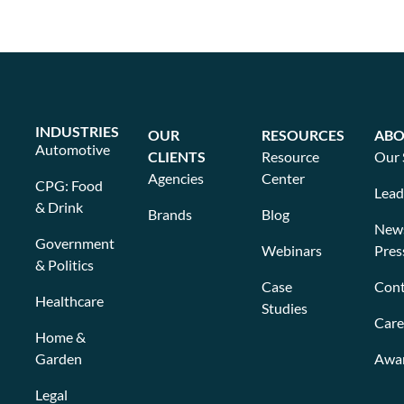
INDUSTRIES
OUR
RESOURCES
ABO
Automotive
CLIENTS
Resource
Our 
Agencies
Center
CPG: Food
Lead
& Drink
Brands
Blog
New
Government
Webinars
Pres
& Politics
Case
Cont
Healthcare
Studies
Care
Home &
Garden
Awa
Legal