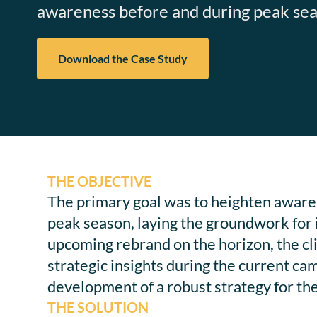
awareness before and during peak seas
Download the Case Study
THE OBJECTIVE
The primary goal was to heighten awaren
peak season, laying the groundwork for
upcoming rebrand on the horizon, the cl
strategic insights during the current ca
development of a robust strategy for th
THE SOLUTION