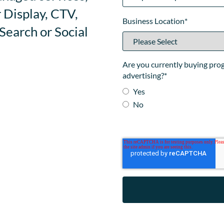
 Display, CTV,
Business Location
*
earch or Social
Are you currently buying pr
advertising?
*
Yes
No