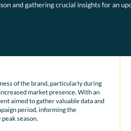
on and gathering crucial insights for an u
ess of the brand, particularly during
 increased market presence. With an
ient aimed to gather valuable data and
mpaign period, informing the
e peak season.