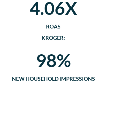
4.06X
ROAS
KROGER:
98%
NEW HOUSEHOLD IMPRESSIONS