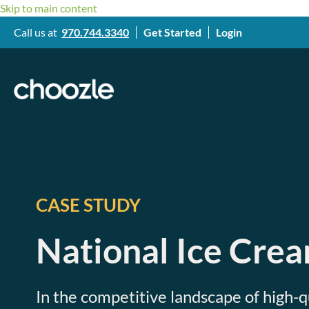
Skip to main content
Call us at
970.744.3340
Get Started
Login
CASE STUDY
National Ice Cre
In the competitive landscape of high-q