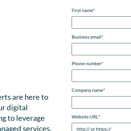
First name
*
Business email
*
Phone number
*
Company name
*
rts are here to
r digital
ng to leverage
Website URL
*
anaged services,