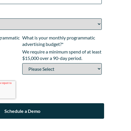
ogrammatic
What is your monthly programmatic
advertising budget?
*
We require a minimum spend of at least
$15,000 over a 90-day period.