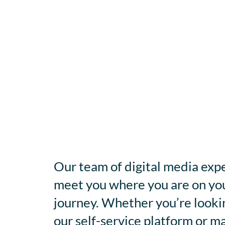
Our team of digital media expe
meet you where you are on you
journey. Whether you’re looki
our self-service platform or m