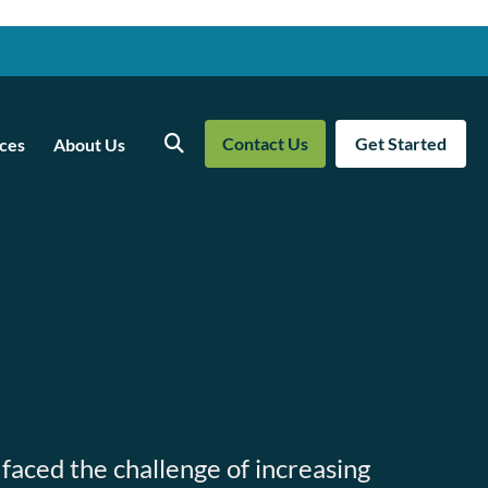
Contact Us
Get Started
ces
About Us
Search
 faced the challenge of increasing