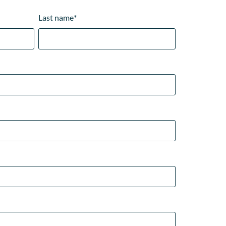
Last name
*