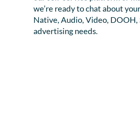
we’re ready to chat about your
Native, Audio, Video, DOOH, S
advertising needs.