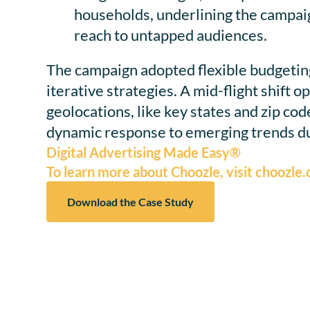
households, underlining the campaig
reach to untapped audiences.
The campaign adopted flexible budgetin
iterative strategies. A mid-flight shift 
geolocations, like key states and zip cod
dynamic response to emerging trends du
Digital Advertising Made Easy®
To learn more about Choozle, visit choozle
Download the Case Study