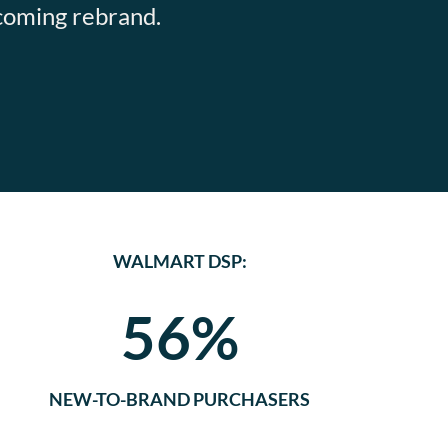
pcoming rebrand.
WALMART DSP:
56%
NEW-TO-BRAND PURCHASERS