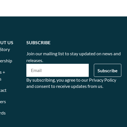
UT US
SUBSCRIBE
Story
Join our mailing list to stay updated on news and
releases.
ership
s +
s
By subscribing, you agree to our Privacy Policy
and consent to receive updates from us.
act
ers
rds