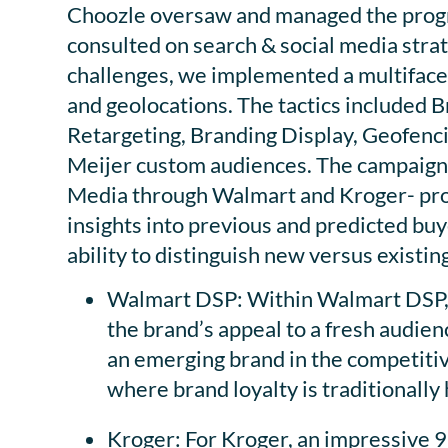
Choozle oversaw and managed the progr
consulted on search & social media strat
challenges, we implemented a multifacet
and geolocations. The tactics included 
Retargeting, Branding Display, Geofenc
Meijer custom audiences. The campaign u
Media through Walmart and Kroger- prov
insights into previous and predicted buy
ability to distinguish new versus existi
Walmart DSP: Within Walmart DSP,
the brand’s appeal to a fresh audienc
an emerging brand in the competitiv
where brand loyalty is traditionally 
Kroger: For Kroger, an impressive 