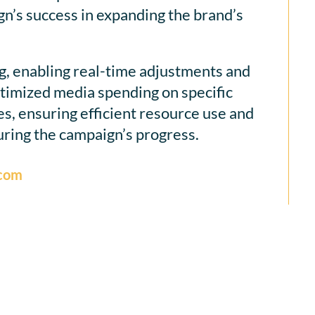
n’s success in expanding the brand’s
g, enabling real-time adjustments and
optimized media spending on specific
es, ensuring efficient resource use and
ring the campaign’s progress.
.com