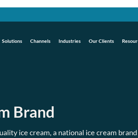
Solutions
Channels
Industries
Our Clients
Resour
am Brand
uality ice cream, a national ice cream brand