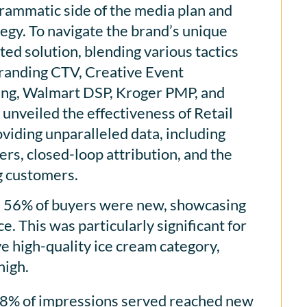
ammatic side of the media plan and
egy. To navigate the brand’s unique
ed solution, blending various tactics
Branding CTV, Creative Event
ing, Walmart DSP, Kroger PMP, and
nveiled the effectiveness of Retail
iding unparalleled data, including
ers, closed-loop attribution, and the
ng customers.
 56% of buyers were new, showcasing
e. This was particularly significant for
e high-quality ice cream category,
high.
98% of impressions served reached new