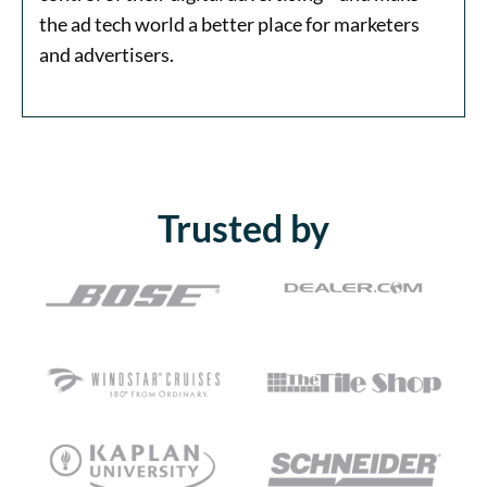
the ad tech world a better place for marketers
and advertisers.
Trusted by