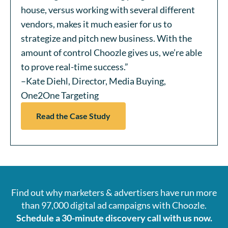
house, versus working with several different
vendors, makes it much easier for us to
strategize and pitch new business. With the
amount of control Choozle gives us, we’re able
to prove real-time success.”
–Kate Diehl, Director, Media Buying,
One2One Targeting
Read the Case Study
Find out why marketers & advertisers have run more
than 97,000 digital ad campaigns with Choozle.
Schedule a 30-minute discovery call with us now.