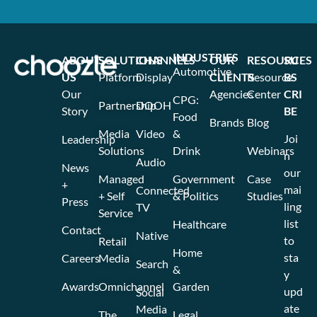
INDUSTRIES
ABOUT
SOLUTIONS
CHANNELS
OUR
RESOURCES
SU
Automotive
US
Platform
Display
CLIENTS
Resource
BS
Our
Agencies
Center
CRI
CPG:
Partnership
DOOH
Story
BE
Food
Brands
Blog
Media
Video
&
Joi
Leadership
Solutions
Drink
Webinars
n
Audio
News
our
Managed
Government
Case
+
mai
Connected
+ Self
& Politics
Studies
Press
ling
TV
Service
list
Healthcare
Contact
Native
to
Retail
Home
sta
Careers
Media
Search
&
y
Awards
Omnichannel
Garden
upd
Social
ate
Media
The
Legal