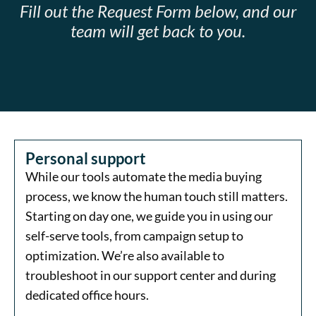
Fill out the Request Form below, and our
team will get back to you.
Personal support
While our tools automate the media buying
process, we know the human touch still matters.
Starting on day one, we guide you in using our
self-serve tools, from campaign setup to
optimization. We’re also available to
troubleshoot in our support center and during
dedicated office hours.