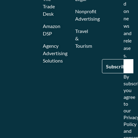
d
Trade
on
Nonprofit
Desk
ne
Advertising
ws
Amazon
Travel
and
DSP
&
rele
Agency
Tourism
ase
Advertising
s.
Solutions
By
subscr
you
agree
to
our
Privac
Policy
and
consen