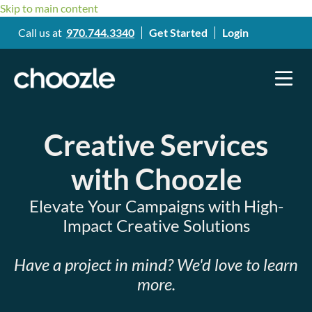
Skip to main content
Call us at
970.744.3340
Get Started
Login
Creative Services
with Choozle
Elevate Your Campaigns with High-
Impact Creative Solutions
Have a project in mind? We'd love to learn
more.