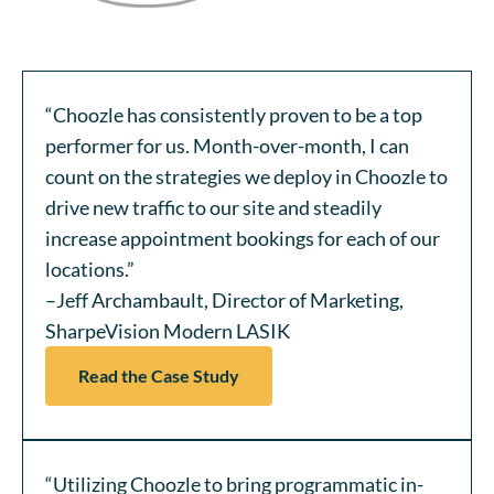
“Choozle has consistently proven to be a top
performer for us. Month-over-month, I can
count on the strategies we deploy in Choozle to
drive new traffic to our site and steadily
increase appointment bookings for each of our
locations.”
–Jeff Archambault, Director of Marketing,
SharpeVision Modern LASIK
Read the Case Study
“Utilizing Choozle to bring programmatic in-