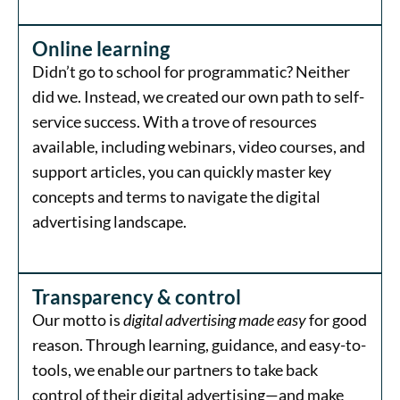
Online learning
Didn’t go to school for programmatic? Neither
did we. Instead, we created our own path to self-
service success. With a trove of resources
available, including webinars, video courses, and
support articles, you can quickly master key
concepts and terms to navigate the digital
advertising landscape.
Transparency & control
Our motto is
digital advertising made easy
for good
reason. Through learning, guidance, and easy-to-
tools, we enable our partners to take back
control of their digital advertising—and make