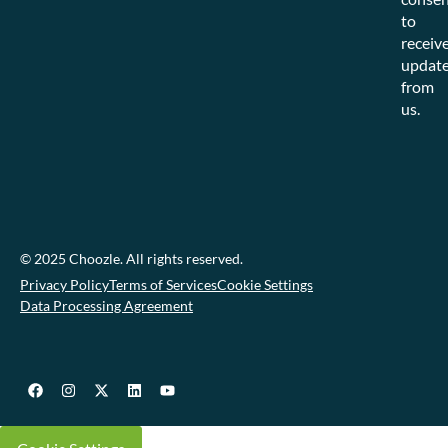
to
receiv
updat
from
us.
© 2025 Choozle. All rights reserved.
Privacy Policy
Terms of Services
Cookie Settings
Data Processing Agreement