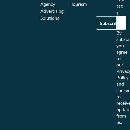
Agency
Tourism
ase
Advertising
s.
Solutions
By
subscr
you
agree
to
our
Privac
Policy
and
consen
to
receiv
updat
from
us.