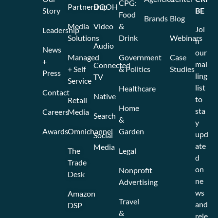
CPG:
Partnership
DOOH
Story
BE
Food
Brands
Blog
Media
Video
&
Joi
Leadership
Solutions
Drink
Webinars
n
Audio
News
our
Managed
Government
Case
+
mai
Connected
+ Self
& Politics
Studies
Press
ling
TV
Service
list
Healthcare
Contact
Native
to
Retail
Home
sta
Careers
Media
Search
&
y
Awards
Omnichannel
Garden
upd
Social
ate
Media
The
Legal
d
Trade
on
Nonprofit
Desk
ne
Advertising
ws
Amazon
Travel
and
DSP
&
rele