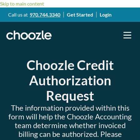
Skip to main content
Call us at
970.744.3340
Get Started
Login
Choozle Credit
Authorization
Request
The information provided within this
form will help the Choozle Accounting
team determine whether invoiced
billing can be authorized. Please