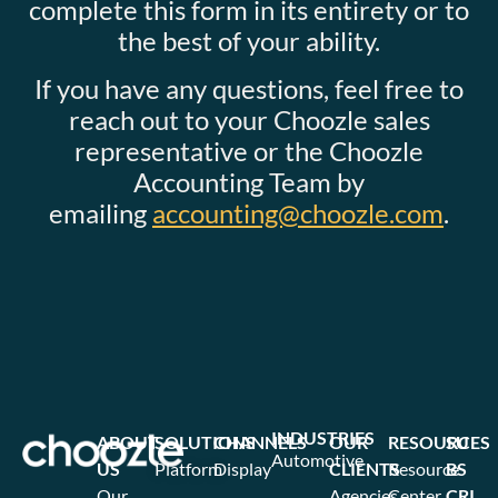
complete this form in its entirety or to
the best of your ability.
If you have any questions, feel free to
reach out to your Choozle sales
representative or the Choozle
Accounting Team by
emailing
accounting@choozle.com
.
INDUSTRIES
ABOUT
SOLUTIONS
CHANNELS
OUR
RESOURCES
SU
Automotive
US
Platform
Display
CLIENTS
Resource
BS
Our
Agencies
Center
CRI