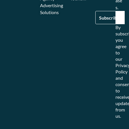
ase
Advertising
s.
Solutions
By
subscr
you
agree
to
our
Privac
Policy
and
consen
to
receiv
updat
from
us.