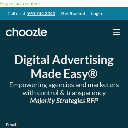
Skip to main content
Call us at
970.744.3340
Get Started
Login
Digital Advertising
Made Easy®
Empowering agencies and marketers
with control & transparency
Majority Strategies RFP