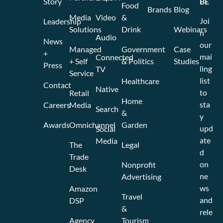
Story
BE
Food
Brands
Blog
Media
Video
&
Joi
Leadership
Solutions
Drink
Webinars
n
Audio
News
our
Managed
Government
Case
+
mai
Connected
+ Self
& Politics
Studies
Press
ling
TV
Service
list
Healthcare
Contact
Native
to
Retail
Home
sta
Careers
Media
Search
&
y
Awards
Omnichannel
Garden
upd
Social
ate
Media
The
Legal
d
Trade
on
Nonprofit
Desk
ne
Advertising
ws
Amazon
Travel
and
DSP
&
rele
Agency
Tourism