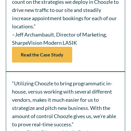
count on the strategies we deploy in Choozle to
drive new traffic to our site and steadily
increase appointment bookings for each of our
locations.”
–Jeff Archambault, Director of Marketing,
SharpeVision Modern LASIK
Read the Case Study
“Utilizing Choozle to bring programmatic in-
house, versus working with several different
vendors, makes it much easier for us to
strategize and pitch new business. With the
amount of control Choozle gives us, we’re able
to prove real-time success.”