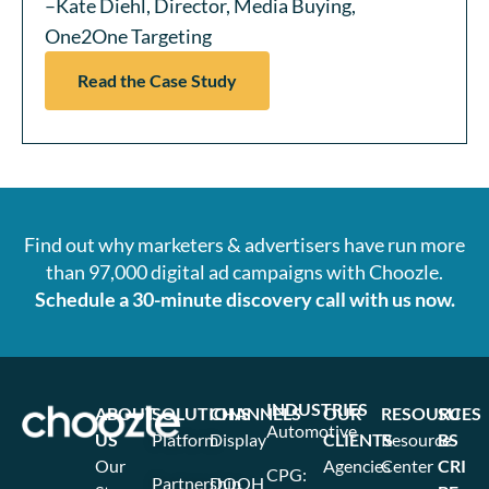
–Kate Diehl, Director, Media Buying,
One2One Targeting
Read the Case Study
Find out why marketers & advertisers have run more
than 97,000 digital ad campaigns with Choozle.
Schedule a 30-minute discovery call with us now.
INDUSTRIES
ABOUT
SOLUTIONS
CHANNELS
OUR
RESOURCES
SU
Automotive
US
Platform
Display
CLIENTS
Resource
BS
Our
Agencies
Center
CRI
CPG:
Partnership
DOOH