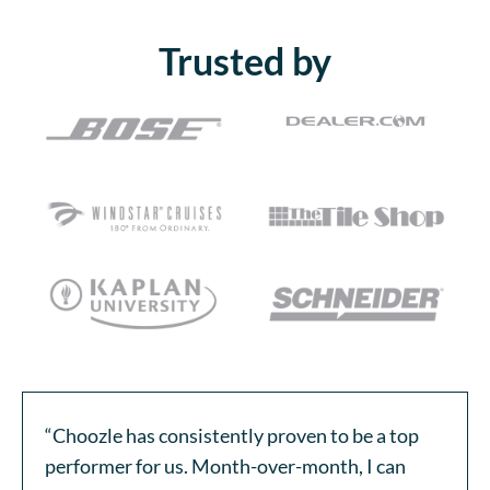
Trusted by
“Choozle has consistently proven to be a top
performer for us. Month-over-month, I can