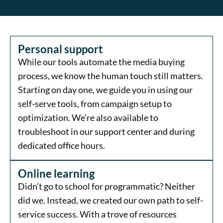
Personal support
While our tools automate the media buying
process, we know the human touch still matters.
Starting on day one, we guide you in using our
self-serve tools, from campaign setup to
optimization. We’re also available to
troubleshoot in our support center and during
dedicated office hours.
Online learning
Didn’t go to school for programmatic? Neither
did we. Instead, we created our own path to self-
service success. With a trove of resources