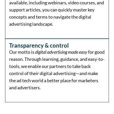
available, including webinars, video courses, and
support articles, you can quickly master key
concepts and terms to navigate the digital
advertising landscape.
Transparency & control
Our motto is
digital advertising made easy
for good
reason. Through learning, guidance, and easy-to-
tools, we enable our partners to take back
control of their digital advertising—and make
the ad tech world a better place for marketers
and advertisers.