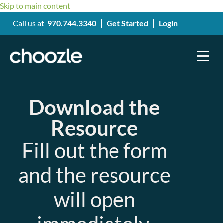
Skip to main content
Call us at
970.744.3340
Get Started
Login
Download the
Resource
Fill out the form
and the resource
will open