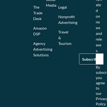
ate
Media
The
Legal
d
Trade
on
Nonprofit
Desk
ne
Advertising
ws
Amazon
Travel
and
DSP
&
rele
Agency
Tourism
ase
Advertising
s.
Solutions
By
subscr
you
agree
to
our
Privac
Policy