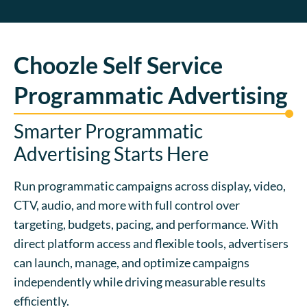
Choozle Self Service
Programmatic Advertising
Smarter Programmatic
Advertising Starts Here
Run programmatic campaigns across display, video,
CTV, audio, and more with full control over
targeting, budgets, pacing, and performance. With
direct platform access and flexible tools, advertisers
can launch, manage, and optimize campaigns
independently while driving measurable results
efficiently.