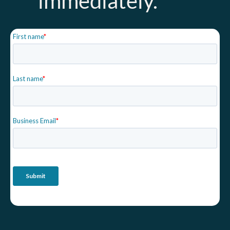
immediately.