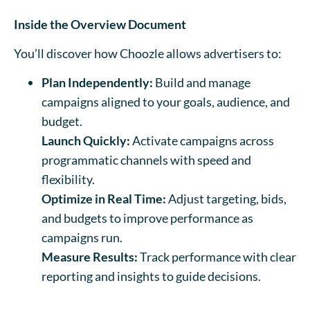
Inside the Overview Document
You’ll discover how Choozle allows advertisers to:
Plan Independently:
Build and manage
campaigns aligned to your goals, audience, and
budget.
Launch Quickly:
Activate campaigns across
programmatic channels with speed and
flexibility.
Optimize in Real Time:
Adjust targeting, bids,
and budgets to improve performance as
campaigns run.
Measure Results:
Track performance with clear
reporting and insights to guide decisions.