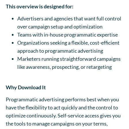
This overview is designed for:
Advertisers and agencies that want full control
over campaign setup and optimization
Teams with in-house programmatic expertise
Organizations seeking a flexible, cost-efficient
approach to programmatic advertising
Marketers running straightforward campaigns
like awareness, prospecting, or retargeting
Why Download It
Programmatic advertising performs best when you
have the flexibility to act quickly and the control to
optimize continuously. Self-service access gives you
the tools to manage campaigns on your terms,