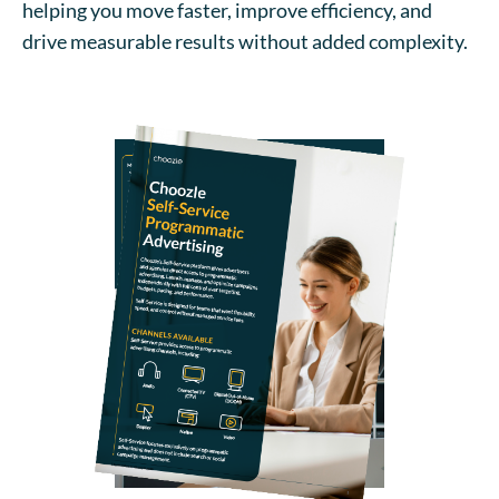
helping you move faster, improve efficiency, and
drive measurable results without added complexity.