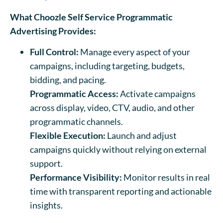
What Choozle Self Service Programmatic
Advertising Provides:
Full Control:
Manage every aspect of your
campaigns, including targeting, budgets,
bidding, and pacing.
Programmatic Access:
Activate campaigns
across display, video, CTV, audio, and other
programmatic channels.
Flexible Execution:
Launch and adjust
campaigns quickly without relying on external
support.
Performance Visibility:
Monitor results in real
time with transparent reporting and actionable
insights.