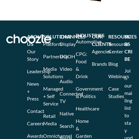
INDUSTRIES
ABOUT
SOLUTIONS
CHANNELS
OUR
RESOURCES
SU
Automotive
US
Platform
Display
CLIENTS
Resource
BS
Our
Agencies
Center
CRI
CPG:
Partnership
DOOH
Story
BE
Food
Brands
Blog
Media
Video
&
Joi
Leadership
Solutions
Drink
Webinars
n
Audio
News
our
Managed
Government
Case
+
mai
Connected
+ Self
& Politics
Studies
Press
ling
TV
Service
list
Healthcare
Contact
Native
to
Retail
Home
sta
Careers
Media
Search
&
y
Awards
Omnichannel
Garden
upd
Social