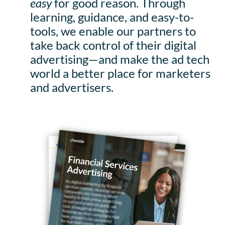
easy
for good reason. Through
learning, guidance, and easy-to-
tools, we enable our partners to
take back control of their digital
advertising—and make the ad tech
world a better place for marketers
and advertisers.