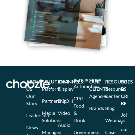
INDUSTRIES
ABOUT
SOLUTIONS
CHANNELS
OUR
RESOURCES
SU
Automotive
US
Platform
Display
CLIENTS
Resource
BS
Our
Agencies
Center
CRI
CPG:
Partnership
DOOH
Story
BE
Food
Brands
Blog
Media
Video
&
Joi
Leadership
Solutions
Drink
Webinars
n
Audio
News
our
Managed
Government
Case
+