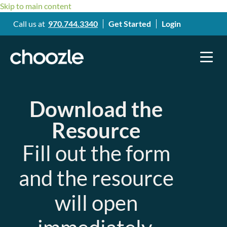
Skip to main content
Call us at
970.744.3340
Get Started
Login
Download the
Resource
Fill out the form
and the resource
will open