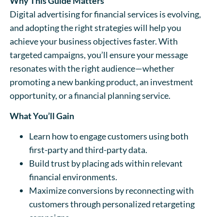
Why This Guide Matters
Digital advertising for financial services is evolving,
and adopting the right strategies will help you
achieve your business objectives faster. With
targeted campaigns, you’ll ensure your message
resonates with the right audience—whether
promoting a new banking product, an investment
opportunity, or a financial planning service.
What You’ll Gain
Learn how to engage customers using both
first-party and third-party data.
Build trust by placing ads within relevant
financial environments.
Maximize conversions by reconnecting with
customers through personalized retargeting