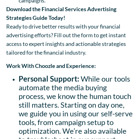
campaigns.
Download the Financial Services Advertising
Strategies Guide Today!
Ready to drive better results with your financial
advertising efforts? Fill out the form to get instant
access to expert insights and actionable strategies
tailored for the financial industry.
Work With Choozle and Experience:
Personal Support:
While our tools
automate the media buying
process, we know the human touch
still matters. Starting on day one,
we guide you in using our self-serve
tools, from campaign setup to
optimization. We’re also available