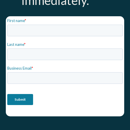
immediately.