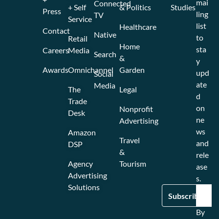
mai
Connected
+ Self
& Politics
Studies
Press
ling
TV
Service
list
Healthcare
Contact
Native
to
Retail
Home
sta
Careers
Media
Search
&
y
Awards
Omnichannel
Garden
upd
Social
ate
Media
The
Legal
d
Trade
on
Nonprofit
Desk
ne
Advertising
ws
Amazon
Travel
and
DSP
&
rele
Agency
Tourism
ase
Advertising
s.
Solutions
By