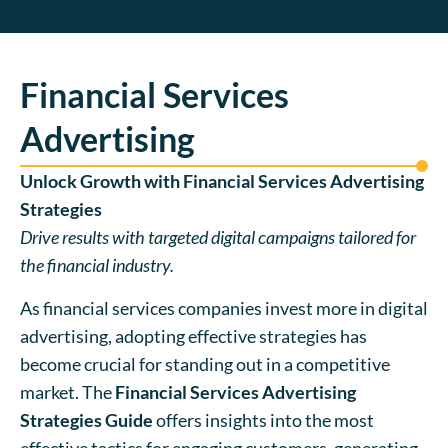
Financial Services
Advertising
Unlock Growth with Financial Services Advertising
Strategies
Drive results with targeted digital campaigns tailored for
the financial industry.
As financial services companies invest more in digital
advertising, adopting effective strategies has
become crucial for standing out in a competitive
market. The
Financial Services Advertising
Strategies Guide
offers insights into the most
effective tactics for engaging customers, generating