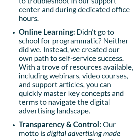
to troubleshoot in our support
center and during dedicated office
hours.
Online Learning:
Didn’t go to
school for programmatic? Neither
did we. Instead, we created our
own path to self-service success.
With a trove of resources available,
including webinars, video courses,
and support articles, you can
quickly master key concepts and
terms to navigate the digital
advertising landscape.
Transparency & Control:
Our
motto is
digital advertising made