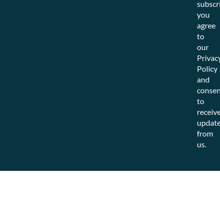
subscr
you
agree
to
our
Privac
Policy
and
consen
to
receiv
updat
from
us.
© 2025 Choozle. All rights reserved.