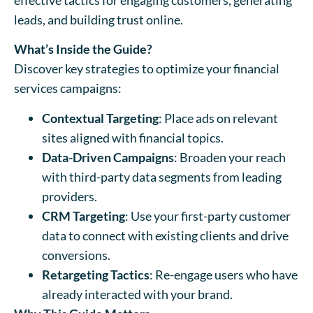
leads, and building trust online.
What’s Inside the Guide?
Discover key strategies to optimize your financial
services campaigns:
Contextual Targeting
: Place ads on relevant
sites aligned with financial topics.
Data-Driven Campaigns
: Broaden your reach
with third-party data segments from leading
providers.
CRM Targeting
: Use your first-party customer
data to connect with existing clients and drive
conversions.
Retargeting Tactics
: Re-engage users who have
already interacted with your brand.