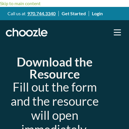
Skip to main content
Call us at
970.744.3340
Get Started
Login
Download the
Resource
Fill out the form
and the resource
will open