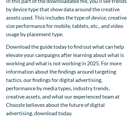
In this part of the downloadable file, you’ll see trends
by device type that show data around the creative
assets used. This includes the type of device, creative
size performance for mobile, tablets, etc., and video
usage by placement type.
Download the guide today to find out what can help
elevate your campaigns after learning about what is
working and what is not working in 2025. For more
information about the findings around targeting
tactics, our findings for digital advertising,
performance by media types, industry trends,
creative assets, and what our experienced team at
Choozle believes about the future of digital
advertising, download today.