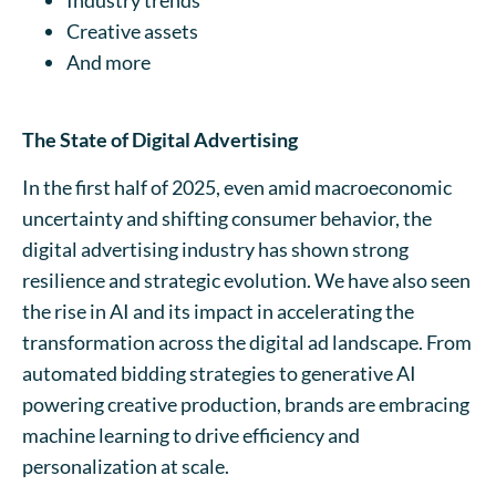
Creative assets
And more
The State of Digital Advertising
In the first half of 2025, even amid macroeconomic
uncertainty and shifting consumer behavior, the
digital advertising industry has shown strong
resilience and strategic evolution. We have also seen
the rise in AI and its impact in accelerating the
transformation across the digital ad landscape. From
automated bidding strategies to generative AI
powering creative production, brands are embracing
machine learning to drive efficiency and
personalization at scale.