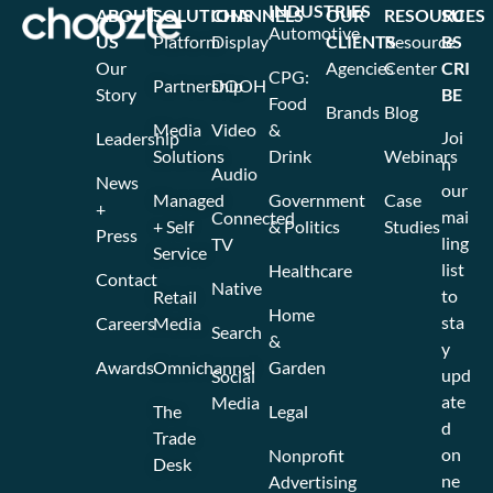
INDUSTRIES
ABOUT
SOLUTIONS
CHANNELS
OUR
RESOURCES
SU
Automotive
US
Platform
Display
CLIENTS
Resource
BS
Our
Agencies
Center
CRI
CPG:
Partnership
DOOH
Story
BE
Food
Brands
Blog
Media
Video
&
Joi
Leadership
Solutions
Drink
Webinars
n
Audio
News
our
Managed
Government
Case
+
mai
Connected
+ Self
& Politics
Studies
Press
ling
TV
Service
list
Healthcare
Contact
Native
to
Retail
Home
sta
Careers
Media
Search
&
y
Awards
Omnichannel
Garden
upd
Social
ate
Media
The
Legal
d
Trade
on
Nonprofit
Desk
ne
Advertising