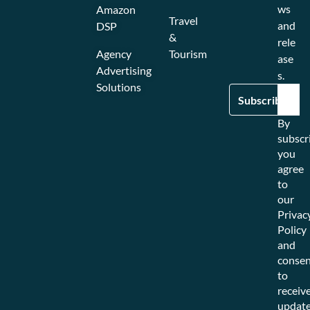
ws
Amazon
Travel
and
DSP
&
rele
Agency
Tourism
ase
Advertising
s.
Solutions
By
subscr
you
agree
to
our
Privac
Policy
and
consen
to
receiv
updat