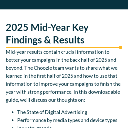
2025 Mid-Year Key
Findings & Results
Mid-year results contain crucial information to
better your campaigns in the back half of 2025 and
beyond. The Choozle team wants to share what we
learned in the first half of 2025 and how to use that
information to improve your campaigns to finish the
year with strong performance. In this downloadable
guide, we’ll discuss our thoughts on:
The State of Digital Advertising
Performance by media types and device types
Industry trends