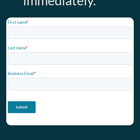
immediately.