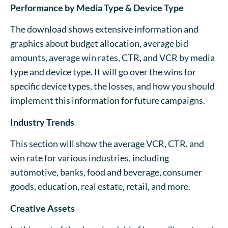
Performance by Media Type & Device Type
The download shows extensive information and
graphics about budget allocation, average bid
amounts, average win rates, CTR, and VCR by media
type and device type. It will go over the wins for
specific device types, the losses, and how you should
implement this information for future campaigns.
Industry Trends
This section will show the average VCR, CTR, and
win rate for various industries, including
automotive, banks, food and beverage, consumer
goods, education, real estate, retail, and more.
Creative Assets